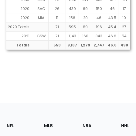
2020
SAC
26
439
69
150
46
17
2020
MIA
11
156
20
46
43.5
10
2020 Totals
71
595
89
196
45.4
27
2021
GSW
71
1,143
160
343
46.6
54
1
Totals
553
9,187
1,279
2,747
46.6
498
1,
Footer
Sections
NFL
MLB
NBA
NHL
of