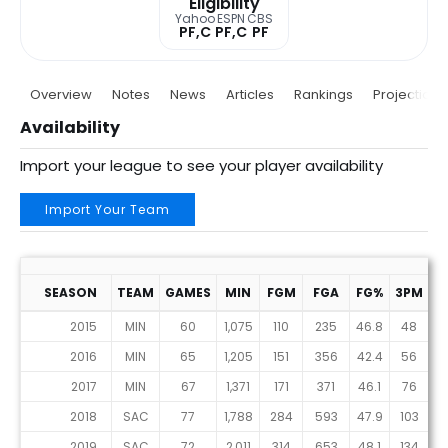
Eligibility
Yahoo
ESPN
CBS
PF,C
PF,C
PF
Overview
Notes
News
Articles
Rankings
Projections
Availability
Import your league to see your player availability
Import Your Team
SEASON
TEAM
GAMES
MIN
FGM
FGA
FG%
3PM
3
2015
MIN
60
1,075
110
235
46.8
48
1
2016
MIN
65
1,205
151
356
42.4
56
1
2017
MIN
67
1,371
171
371
46.1
76
1
2018
SAC
77
1,788
284
593
47.9
103
2
2019
SAC
72
2,011
314
653
48.1
134
3