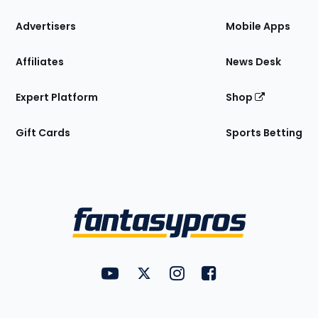
the
Site
Advertisers
Mobile Apps
Affiliates
News Desk
Expert Platform
Shop
Gift Cards
Sports Betting
Bottom
Menu
FantasyPros on YouTube
FantasyPros on Twitter
FantasyPros on Instagram
FantasyPros on Face
Utility
Links