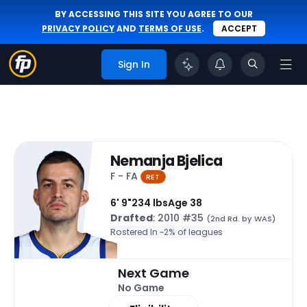
BY ACCESSING THIS SITE YOU AGREE TO OUR
PRIVACY POLICY
AND
TERMS OF USE
.
ACCEPT
Sign In
Nemanja Bjelica
F - FA
RET
6' 9"
234 lbs
Age 38
Drafted
: 2010 #35
(2nd Rd. by WAS)
Rostered In ~
2% of leagues
Next Game
No Game