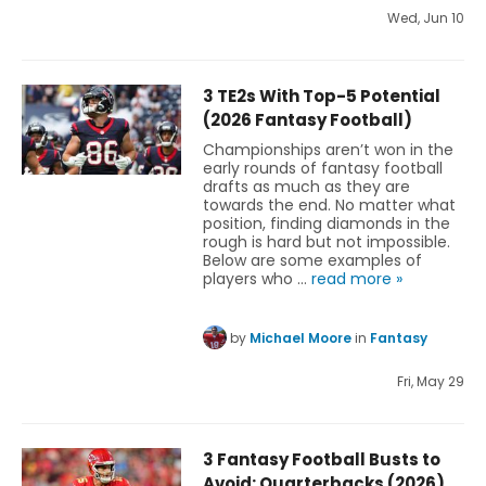
Wed, Jun 10
3 TE2s With Top-5 Potential
(2026 Fantasy Football)
Championships aren’t won in the
early rounds of fantasy football
drafts as much as they are
towards the end. No matter what
position, finding diamonds in the
rough is hard but not impossible.
Below are some examples of
players who …
read more »
by
Michael Moore
in
Fantasy
Fri, May 29
3 Fantasy Football Busts to
Avoid: Quarterbacks (2026)