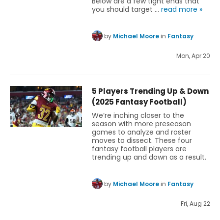
Below are a few tight ends that
you should target …
read more »
by
Michael Moore
in
Fantasy
Mon, Apr 20
5 Players Trending Up & Down
(2025 Fantasy Football)
We’re inching closer to the
season with more preseason
games to analyze and roster
moves to dissect. These four
fantasy football players are
trending up and down as a result.
by
Michael Moore
in
Fantasy
Fri, Aug 22