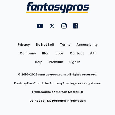
Menu
FantasyPros on YouTube
FantasyPros on Twitter
FantasyPros on Instagram
FantasyPros on Face
Utility
Links
Privacy
Do Not Sell
Terms
Accessibility
Company
Blog
Jobs
Contact
API
Help
Premium
Sign In
© 2010-
2026
FantasyPros.com. All rights reserved.
FantasyPros® and the FantasyPros logo are registered
trademarks of Marzen Media LLC
Do Not Sell My Personal Information