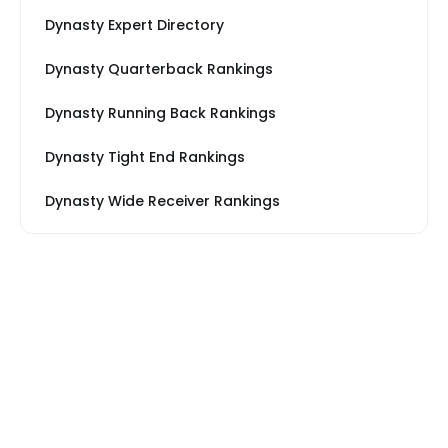
Dynasty Expert Directory
Dynasty Quarterback Rankings
Dynasty Running Back Rankings
Dynasty Tight End Rankings
Dynasty Wide Receiver Rankings