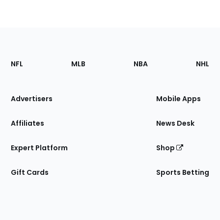
Footer
Sections
NFL
MLB
NBA
NHL
of
the
Site
Advertisers
Mobile Apps
Affiliates
News Desk
Expert Platform
Shop
Gift Cards
Sports Betting
Bottom