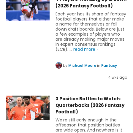
(2026 Fantasy Football)
Each year has its share of fantasy
football players that either make
a name for themselves or fall
down draft boards. Below are just
a few examples of players who
are already making major moves
in expert consensus rankings
(ECR). …
read more »
by
Michael Moore
in
Fantasy
4 wks ago
3 Position Battles to Watch:
Quarterbacks (2026 Fantasy
Football)
We’re still early enough in the
offseason that position battles
are wide open. And nowhere is it