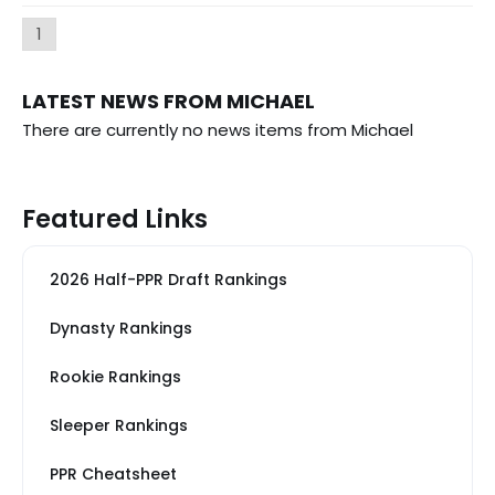
1
LATEST NEWS FROM MICHAEL
There are currently no news items from Michael
Featured Links
2026 Half-PPR Draft Rankings
Dynasty Rankings
Rookie Rankings
Sleeper Rankings
PPR Cheatsheet