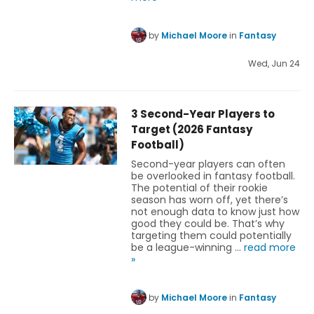
by
Michael Moore
in
Fantasy
Wed, Jun 24
3 Second-Year Players to
Target (2026 Fantasy
Football)
Second-year players can often
be overlooked in fantasy football.
The potential of their rookie
season has worn off, yet there’s
not enough data to know just how
good they could be. That’s why
targeting them could potentially
be a league-winning …
read more
»
by
Michael Moore
in
Fantasy