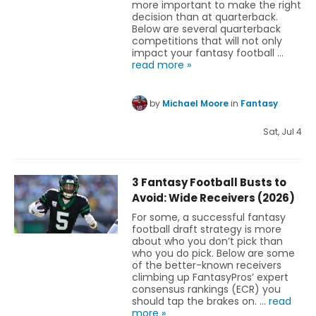
more important to make the right
decision than at quarterback.
Below are several quarterback
competitions that will not only
impact your fantasy football …
read more »
by
Michael Moore
in
Fantasy
Sat, Jul 4
3 Fantasy Football Busts to
Avoid: Wide Receivers (2026)
For some, a successful fantasy
football draft strategy is more
about who you don’t pick than
who you do pick. Below are some
of the better-known receivers
climbing up FantasyPros’ expert
consensus rankings (ECR) you
should tap the brakes on. …
read
more »