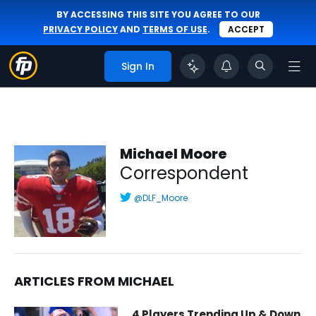
BY ACCESSING THIS SITE YOU AGREE TO OUR
PRIVACY POLICY
AND
TERMS OF USE
.
ACCEPT
Sign In
Michael Moore
Correspondent
@DLF_Moore
ARTICLES FROM MICHAEL
Michael Moore | Correspondent | FantasyPros
4 Players Trending Up & Down