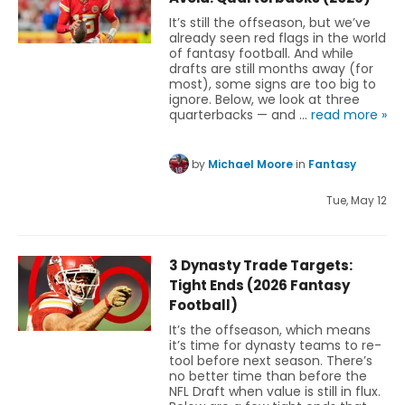
It’s still the offseason, but we’ve
already seen red flags in the world
of fantasy football. And while
drafts are still months away (for
most), some signs are too big to
ignore. Below, we look at three
quarterbacks — and …
read more »
by
Michael Moore
in
Fantasy
Tue, May 12
3 Dynasty Trade Targets:
Tight Ends (2026 Fantasy
Football)
It’s the offseason, which means
it’s time for dynasty teams to re-
tool before next season. There’s
no better time than before the
NFL Draft when value is still in flux.