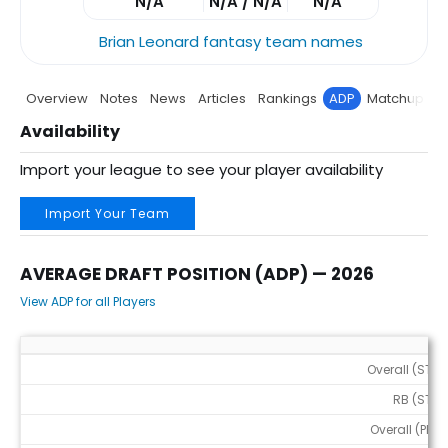
N/A
N/A / N/A
N/A
Brian Leonard fantasy team names
Overview
Notes
News
Articles
Rankings
ADP
Matchup
P
Availability
Import your league to see your player availability
Import Your Team
AVERAGE DRAFT POSITION (ADP) — 2026
View ADP for all Players
Average Draft Position (ADP) — 2026
Overall (STD)
RB (STD)
Overall (PPR)