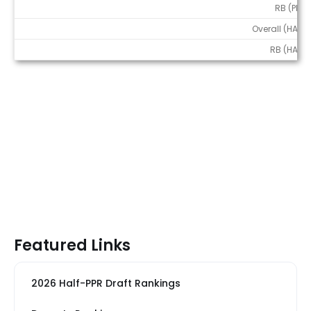
RB (PPR)
Overall (HALF)
RB (HALF)
Featured Links
2026 Half-PPR Draft Rankings