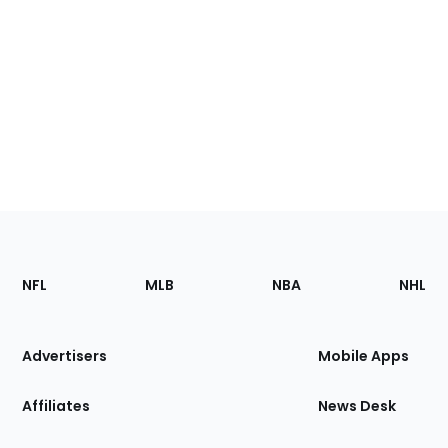
Footer
Sections
NFL
MLB
NBA
NHL
of
the
Site
Advertisers
Mobile Apps
Affiliates
News Desk