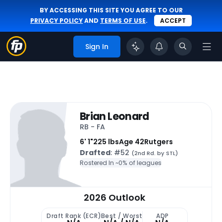
BY ACCESSING THIS SITE YOU AGREE TO OUR
PRIVACY POLICY
AND
TERMS OF USE
.
ACCEPT
Sign In
Brian Leonard
RB - FA
6' 1"
225 lbs
Age 42
Rutgers
Drafted
: #52
(2nd Rd. by STL)
Rostered In ~
0% of leagues
2026 Outlook
Draft Rank (ECR)
Best / Worst
ADP