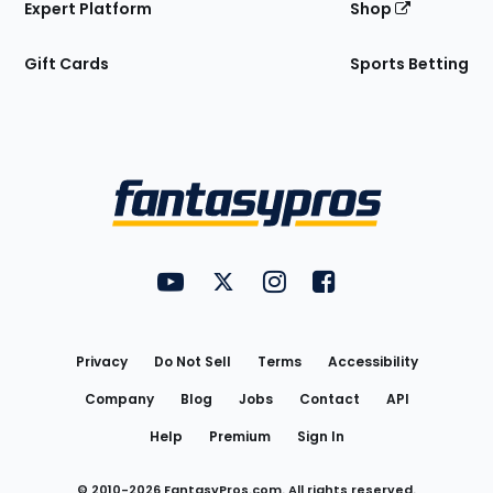
Expert Platform
Shop
Gift Cards
Sports Betting
Bottom
Menu
FantasyPros on YouTube
FantasyPros on Twitter
FantasyPros on Instagram
FantasyPros on Face
Utility
Links
Privacy
Do Not Sell
Terms
Accessibility
Company
Blog
Jobs
Contact
API
Help
Premium
Sign In
© 2010-
2026
FantasyPros.com. All rights reserved.