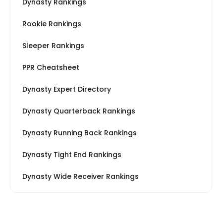
Dynasty Rankings
Rookie Rankings
Sleeper Rankings
PPR Cheatsheet
Dynasty Expert Directory
Dynasty Quarterback Rankings
Dynasty Running Back Rankings
Dynasty Tight End Rankings
Dynasty Wide Receiver Rankings