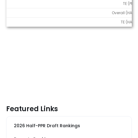
TE (PPR)
Overall (HALF)
TE (HALF)
Featured Links
2026 Half-PPR Draft Rankings