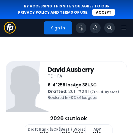
BY ACCESSING THIS SITE YOU AGREE TO OUR
PRIVACY POLICY
AND
TERMS OF USE
.
ACCEPT
Sign In
David Ausberry
TE - FA
6' 4"
258 lbs
Age 38
USC
Drafted
: 2011 #241
(7th Rd. by OAK)
Rostered In ~
0% of leagues
2026 Outlook
Draft Rank (ECR)
Best / Worst
ADP