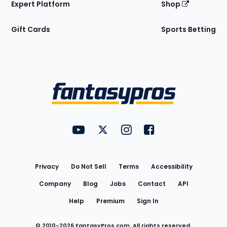
Expert Platform
Shop
Gift Cards
Sports Betting
Bottom
Menu
FantasyPros on YouTube
FantasyPros on Twitter
FantasyPros on Instagram
FantasyPros on Face
Utility
Links
Privacy
Do Not Sell
Terms
Accessibility
Company
Blog
Jobs
Contact
API
Help
Premium
Sign In
© 2010-
2026
FantasyPros.com. All rights reserved.