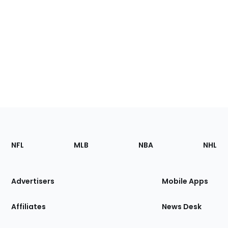
Footer
Sections
NFL
MLB
NBA
NHL
of
the
Site
Advertisers
Mobile Apps
Affiliates
News Desk