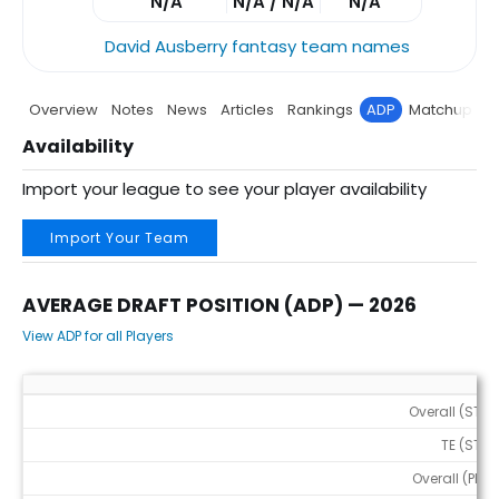
N/A
N/A / N/A
N/A
David Ausberry fantasy team names
Overview
Notes
News
Articles
Rankings
ADP
Matchup
P
Availability
Import your league to see your player availability
Import Your Team
AVERAGE DRAFT POSITION (ADP) — 2026
View ADP for all Players
Average Draft Position (ADP) — 2026
Overall (STD)
TE (STD)
Overall (PPR)