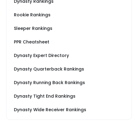
Dynasty Rankings
Rookie Rankings
Sleeper Rankings
PPR Cheatsheet
Dynasty Expert Directory
Dynasty Quarterback Rankings
Dynasty Running Back Rankings
Dynasty Tight End Rankings
Dynasty Wide Receiver Rankings