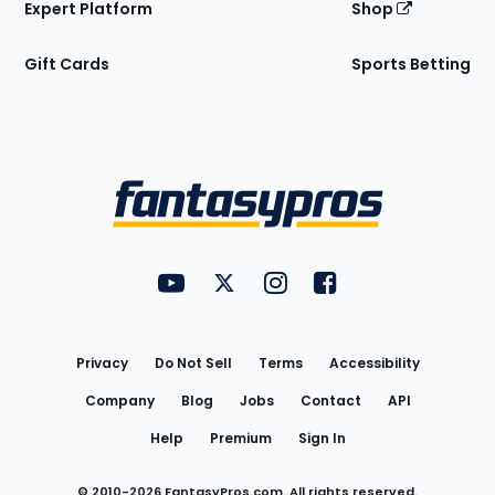
Expert Platform
Shop
Gift Cards
Sports Betting
Bottom
Menu
FantasyPros on YouTube
FantasyPros on Twitter
FantasyPros on Instagram
FantasyPros on Face
Utility
Links
Privacy
Do Not Sell
Terms
Accessibility
Company
Blog
Jobs
Contact
API
Help
Premium
Sign In
© 2010-
2026
FantasyPros.com. All rights reserved.