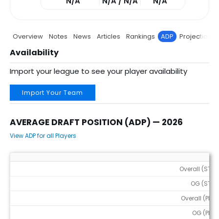
N/A
N/A / N/A
N/A
Overview
Notes
News
Articles
Rankings
ADP
Projections
Availability
Import your league to see your player availability
Import Your Team
AVERAGE DRAFT POSITION (ADP) — 2026
View ADP for all Players
Average Draft Position (ADP) — 2026
Overall (STD)
OG (STD)
Overall (PPR)
OG (PPR)