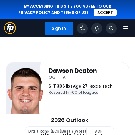
BY ACCESSING THIS SITE YOU AGREE TO OUR
PRIVACY POLICY
AND
TERMS OF USE
.
ACCEPT
Sign In
Dawson Deaton
OG - FA
6' 1"
306 lbs
Age 27
Texas Tech
Rostered In ~
0% of leagues
2026 Outlook
Draft Rank (ECR)
Best / Worst
ADP