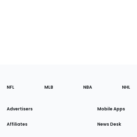
Footer
Sections
NFL
MLB
NBA
NHL
of
the
Site
Advertisers
Mobile Apps
Affiliates
News Desk