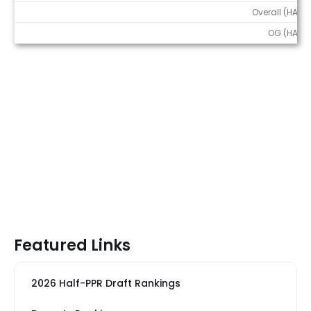
Overall (HALF)
OG (HALF)
Featured Links
2026 Half-PPR Draft Rankings