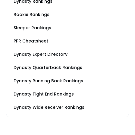
Dynasty Rankings
Rookie Rankings
Sleeper Rankings
PPR Cheatsheet
Dynasty Expert Directory
Dynasty Quarterback Rankings
Dynasty Running Back Rankings
Dynasty Tight End Rankings
Dynasty Wide Receiver Rankings