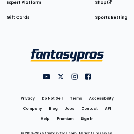
Expert Platform
Shop
Gift Cards
Sports Betting
Bottom
Menu
FantasyPros on YouTube
FantasyPros on Twitter
FantasyPros on Instagram
FantasyPros on Face
Utility
Links
Privacy
Do Not Sell
Terms
Accessibility
Company
Blog
Jobs
Contact
API
Help
Premium
Sign In
© 2010-
2026
FantasyPros.com. All rights reserved.