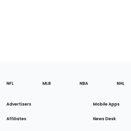
Footer
Sections
NFL
MLB
NBA
NHL
of
the
Site
Advertisers
Mobile Apps
Affiliates
News Desk