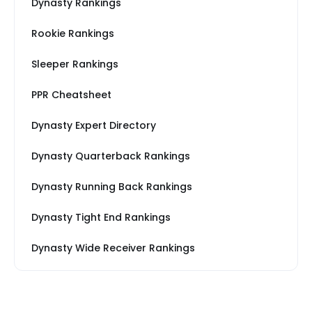
Dynasty Rankings
Rookie Rankings
Sleeper Rankings
PPR Cheatsheet
Dynasty Expert Directory
Dynasty Quarterback Rankings
Dynasty Running Back Rankings
Dynasty Tight End Rankings
Dynasty Wide Receiver Rankings