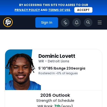
BY ACCESSING THIS SITE YOU AGREE TO OUR
PRIVACY POLICY
AND
TERMS OF USE
.
ACCEPT
Sign In
Dominic Lovett
WR - Detroit Lions
5' 10"
185 lbs
Age 23
Georgia
Rostered In ~
0% of leagues
2026 Outlook
Strength of Schedule
WR Rank:
7th
(easy)