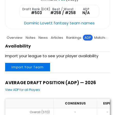
Draft Rank (ECR)
Best / Worst
ADP
#503
#258 / #258
N/A
Dominic Lovett fantasy team names
Overview
Notes
News
Articles
Rankings
ADP
Matchup
P
Availability
Import your league to see your player availability
Import Your Team
AVERAGE DRAFT POSITION (ADP) — 2026
View ADP for all Players
CONSENSUS
ESPN
Average Draft Position (ADP) — 2026
Overall (STD)
-
-