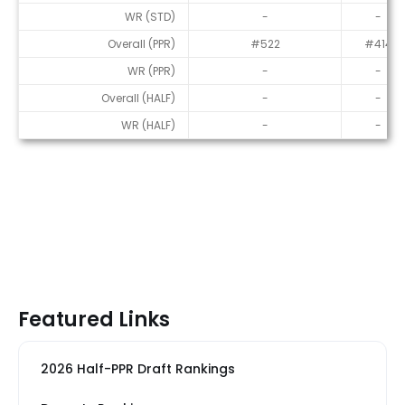
WR (STD)
-
-
Overall (PPR)
#522
#414
WR (PPR)
-
-
Overall (HALF)
-
-
WR (HALF)
-
-
Featured Links
2026 Half-PPR Draft Rankings