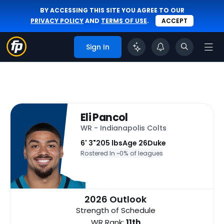
BY ACCESSING THIS SITE YOU AGREE TO OUR
PRIVACY POLICY
AND
TERMS OF USE
.
ACCEPT
Sign In
Eli Pancol
WR - Indianapolis Colts
6' 3"
205 lbs
Age 26
Duke
Rostered In ~
0% of leagues
2026 Outlook
Strength of Schedule
WR Rank:
11th