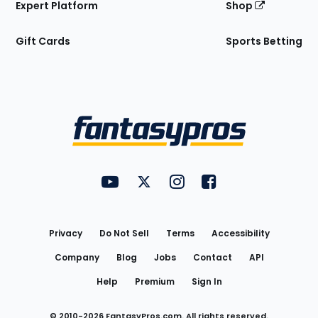
Expert Platform
Shop
Gift Cards
Sports Betting
Bottom
Menu
FantasyPros on YouTube
FantasyPros on Twitter
FantasyPros on Instagram
FantasyPros on Face
Utility
Links
Privacy
Do Not Sell
Terms
Accessibility
Company
Blog
Jobs
Contact
API
Help
Premium
Sign In
© 2010-
2026
FantasyPros.com. All rights reserved.