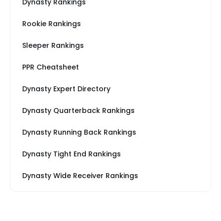
Dynasty Rankings
Rookie Rankings
Sleeper Rankings
PPR Cheatsheet
Dynasty Expert Directory
Dynasty Quarterback Rankings
Dynasty Running Back Rankings
Dynasty Tight End Rankings
Dynasty Wide Receiver Rankings