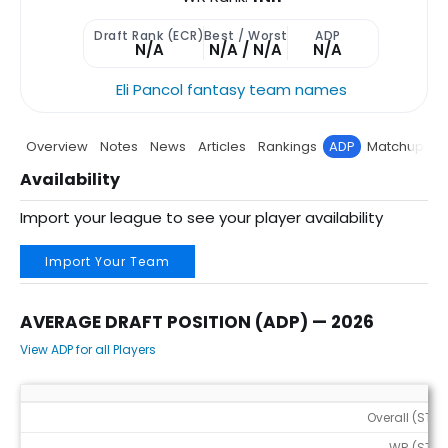
Draft Rank (ECR)
Best / Worst
ADP
N/A
N/A / N/A
N/A
Eli Pancol fantasy team names
Overview
Notes
News
Articles
Rankings
ADP
Matchup
P
Availability
Import your league to see your player availability
Import Your Team
AVERAGE DRAFT POSITION (ADP) — 2026
View ADP for all Players
Average Draft Position (ADP) — 2026
Overall (STD)
WR (STD)