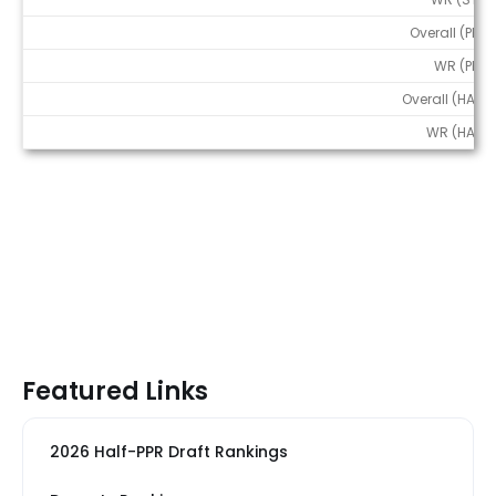
Overall (PPR)
WR (PPR)
Overall (HALF)
WR (HALF)
Featured Links
2026 Half-PPR Draft Rankings