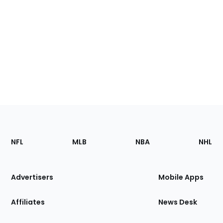
Footer
Sections
NFL
MLB
NBA
NHL
of
the
Site
Advertisers
Mobile Apps
Affiliates
News Desk