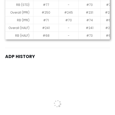
RB (STD)
#77
-
#73
#70
Overall (PPR)
#250
#245
#231
#234
RB (PPR)
#71
#70
#74
#69
Overall (HALF)
#241
-
#241
#227
RB (HALF)
#68
-
#73
#65
ADP HISTORY