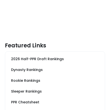
Featured Links
2026 Half-PPR Draft Rankings
Dynasty Rankings
Rookie Rankings
Sleeper Rankings
PPR Cheatsheet