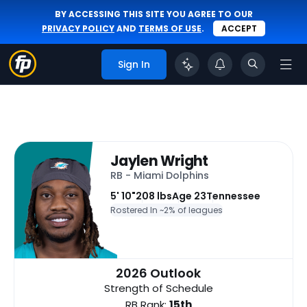
BY ACCESSING THIS SITE YOU AGREE TO OUR
PRIVACY POLICY
AND
TERMS OF USE
.
ACCEPT
Sign In
Jaylen Wright
RB - Miami Dolphins
5' 10"
208 lbs
Age 23
Tennessee
Rostered In ~
2% of leagues
2026 Outlook
Strength of Schedule
RB Rank:
15th