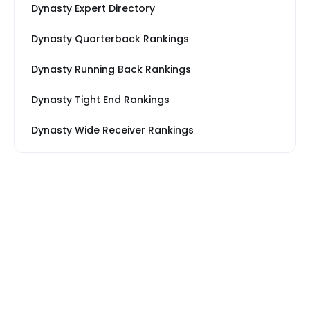
Dynasty Expert Directory
Dynasty Quarterback Rankings
Dynasty Running Back Rankings
Dynasty Tight End Rankings
Dynasty Wide Receiver Rankings