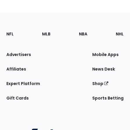
Footer
Sections
NFL
MLB
NBA
NHL
of
the
Site
Advertisers
Mobile Apps
Affiliates
News Desk
Expert Platform
Shop
Gift Cards
Sports Betting
Bottom