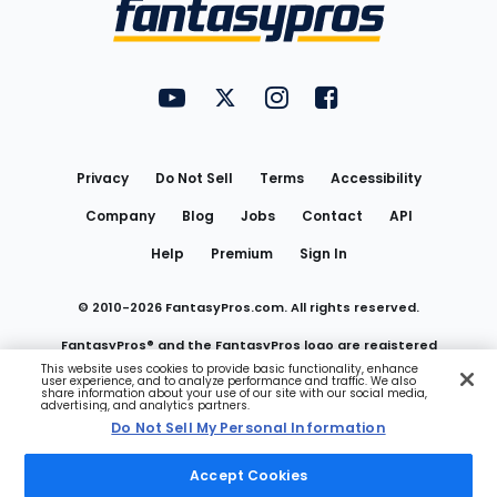
Menu
FantasyPros on YouTube
FantasyPros on Twitter
FantasyPros on Instagram
FantasyPros on Face
Utility
Links
Privacy
Do Not Sell
Terms
Accessibility
Company
Blog
Jobs
Contact
API
Help
Premium
Sign In
© 2010-
2026
FantasyPros.com. All rights reserved.
FantasyPros® and the FantasyPros logo are registered
This website uses cookies to provide basic functionality, enhance
user experience, and to analyze performance and traffic. We also
trademarks of Marzen Media LLC
share information about your use of our site with our social media,
advertising, and analytics partners.
Do Not Sell My Personal Information
Do Not Sell My Personal Information
Accept Cookies