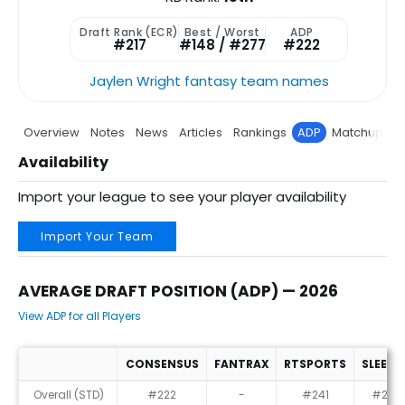
Draft Rank (ECR)
Best / Worst
ADP
#217
#148 / #277
#222
Jaylen Wright fantasy team names
Overview
Notes
News
Articles
Rankings
ADP
Matchup
P
Availability
Import your league to see your player availability
Import Your Team
AVERAGE DRAFT POSITION (ADP) — 2026
View ADP for all Players
CONSENSUS
FANTRAX
RTSPORTS
SLEEPE
Average Draft Position (ADP) — 2026
Overall (STD)
#222
-
#241
#214