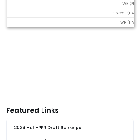
WR (PPR)
Overall (HALF)
WR (HALF)
Featured Links
2026 Half-PPR Draft Rankings