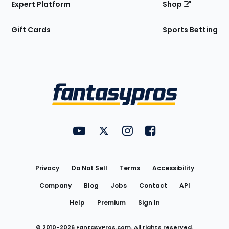
Expert Platform
Shop
Gift Cards
Sports Betting
Bottom
Menu
FantasyPros on YouTube
FantasyPros on Twitter
FantasyPros on Instagram
FantasyPros on Face
Utility
Links
Privacy
Do Not Sell
Terms
Accessibility
Company
Blog
Jobs
Contact
API
Help
Premium
Sign In
© 2010-
2026
FantasyPros.com. All rights reserved.