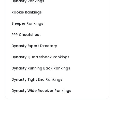
Dynasty Rankings
Rookie Rankings
Sleeper Rankings
PPR Cheatsheet
Dynasty Expert Directory
Dynasty Quarterback Rankings
Dynasty Running Back Rankings
Dynasty Tight End Rankings
Dynasty Wide Receiver Rankings