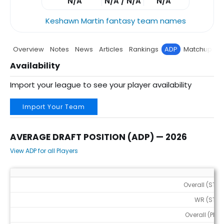
N/A
N/A / N/A
N/A
Keshawn Martin fantasy team names
Overview
Notes
News
Articles
Rankings
ADP
Matchup
P
Availability
Import your league to see your player availability
Import Your Team
AVERAGE DRAFT POSITION (ADP) — 2026
View ADP for all Players
Average Draft Position (ADP) — 2026
Overall (STD)
WR (STD)
Overall (PPR)