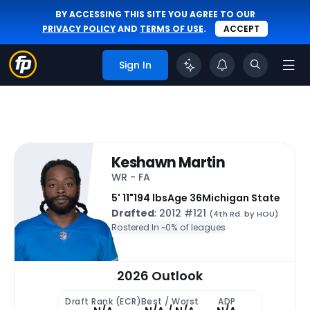
BY ACCESSING THIS SITE YOU AGREE TO OUR
PRIVACY POLICY
AND
TERMS OF USE
.
ACCEPT
Sign In
Keshawn Martin
WR - FA
5' 11"
194 lbs
Age 36
Michigan State
Drafted
: 2012 #121
(4th Rd. by HOU)
Rostered In ~
0% of leagues
2026 Outlook
Draft Rank (ECR)
Best / Worst
ADP