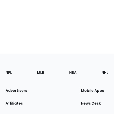
Footer
Sections
NFL
MLB
NBA
NHL
of
the
Site
Advertisers
Mobile Apps
Affiliates
News Desk