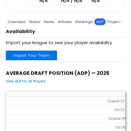
N/A
N/A / N/A
N/A
Overview
Notes
News
Articles
Rankings
ADP
Projections
Availability
Import your league to see your player availability
Import Your Team
AVERAGE DRAFT POSITION (ADP) — 2026
View ADP for all Players
Average Draft Position (ADP) — 2026
Overall (STD)
OG (STD)
Overall (PPR)
OG (PPR)