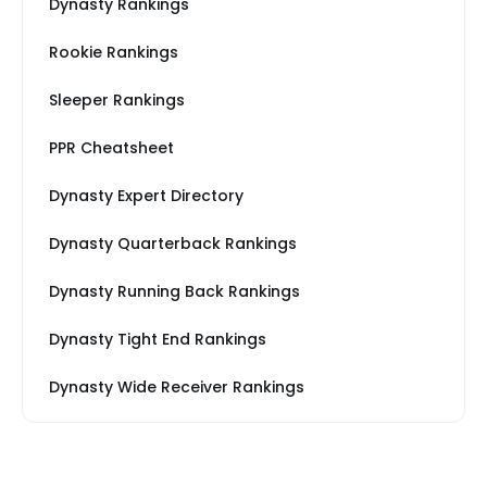
Dynasty Rankings
Rookie Rankings
Sleeper Rankings
PPR Cheatsheet
Dynasty Expert Directory
Dynasty Quarterback Rankings
Dynasty Running Back Rankings
Dynasty Tight End Rankings
Dynasty Wide Receiver Rankings