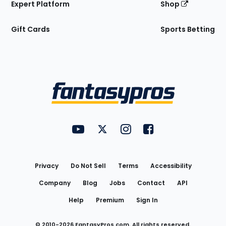
Expert Platform
Shop
Gift Cards
Sports Betting
Bottom
Menu
FantasyPros on YouTube
FantasyPros on Twitter
FantasyPros on Instagram
FantasyPros on Face
Utility
Links
Privacy
Do Not Sell
Terms
Accessibility
Company
Blog
Jobs
Contact
API
Help
Premium
Sign In
© 2010-
2026
FantasyPros.com. All rights reserved.