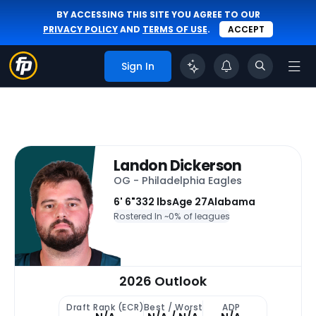
BY ACCESSING THIS SITE YOU AGREE TO OUR
PRIVACY POLICY
AND
TERMS OF USE
.
ACCEPT
Sign In
Landon Dickerson
OG - Philadelphia Eagles
6' 6"
332 lbs
Age 27
Alabama
Rostered In ~
0% of leagues
2026 Outlook
Draft Rank (ECR)
Best / Worst
ADP