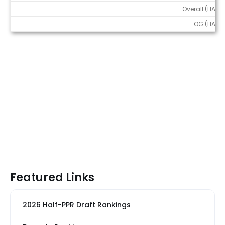
Overall (HALF)
OG (HALF)
Featured Links
2026 Half-PPR Draft Rankings