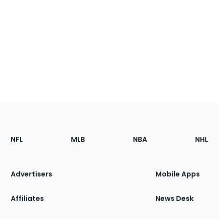
Footer
Sections
NFL
MLB
NBA
NHL
of
the
Site
Advertisers
Mobile Apps
Affiliates
News Desk