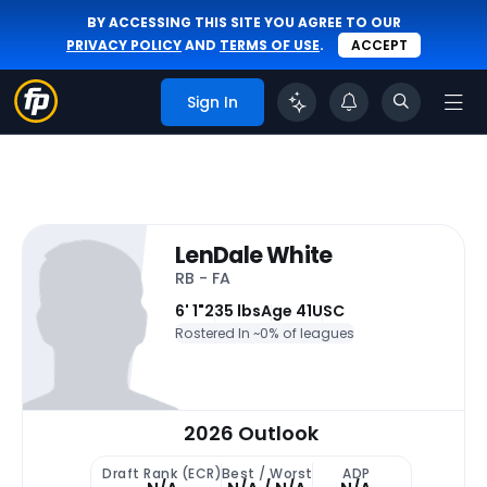
BY ACCESSING THIS SITE YOU AGREE TO OUR
PRIVACY POLICY
AND
TERMS OF USE
.
ACCEPT
Sign In
LenDale White
RB - FA
6' 1"
235 lbs
Age 41
USC
Rostered In ~
0% of leagues
2026 Outlook
Draft Rank (ECR)
Best / Worst
ADP