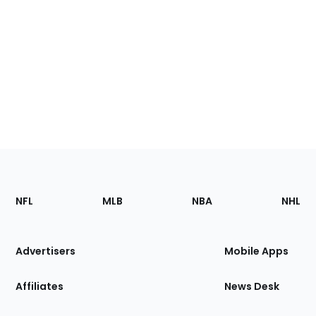
Footer
Sections
NFL
MLB
NBA
NHL
of
the
Site
Advertisers
Mobile Apps
Affiliates
News Desk