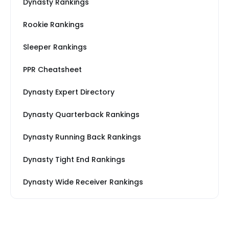
Dynasty Rankings
Rookie Rankings
Sleeper Rankings
PPR Cheatsheet
Dynasty Expert Directory
Dynasty Quarterback Rankings
Dynasty Running Back Rankings
Dynasty Tight End Rankings
Dynasty Wide Receiver Rankings