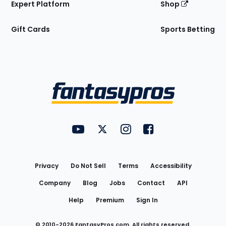
Expert Platform
Shop
Gift Cards
Sports Betting
Bottom
Menu
FantasyPros on YouTube
FantasyPros on Twitter
FantasyPros on Instagram
FantasyPros on Face
Utility
Links
Privacy
Do Not Sell
Terms
Accessibility
Company
Blog
Jobs
Contact
API
Help
Premium
Sign In
© 2010-
2026
FantasyPros.com. All rights reserved.