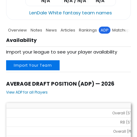
N/A
N/A / N/A
N/A
LenDale White fantasy team names
Overview
Notes
News
Articles
Rankings
ADP
Matchup
P
Availability
Import your league to see your player availability
Import Your Team
AVERAGE DRAFT POSITION (ADP) — 2026
View ADP for all Players
Average Draft Position (ADP) — 2026
Overall (STD)
RB (STD)
Overall (PPR)