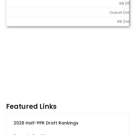
RB (PPR)
Overall (HALF)
RB (HALF)
Featured Links
2026 Half-PPR Draft Rankings