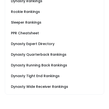
Dynasty Rankings
Rookie Rankings
Sleeper Rankings
PPR Cheatsheet
Dynasty Expert Directory
Dynasty Quarterback Rankings
Dynasty Running Back Rankings
Dynasty Tight End Rankings
Dynasty Wide Receiver Rankings