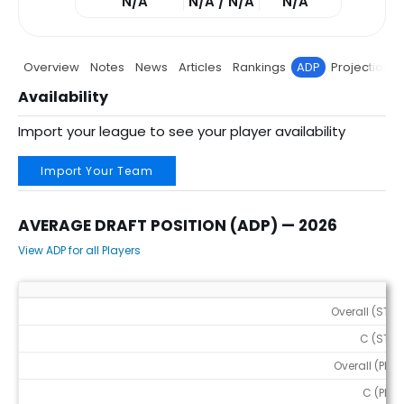
N/A
N/A / N/A
N/A
Overview
Notes
News
Articles
Rankings
ADP
Projections
Availability
Import your league to see your player availability
Import Your Team
AVERAGE DRAFT POSITION (ADP) — 2026
View ADP for all Players
Average Draft Position (ADP) — 2026
Overall (STD)
C (STD)
Overall (PPR)
C (PPR)