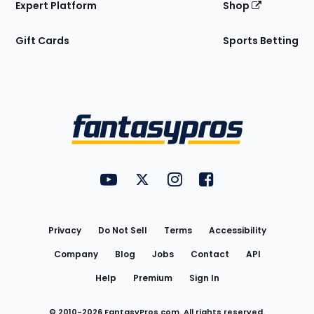
Expert Platform
Shop
Gift Cards
Sports Betting
Bottom
Menu
FantasyPros on YouTube
FantasyPros on Twitter
FantasyPros on Instagram
FantasyPros on Face
Utility
Links
Privacy
Do Not Sell
Terms
Accessibility
Company
Blog
Jobs
Contact
API
Help
Premium
Sign In
© 2010-
2026
FantasyPros.com. All rights reserved.