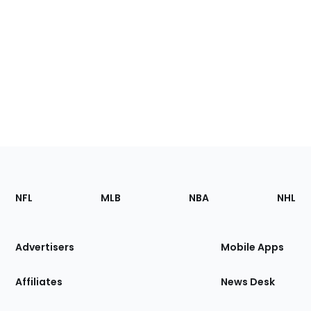
Footer
Sections
NFL
MLB
NBA
NHL
of
the
Site
Advertisers
Mobile Apps
Affiliates
News Desk