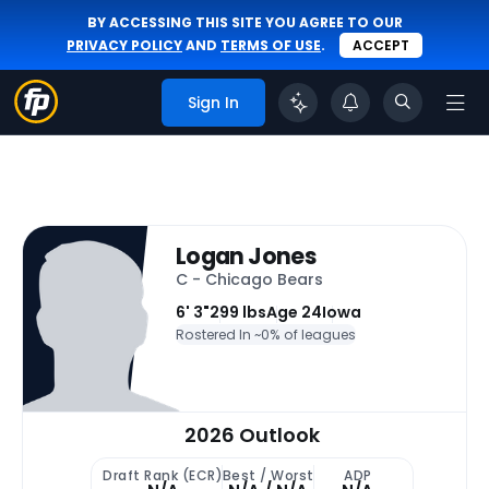
BY ACCESSING THIS SITE YOU AGREE TO OUR
PRIVACY POLICY
AND
TERMS OF USE
.
ACCEPT
Sign In
Logan Jones
C - Chicago Bears
6' 3"
299 lbs
Age 24
Iowa
Rostered In ~
0% of leagues
2026 Outlook
Draft Rank (ECR)
Best / Worst
ADP