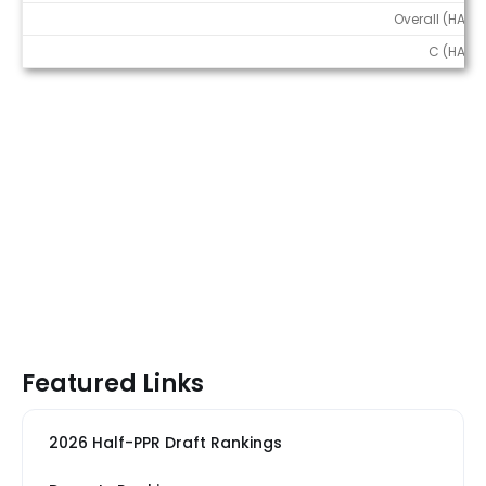
Overall (HALF)
C (HALF)
Featured Links
2026 Half-PPR Draft Rankings