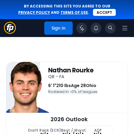
BY ACCESSING THIS SITE YOU AGREE TO OUR
PRIVACY POLICY
AND
TERMS OF USE
.
ACCEPT
Sign In
Nathan Rourke
QB - FA
6' 1"
210 lbs
Age 28
Ohio
Rostered In ~
0% of leagues
2026 Outlook
Draft Rank (ECR)
Best / Worst
ADP