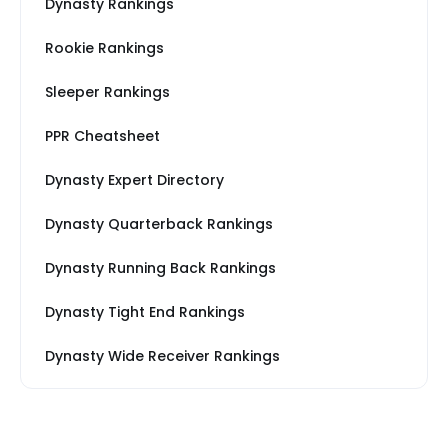
Dynasty Rankings
Rookie Rankings
Sleeper Rankings
PPR Cheatsheet
Dynasty Expert Directory
Dynasty Quarterback Rankings
Dynasty Running Back Rankings
Dynasty Tight End Rankings
Dynasty Wide Receiver Rankings