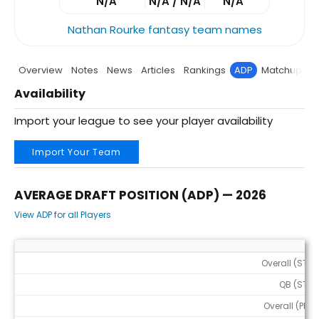
N/A
N/A / N/A
N/A
Nathan Rourke fantasy team names
Overview
Notes
News
Articles
Rankings
ADP
Matchup
P
Availability
Import your league to see your player availability
Import Your Team
AVERAGE DRAFT POSITION (ADP) — 2026
View ADP for all Players
Average Draft Position (ADP) — 2026
Overall (STD)
QB (STD)
Overall (PPR)