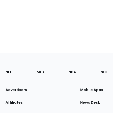
Footer
Sections
NFL
MLB
NBA
NHL
of
the
Site
Advertisers
Mobile Apps
Affiliates
News Desk