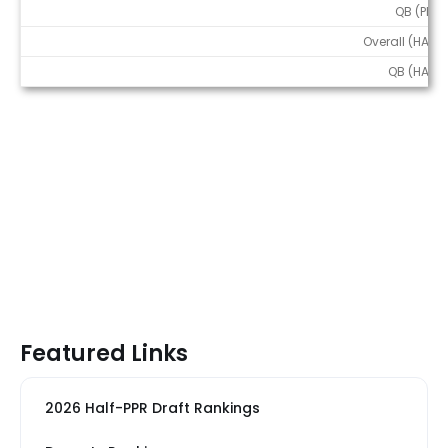
QB (PPR)
Overall (HALF)
QB (HALF)
Featured Links
2026 Half-PPR Draft Rankings