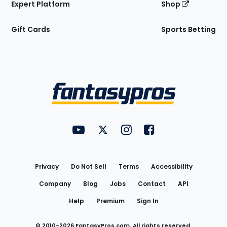
Expert Platform
Shop
Gift Cards
Sports Betting
Bottom
Menu
FantasyPros on YouTube
FantasyPros on Twitter
FantasyPros on Instagram
FantasyPros on Face
Utility
Links
Privacy
Do Not Sell
Terms
Accessibility
Company
Blog
Jobs
Contact
API
Help
Premium
Sign In
© 2010-
2026
FantasyPros.com. All rights reserved.