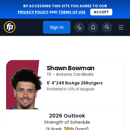
BY ACCESSING THIS SITE YOU AGREE TO OUR
PRIVACY POLICY
AND
TERMS OF USE
.
ACCEPT
Sign In
Shawn Bowman
TE - Arizona Cardinals
6' 4"
249 lbs
Age 26
Rutgers
Rostered In ~
0% of leagues
2026 Outlook
Strength of Schedule
TE Rank:
28th
(hard)