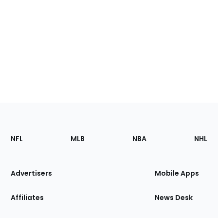
Footer
Sections
NFL
MLB
NBA
NHL
of
the
Site
Advertisers
Mobile Apps
Affiliates
News Desk