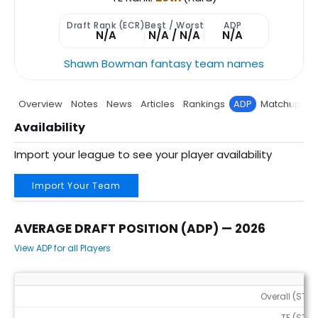
Draft Rank (ECR)
Best / Worst
ADP
N/A
N/A / N/A
N/A
Shawn Bowman fantasy team names
Overview
Notes
News
Articles
Rankings
ADP
Matchup
P
Availability
Import your league to see your player availability
Import Your Team
AVERAGE DRAFT POSITION (ADP) — 2026
View ADP for all Players
Average Draft Position (ADP) — 2026
Overall (STD)
TE (STD)