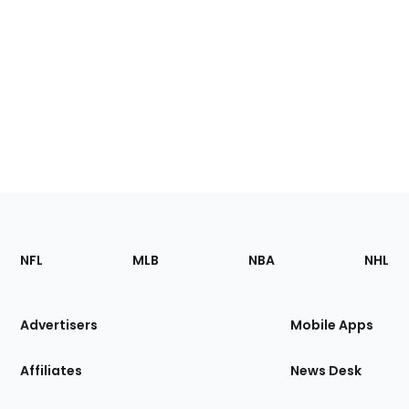
Footer
Sections
NFL
MLB
NBA
NHL
of
the
Site
Advertisers
Mobile Apps
Affiliates
News Desk