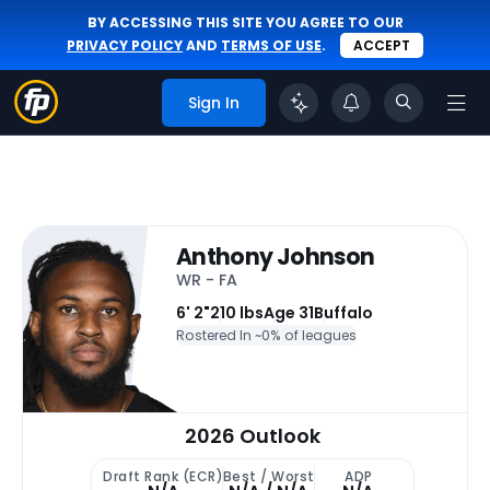
BY ACCESSING THIS SITE YOU AGREE TO OUR
PRIVACY POLICY
AND
TERMS OF USE
.
ACCEPT
Sign In
Anthony Johnson
WR - FA
6' 2"
210 lbs
Age 31
Buffalo
Rostered In ~
0% of leagues
2026 Outlook
Draft Rank (ECR)
Best / Worst
ADP