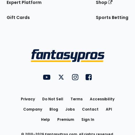
Expert Platform
Shop
Gift Cards
Sports Betting
Bottom
Menu
FantasyPros on YouTube
FantasyPros on Twitter
FantasyPros on Instagram
FantasyPros on Face
Utility
Links
Privacy
Do Not Sell
Terms
Accessibility
Company
Blog
Jobs
Contact
API
Help
Premium
Sign In
© 2010-
2026
FantasyPros.com. All rights reserved.