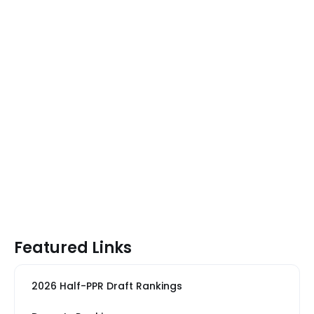
Featured Links
2026 Half-PPR Draft Rankings