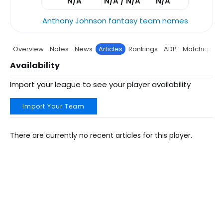
N/A
N/A / N/A
N/A
Anthony Johnson fantasy team names
Overview
Notes
News
Articles
Rankings
ADP
Matchup
P
Availability
Import your league to see your player availability
Import Your Team
There are currently no recent articles for this player.