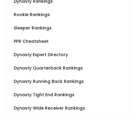
Dynasty Rankings
Rookie Rankings
Sleeper Rankings
PPR Cheatsheet
Dynasty Expert Directory
Dynasty Quarterback Rankings
Dynasty Running Back Rankings
Dynasty Tight End Rankings
Dynasty Wide Receiver Rankings