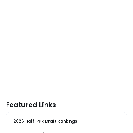
Featured Links
2026 Half-PPR Draft Rankings