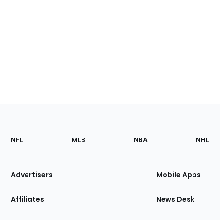
Footer
Sections
NFL
MLB
NBA
NHL
of
the
Site
Advertisers
Mobile Apps
Affiliates
News Desk