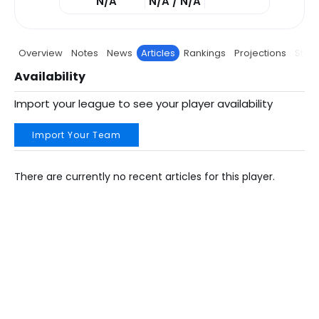
N/A
N/A / N/A
Overview
Notes
News
Articles
Rankings
Projections
Stats
Availability
Import your league to see your player availability
Import Your Team
There are currently no recent articles for this player.