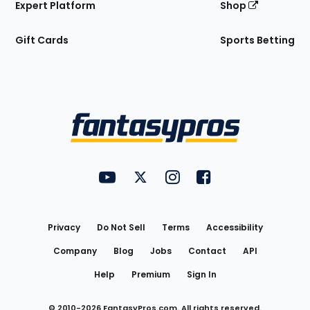
Expert Platform
Shop
Gift Cards
Sports Betting
Bottom
Menu
FantasyPros on YouTube
FantasyPros on Twitter
FantasyPros on Instagram
FantasyPros on Face
Utility
Links
Privacy
Do Not Sell
Terms
Accessibility
Company
Blog
Jobs
Contact
API
Help
Premium
Sign In
© 2010-
2026
FantasyPros.com. All rights reserved.