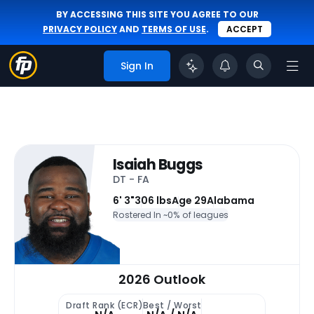
BY ACCESSING THIS SITE YOU AGREE TO OUR
PRIVACY POLICY
AND
TERMS OF USE
.
ACCEPT
Sign In
Isaiah Buggs
DT - FA
6' 3"
306 lbs
Age 29
Alabama
Rostered In ~
0% of leagues
2026 Outlook
Draft Rank (ECR)
Best / Worst