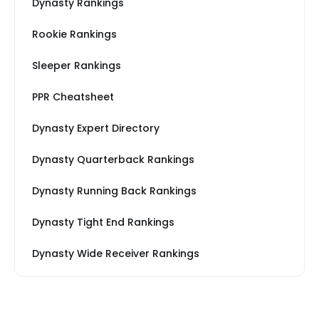
Dynasty Rankings
Rookie Rankings
Sleeper Rankings
PPR Cheatsheet
Dynasty Expert Directory
Dynasty Quarterback Rankings
Dynasty Running Back Rankings
Dynasty Tight End Rankings
Dynasty Wide Receiver Rankings