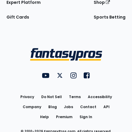
Expert Platform
Shop
Gift Cards
Sports Betting
Bottom
Menu
FantasyPros on YouTube
FantasyPros on Twitter
FantasyPros on Instagram
FantasyPros on Face
Utility
Links
Privacy
Do Not Sell
Terms
Accessibility
Company
Blog
Jobs
Contact
API
Help
Premium
Sign In
© 2010-
2026
FantasyPros.com. All rights reserved.