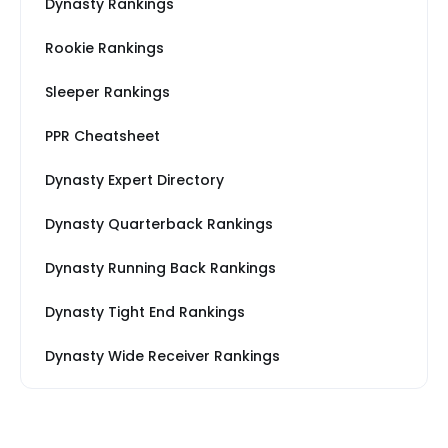
Dynasty Rankings
Rookie Rankings
Sleeper Rankings
PPR Cheatsheet
Dynasty Expert Directory
Dynasty Quarterback Rankings
Dynasty Running Back Rankings
Dynasty Tight End Rankings
Dynasty Wide Receiver Rankings