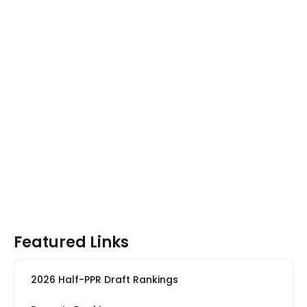
Featured Links
2026 Half-PPR Draft Rankings