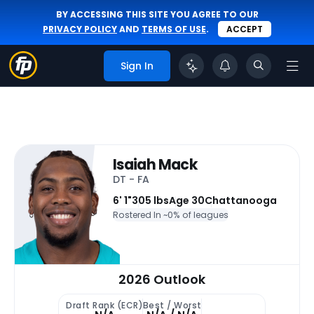
BY ACCESSING THIS SITE YOU AGREE TO OUR
PRIVACY POLICY
AND
TERMS OF USE
.
ACCEPT
Sign In
Isaiah Mack
DT - FA
6' 1"
305 lbs
Age 30
Chattanooga
Rostered In ~
0% of leagues
2026 Outlook
Draft Rank (ECR)
Best / Worst