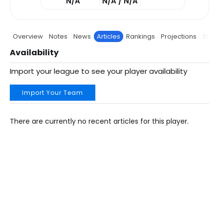
N/A
N/A / N/A
Overview
Notes
News
Articles
Rankings
Projections
Stats
Availability
Import your league to see your player availability
Import Your Team
There are currently no recent articles for this player.