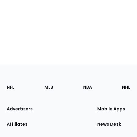
Footer
Sections
NFL
MLB
NBA
NHL
of
the
Site
Advertisers
Mobile Apps
Affiliates
News Desk