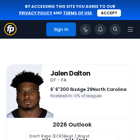
BY ACCESSING THIS SITE YOU AGREE TO OUR
PRIVACY POLICY
AND
TERMS OF USE
.
ACCEPT
Sign In
Jalen Dalton
DT - FA
6' 6"
300 lbs
Age 29
North Carolina
Rostered In ~
0% of leagues
2026 Outlook
Draft Rank (ECR)
Best / Worst