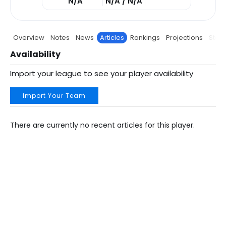
N/A
N/A / N/A
Overview
Notes
News
Articles
Rankings
Projections
Stats
Availability
Import your league to see your player availability
Import Your Team
There are currently no recent articles for this player.