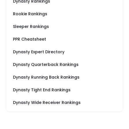
Dynasty Rankings
Rookie Rankings
Sleeper Rankings
PPR Cheatsheet
Dynasty Expert Directory
Dynasty Quarterback Rankings
Dynasty Running Back Rankings
Dynasty Tight End Rankings
Dynasty Wide Receiver Rankings