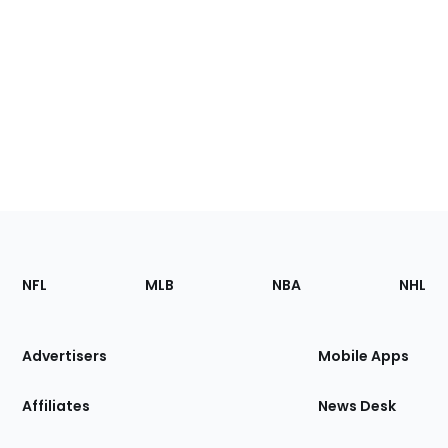
Footer
Sections
NFL
MLB
NBA
NHL
of
the
Site
Advertisers
Mobile Apps
Affiliates
News Desk