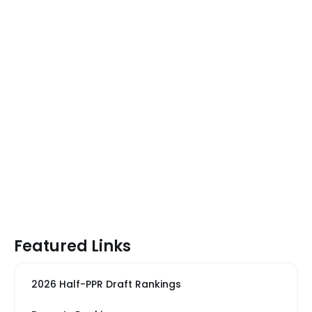
Featured Links
2026 Half-PPR Draft Rankings