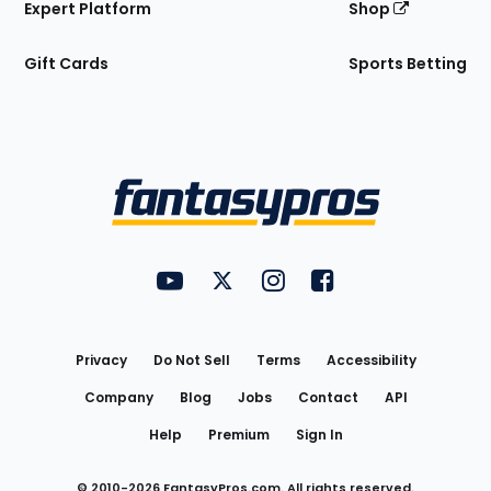
Expert Platform
Shop
Gift Cards
Sports Betting
Bottom
Menu
FantasyPros on YouTube
FantasyPros on Twitter
FantasyPros on Instagram
FantasyPros on Face
Utility
Links
Privacy
Do Not Sell
Terms
Accessibility
Company
Blog
Jobs
Contact
API
Help
Premium
Sign In
© 2010-
2026
FantasyPros.com. All rights reserved.