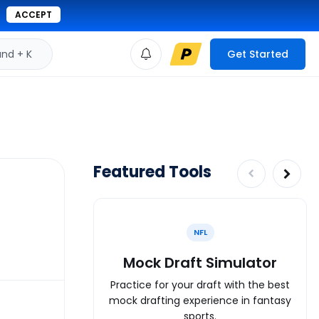
ACCEPT
d + K
Get Started
Featured Tools
NFL
Mock Draft Simulator
Practice for your draft with the best
mock drafting experience in fantasy
sports.