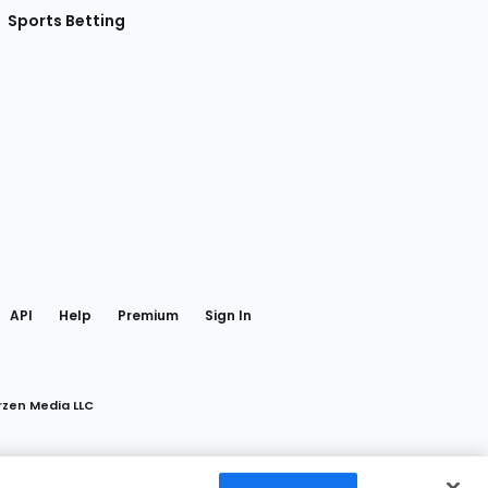
Sports Betting
gram
 Facebook
API
Help
Premium
Sign In
rzen Media LLC