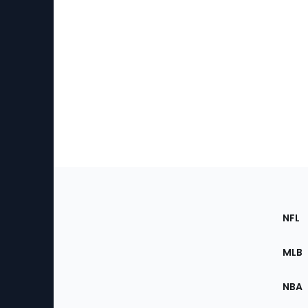
Footer
Sec
NFL
of
the
MLB
Site
NBA