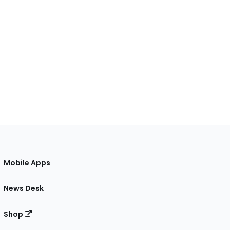
Mobile Apps
News Desk
Shop