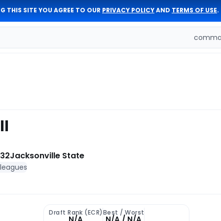
G THIS SITE YOU AGREE TO OUR
PRIVACY POLICY
AND
TERMS OF USE
.
comman
ll
 32
Jacksonville State
 leagues
Draft Rank (ECR)
Best / Worst
N/A
N/A / N/A