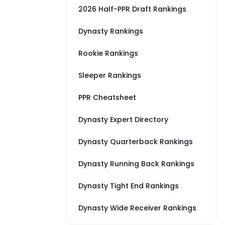
2026 Half-PPR Draft Rankings
Dynasty Rankings
Rookie Rankings
Sleeper Rankings
PPR Cheatsheet
Dynasty Expert Directory
Dynasty Quarterback Rankings
Dynasty Running Back Rankings
Dynasty Tight End Rankings
Dynasty Wide Receiver Rankings