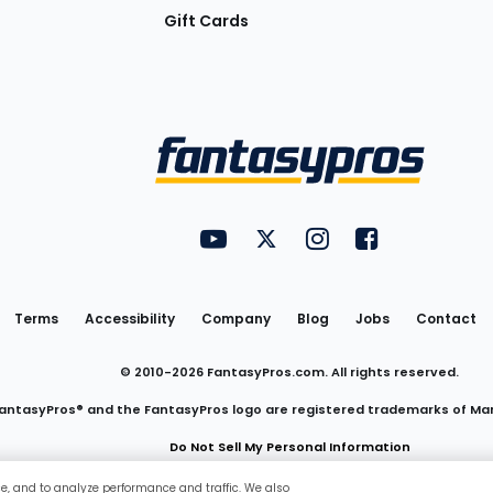
Gift Cards
Utility
FantasyPros on YouTube
FantasyPros on Twitter
FantasyPros on Insta
FantasyPros on
Links
Terms
Accessibility
Company
Blog
Jobs
Contact
© 2010-
2026
FantasyPros.com. All rights reserved.
antasyPros® and the FantasyPros logo are registered trademarks of Ma
Do Not Sell My Personal Information
ce, and to analyze performance and traffic. We also