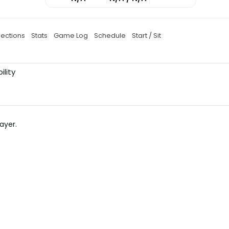
jections
Stats
Game Log
Schedule
Start / Sit
ility
ayer.