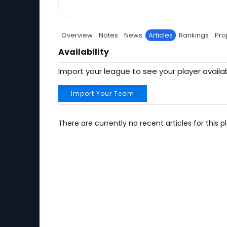
Overview
Notes
News
Articles
Rankings
Pro
Availability
Import your league to see your player availab
Import Your Team
There are currently no recent articles for this pl