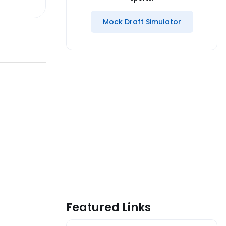
Mock Draft Simulator
Featured Links