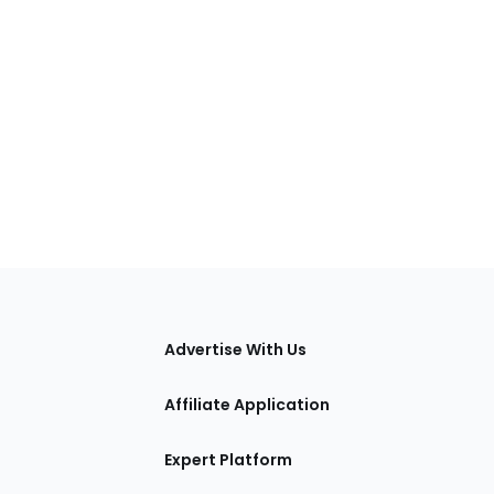
tions
Advertise With Us
Affiliate Application
Expert Platform