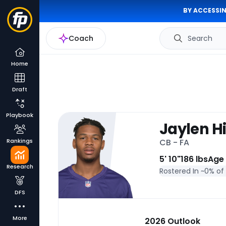
BY ACCESSIN
Coach
Search
Home
Draft
Playbook
Jaylen Hi
Rankings
CB - FA
5' 10"
186 lbs
Age
Research
Rostered In ~
0% of
DFS
More
2026 Outlook