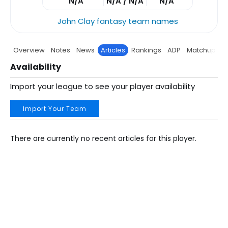
N/A
N/A / N/A
N/A
John Clay fantasy team names
Overview
Notes
News
Articles
Rankings
ADP
Matchup
P
Availability
Import your league to see your player availability
Import Your Team
There are currently no recent articles for this player.