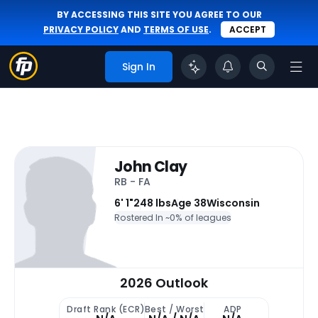
BY ACCESSING THIS SITE YOU AGREE TO OUR
PRIVACY POLICY
AND
TERMS OF USE
.
ACCEPT
Sign In
John Clay
RB - FA
6' 1"
248 lbs
Age 38
Wisconsin
Rostered In ~
0% of leagues
2026 Outlook
Draft Rank (ECR)
Best / Worst
ADP