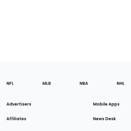
Footer
Sections
NFL
MLB
NBA
NHL
of
the
Site
Advertisers
Mobile Apps
Affiliates
News Desk