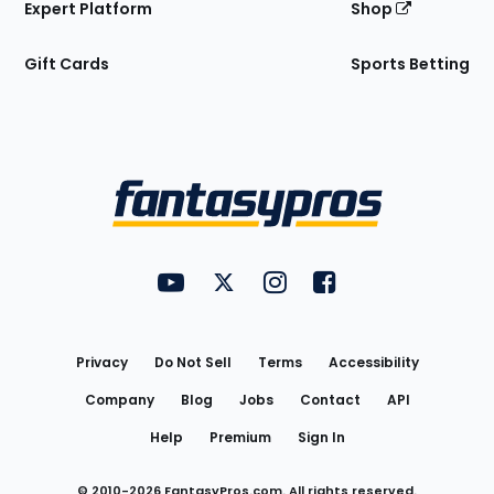
Expert Platform
Shop
Gift Cards
Sports Betting
Bottom
Menu
FantasyPros on YouTube
FantasyPros on Twitter
FantasyPros on Instagram
FantasyPros on Face
Utility
Links
Privacy
Do Not Sell
Terms
Accessibility
Company
Blog
Jobs
Contact
API
Help
Premium
Sign In
© 2010-
2026
FantasyPros.com. All rights reserved.