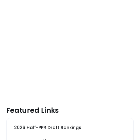
Featured Links
2026 Half-PPR Draft Rankings