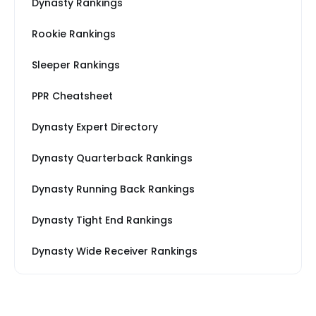
Dynasty Rankings
Rookie Rankings
Sleeper Rankings
PPR Cheatsheet
Dynasty Expert Directory
Dynasty Quarterback Rankings
Dynasty Running Back Rankings
Dynasty Tight End Rankings
Dynasty Wide Receiver Rankings