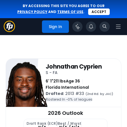
BY ACCESSING THIS SITE YOU AGREE TO OUR
PRIVACY POLICY
AND
TERMS OF USE
.
ACCEPT
Sign In
Johnathan Cyprien
S - FA
6' 1"
211 lbs
Age 36
Florida International
Drafted
: 2013 #33
(2nd Rd. by JAC)
Rostered In ~
0% of leagues
2026 Outlook
Draft Rank (ECR)
Best / Worst