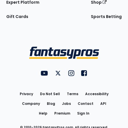
Expert Platform
Shop
Gift Cards
Sports Betting
Bottom
Menu
FantasyPros on YouTube
FantasyPros on Twitter
FantasyPros on Instagram
FantasyPros on Face
Utility
Links
Privacy
Do Not Sell
Terms
Accessibility
Company
Blog
Jobs
Contact
API
Help
Premium
Sign In
© 2010-
2026
FantasyPros.com. All rights reserved.