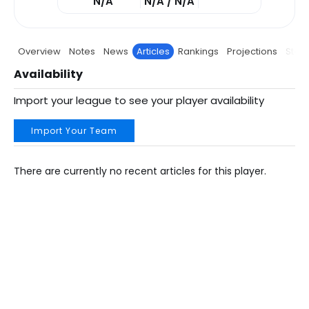
N/A
N/A / N/A
Overview
Notes
News
Articles
Rankings
Projections
Stats
Availability
Import your league to see your player availability
Import Your Team
There are currently no recent articles for this player.