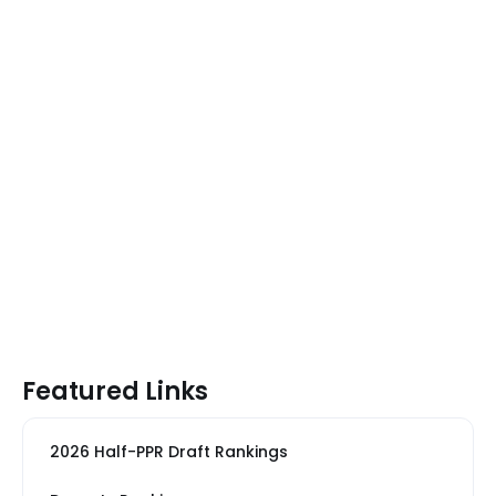
Featured Links
2026 Half-PPR Draft Rankings