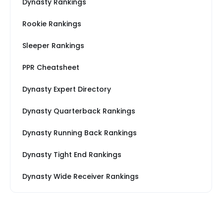
Dynasty Rankings
Rookie Rankings
Sleeper Rankings
PPR Cheatsheet
Dynasty Expert Directory
Dynasty Quarterback Rankings
Dynasty Running Back Rankings
Dynasty Tight End Rankings
Dynasty Wide Receiver Rankings