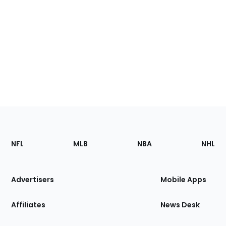
Footer
Sections
NFL
MLB
NBA
NHL
of
the
Site
Advertisers
Mobile Apps
Affiliates
News Desk