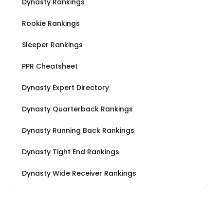
Dynasty Rankings
Rookie Rankings
Sleeper Rankings
PPR Cheatsheet
Dynasty Expert Directory
Dynasty Quarterback Rankings
Dynasty Running Back Rankings
Dynasty Tight End Rankings
Dynasty Wide Receiver Rankings