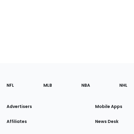
Footer
Sections
NFL
MLB
NBA
NHL
of
the
Site
Advertisers
Mobile Apps
Affiliates
News Desk