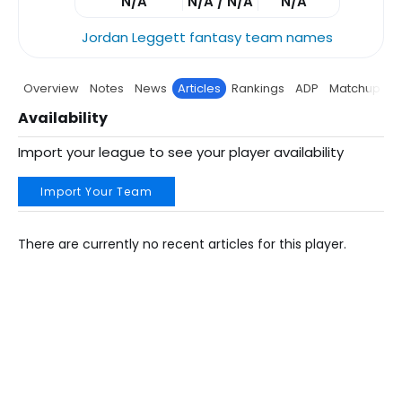
N/A
N/A / N/A
N/A
Jordan Leggett fantasy team names
Overview
Notes
News
Articles
Rankings
ADP
Matchup
P
Availability
Import your league to see your player availability
Import Your Team
There are currently no recent articles for this player.