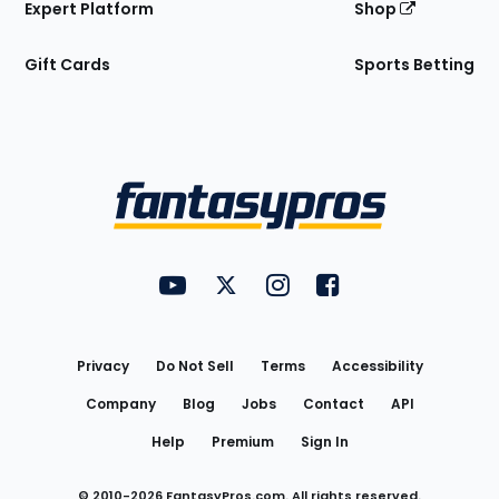
Expert Platform
Shop
Gift Cards
Sports Betting
Bottom
Menu
FantasyPros on YouTube
FantasyPros on Twitter
FantasyPros on Instagram
FantasyPros on Face
Utility
Links
Privacy
Do Not Sell
Terms
Accessibility
Company
Blog
Jobs
Contact
API
Help
Premium
Sign In
© 2010-
2026
FantasyPros.com. All rights reserved.