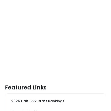
Featured Links
2026 Half-PPR Draft Rankings