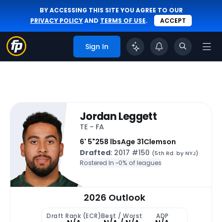
BY ACCESSING THIS SITE YOU AGREE TO OUR
PRIVACY POLICY
AND
TERMS OF USE
.
ACCEPT
Sign In
Jordan Leggett
TE - FA
6' 5"
258 lbs
Age 31
Clemson
Drafted
: 2017 #150
(5th Rd. by NYJ)
Rostered In ~
0% of leagues
2026 Outlook
Draft Rank (ECR)
Best / Worst
ADP