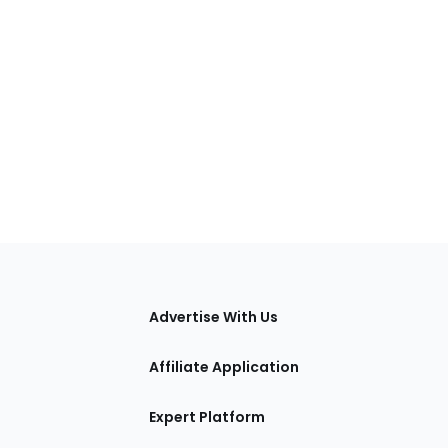
tions
Advertise With Us
Affiliate Application
Expert Platform