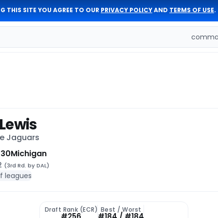
G THIS SITE YOU AGREE TO OUR
PRIVACY POLICY
AND
TERMS OF USE
.
comman
Lewis
le Jaguars
 30
Michigan
92
(3rd Rd. by DAL)
of leagues
Draft Rank (ECR)
Best / Worst
#256
#184 / #184