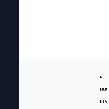
Footer
Sec
NFL
of
the
MLB
Site
NBA