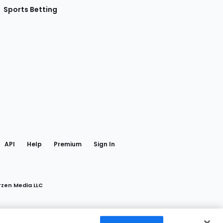
Sports Betting
gram
 Facebook
API
Help
Premium
Sign In
rzen Media LLC