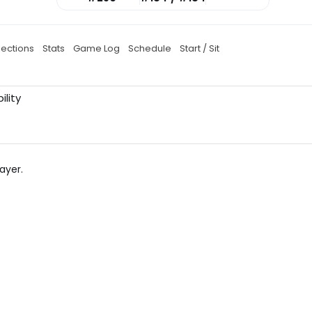
jections
Stats
Game Log
Schedule
Start / Sit
ility
ayer.