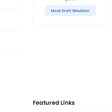
Mock Draft Simulator
Featured Links