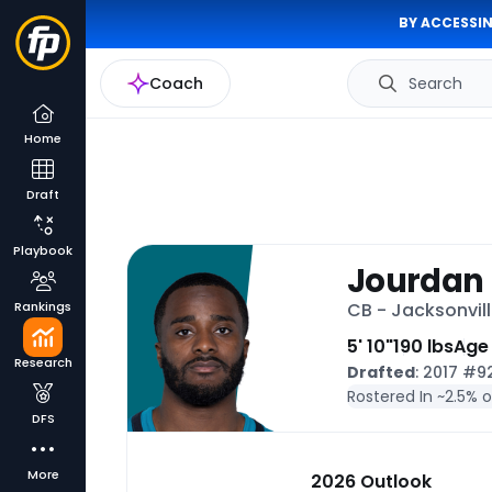
BY ACCESSIN
Coach
Search
Home
Draft
Playbook
Jourdan 
Rankings
CB - Jacksonvil
5' 10"
190 lbs
Age
Research
Drafted
: 2017 #
Rostered In ~
2.5% 
DFS
More
2026 Outlook