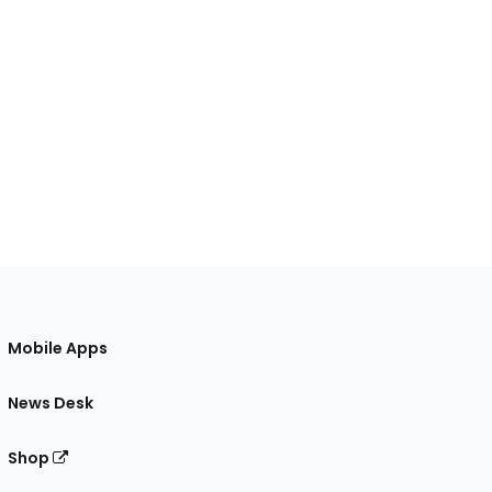
Mobile Apps
News Desk
Shop