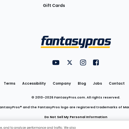
Gift Cards
Utility
FantasyPros on YouTube
FantasyPros on Twitter
FantasyPros on Insta
FantasyPros on
Links
Terms
Accessibility
Company
Blog
Jobs
Contact
© 2010-
2026
FantasyPros.com. All rights reserved.
antasyPros® and the FantasyPros logo are registered trademarks of Ma
Do Not Sell My Personal Information
ce, and to analyze performance and traffic. We also