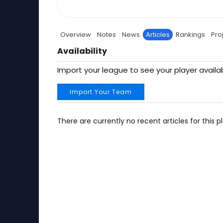
Overview
Notes
News
Articles
Rankings
Pro
Availability
Import your league to see your player availab
Import Your Team
There are currently no recent articles for this pl