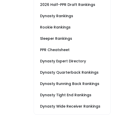
2026 Half-PPR Draft Rankings
Dynasty Rankings
Rookie Rankings
Sleeper Rankings
PPR Cheatsheet
Dynasty Expert Directory
Dynasty Quarterback Rankings
Dynasty Running Back Rankings
Dynasty Tight End Rankings
Dynasty Wide Receiver Rankings