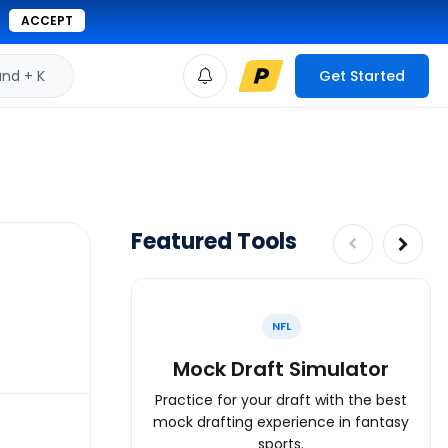
ACCEPT
d + K
Get Started
Featured Tools
NFL
Mock Draft Simulator
Practice for your draft with the best
mock drafting experience in fantasy
sports.