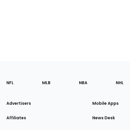
Footer
Sections
NFL
MLB
NBA
NHL
of
the
Site
Advertisers
Mobile Apps
Affiliates
News Desk