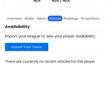
N/A
N/A / N/A
Overview
Notes
News
Articles
Rankings
Projections
Stats
Availability
Import your league to see your player availability
Import Your Team
There are currently no recent articles for this player.