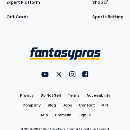
Expert Platform
Shop
Gift Cards
Sports Betting
Bottom
Menu
FantasyPros on YouTube
FantasyPros on Twitter
FantasyPros on Instagram
FantasyPros on Face
Utility
Links
Privacy
Do Not Sell
Terms
Accessibility
Company
Blog
Jobs
Contact
API
Help
Premium
Sign In
© 2010-
2026
FantasyPros.com. All rights reserved.