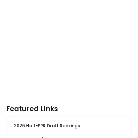
Featured Links
2026 Half-PPR Draft Rankings