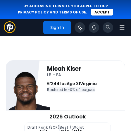
BY ACCESSING THIS SITE YOU AGREE TO OUR
PRIVACY POLICY
AND
TERMS OF USE
.
ACCEPT
Sign In
Micah Kiser
LB - FA
6'
244 lbs
Age 31
Virginia
Rostered In ~
0% of leagues
2026 Outlook
Draft Rank (ECR)
Best / Worst