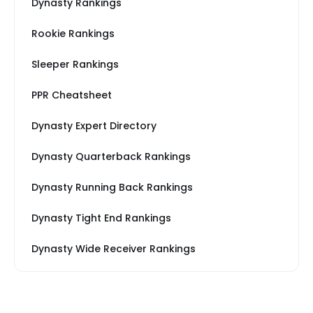
Dynasty Rankings
Rookie Rankings
Sleeper Rankings
PPR Cheatsheet
Dynasty Expert Directory
Dynasty Quarterback Rankings
Dynasty Running Back Rankings
Dynasty Tight End Rankings
Dynasty Wide Receiver Rankings