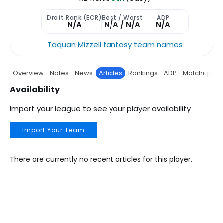
Draft Rank (ECR)
Best / Worst
ADP
N/A
N/A / N/A
N/A
Taquan Mizzell fantasy team names
Overview
Notes
News
Articles
Rankings
ADP
Matchup
P
Availability
Import your league to see your player availability
Import Your Team
There are currently no recent articles for this player.