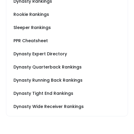
Dynasty Rankings
Rookie Rankings
Sleeper Rankings
PPR Cheatsheet
Dynasty Expert Directory
Dynasty Quarterback Rankings
Dynasty Running Back Rankings
Dynasty Tight End Rankings
Dynasty Wide Receiver Rankings