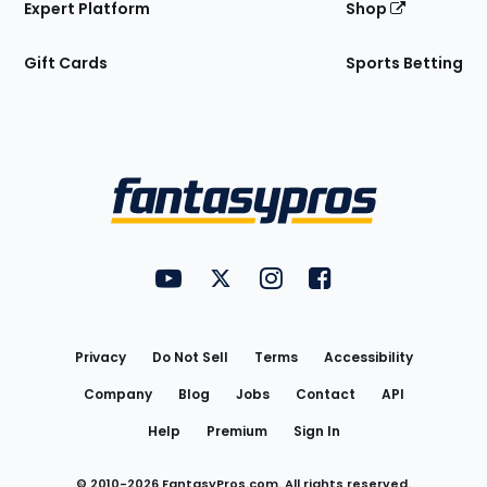
Expert Platform
Shop
Gift Cards
Sports Betting
Bottom
Menu
FantasyPros on YouTube
FantasyPros on Twitter
FantasyPros on Instagram
FantasyPros on Face
Utility
Links
Privacy
Do Not Sell
Terms
Accessibility
Company
Blog
Jobs
Contact
API
Help
Premium
Sign In
© 2010-
2026
FantasyPros.com. All rights reserved.