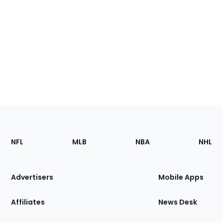
Footer
Sections
NFL
MLB
NBA
NHL
of
the
Site
Advertisers
Mobile Apps
Affiliates
News Desk