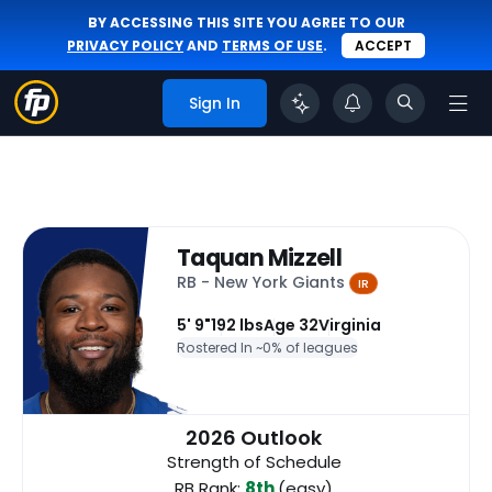
BY ACCESSING THIS SITE YOU AGREE TO OUR
PRIVACY POLICY
AND
TERMS OF USE
.
ACCEPT
Sign In
Taquan Mizzell
RB - New York Giants
IR
5' 9"
192 lbs
Age 32
Virginia
Rostered In ~
0% of leagues
2026 Outlook
Strength of Schedule
RB Rank:
8th
(easy)