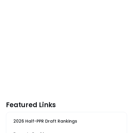
Featured Links
2026 Half-PPR Draft Rankings