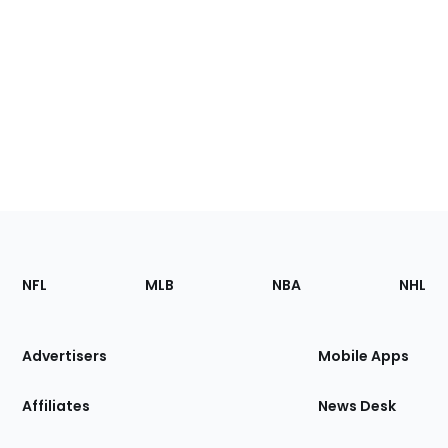
Footer
Sections
NFL
MLB
NBA
NHL
of
the
Site
Advertisers
Mobile Apps
Affiliates
News Desk