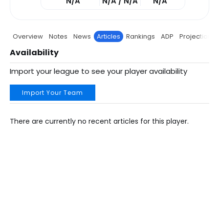
N/A
N/A / N/A
N/A
Overview
Notes
News
Articles
Rankings
ADP
Projections
Availability
Import your league to see your player availability
Import Your Team
There are currently no recent articles for this player.