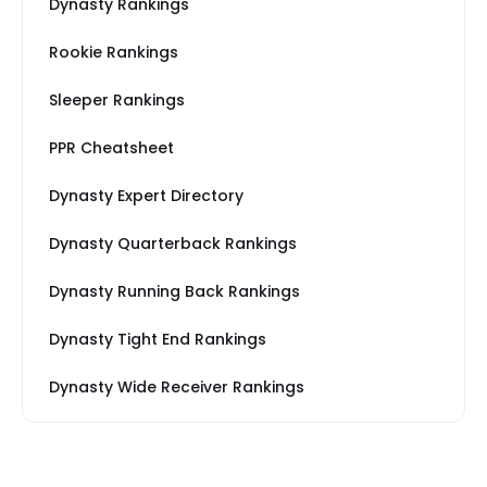
Dynasty Rankings
Rookie Rankings
Sleeper Rankings
PPR Cheatsheet
Dynasty Expert Directory
Dynasty Quarterback Rankings
Dynasty Running Back Rankings
Dynasty Tight End Rankings
Dynasty Wide Receiver Rankings