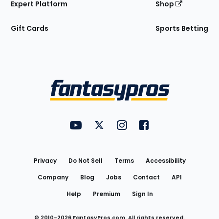
Expert Platform
Shop
Gift Cards
Sports Betting
Bottom
Menu
FantasyPros on YouTube
FantasyPros on Twitter
FantasyPros on Instagram
FantasyPros on Face
Utility
Links
Privacy
Do Not Sell
Terms
Accessibility
Company
Blog
Jobs
Contact
API
Help
Premium
Sign In
© 2010-
2026
FantasyPros.com. All rights reserved.