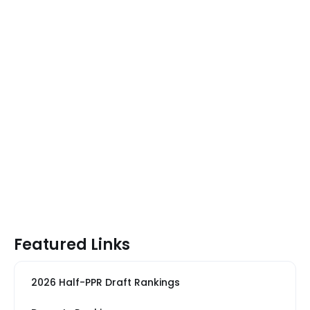
Featured Links
2026 Half-PPR Draft Rankings