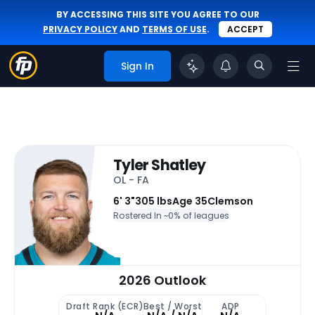
BY ACCESSING THIS SITE YOU AGREE TO OUR
PRIVACY POLICY
AND
TERMS OF USE
.
ACCEPT
Sign In
Tyler Shatley
OL - FA
6' 3"
305 lbs
Age 35
Clemson
Rostered In ~
0% of leagues
2026 Outlook
Draft Rank (ECR)
Best / Worst
ADP