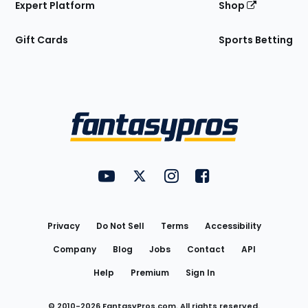
Expert Platform
Shop
Gift Cards
Sports Betting
Bottom
Menu
FantasyPros on YouTube
FantasyPros on Twitter
FantasyPros on Instagram
FantasyPros on Face
Utility
Links
Privacy
Do Not Sell
Terms
Accessibility
Company
Blog
Jobs
Contact
API
Help
Premium
Sign In
© 2010-
2026
FantasyPros.com. All rights reserved.