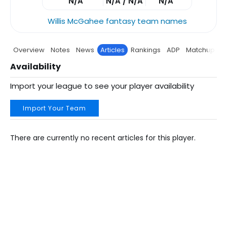
N/A
N/A / N/A
N/A
Willis McGahee fantasy team names
Overview
Notes
News
Articles
Rankings
ADP
Matchup
P
Availability
Import your league to see your player availability
Import Your Team
There are currently no recent articles for this player.