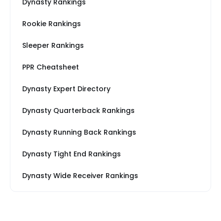
Dynasty Rankings
Rookie Rankings
Sleeper Rankings
PPR Cheatsheet
Dynasty Expert Directory
Dynasty Quarterback Rankings
Dynasty Running Back Rankings
Dynasty Tight End Rankings
Dynasty Wide Receiver Rankings