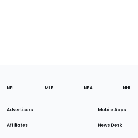
Footer
Sections
NFL
MLB
NBA
NHL
of
the
Site
Advertisers
Mobile Apps
Affiliates
News Desk