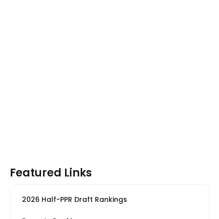
Featured Links
2026 Half-PPR Draft Rankings