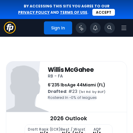
BY ACCESSING THIS SITE YOU AGREE TO OUR
PRIVACY POLICY
AND
TERMS OF USE
.
ACCEPT
Sign In
Willis McGahee
RB - FA
6'
235 lbs
Age 44
Miami (FL)
Drafted
: #23
(1st Rd. by BUF)
Rostered In ~
0% of leagues
2026 Outlook
Draft Rank (ECR)
Best / Worst
ADP