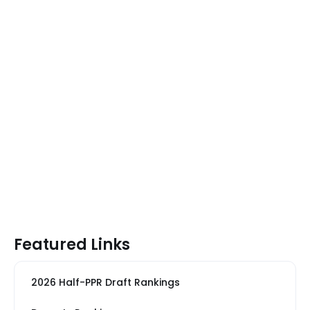
Featured Links
2026 Half-PPR Draft Rankings