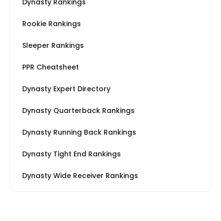
Dynasty Rankings
Rookie Rankings
Sleeper Rankings
PPR Cheatsheet
Dynasty Expert Directory
Dynasty Quarterback Rankings
Dynasty Running Back Rankings
Dynasty Tight End Rankings
Dynasty Wide Receiver Rankings