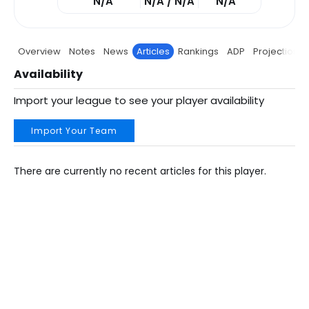
N/A
N/A / N/A
N/A
Overview
Notes
News
Articles
Rankings
ADP
Projections
Availability
Import your league to see your player availability
Import Your Team
There are currently no recent articles for this player.