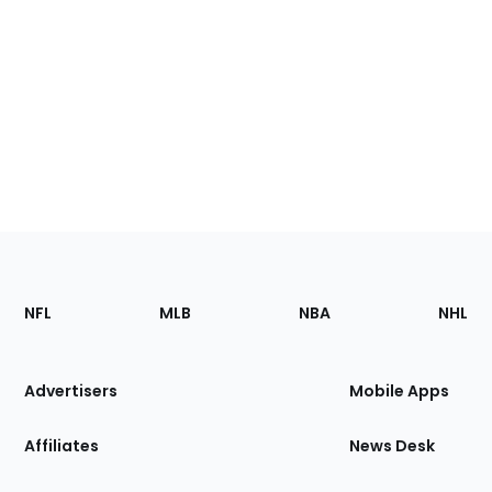
Footer
Sections
NFL
MLB
NBA
NHL
of
the
Site
Advertisers
Mobile Apps
Affiliates
News Desk