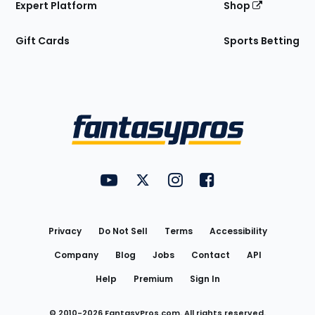
Expert Platform
Shop
Gift Cards
Sports Betting
Bottom
Menu
FantasyPros on YouTube
FantasyPros on Twitter
FantasyPros on Instagram
FantasyPros on Face
Utility
Links
Privacy
Do Not Sell
Terms
Accessibility
Company
Blog
Jobs
Contact
API
Help
Premium
Sign In
© 2010-
2026
FantasyPros.com. All rights reserved.