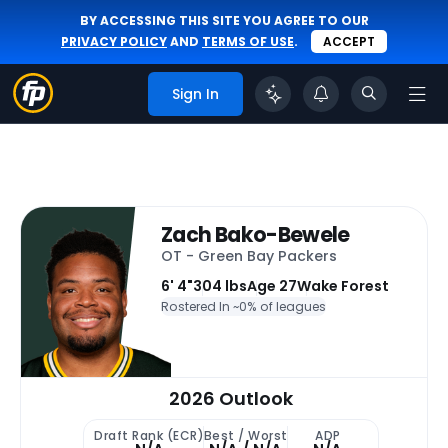
BY ACCESSING THIS SITE YOU AGREE TO OUR
PRIVACY POLICY
AND
TERMS OF USE
.
ACCEPT
Sign In
Zach Bako-Bewele
OT - Green Bay Packers
6' 4"
304 lbs
Age 27
Wake Forest
Rostered In ~
0% of leagues
2026 Outlook
Draft Rank (ECR)
Best / Worst
ADP