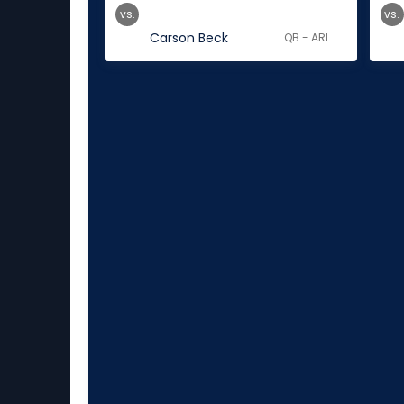
vs.
vs.
Carson Beck
QB - ARI