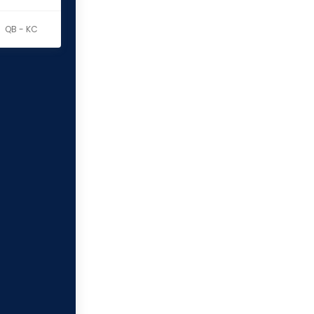
QB - KC