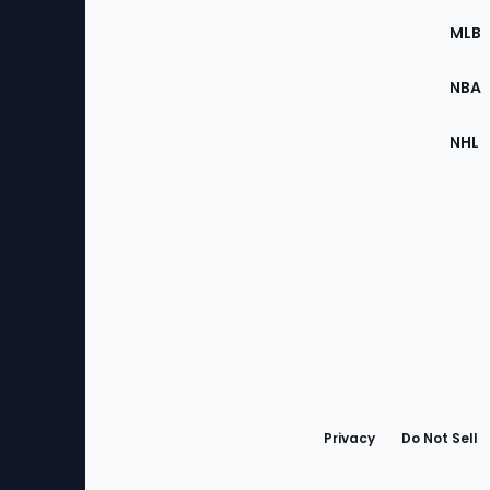
the
MLB
Site
NBA
NHL
Bottom
Menu
Privacy
Do Not Sell