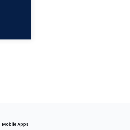
Mobile Apps