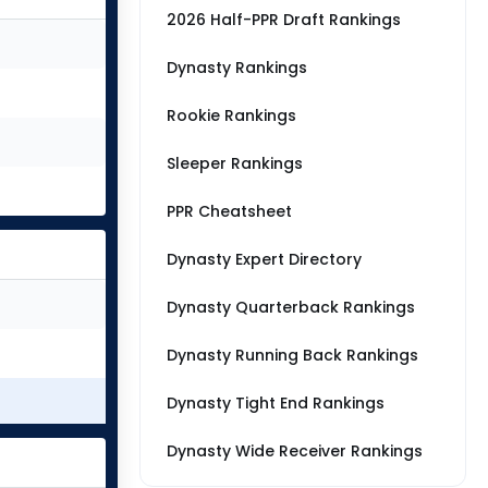
2026 Half-PPR Draft Rankings
Dynasty Rankings
Rookie Rankings
Sleeper Rankings
PPR Cheatsheet
Dynasty Expert Directory
Dynasty Quarterback Rankings
Dynasty Running Back Rankings
Dynasty Tight End Rankings
Dynasty Wide Receiver Rankings