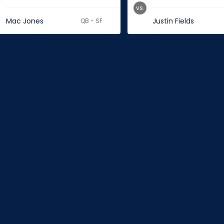
vs.
Mac Jones
Justin Fields
QB - SF