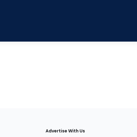
tions
Advertise With Us