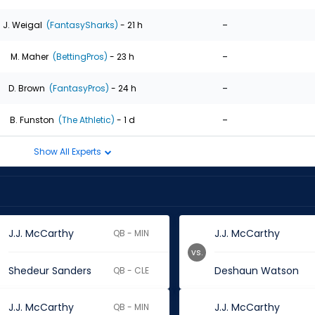
-
J. Weigal
(FantasySharks)
- 21 h
-
M. Maher
(BettingPros)
- 23 h
-
D. Brown
(FantasyPros)
- 24 h
-
B. Funston
(The Athletic)
- 1 d
Show All Experts
J.J. McCarthy
J.J. McCarthy
QB - MIN
vs.
Shedeur Sanders
Deshaun Watson
QB - CLE
J.J. McCarthy
J.J. McCarthy
QB - MIN