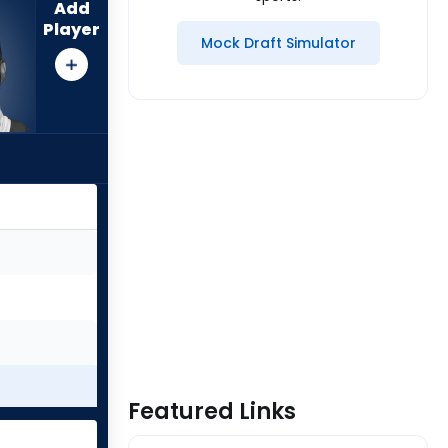
Add
Player
Mock Draft Simulator
Featured Links