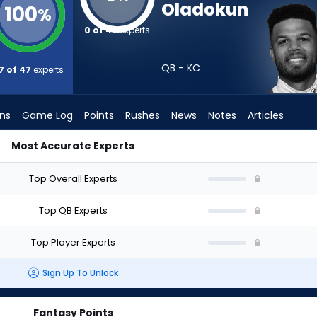
Oladokun
100
%
0 of 47
experts
QB - KC
7 of 47
experts
ons
Game Log
Points
Rushes
News
Notes
Articles
Most Accurate Experts
 Draft? (2026) (Half PPR) | FantasyPros
Top Overall Experts
Top QB Experts
Top Player Experts
Sign Up To Unlock
Fantasy Points