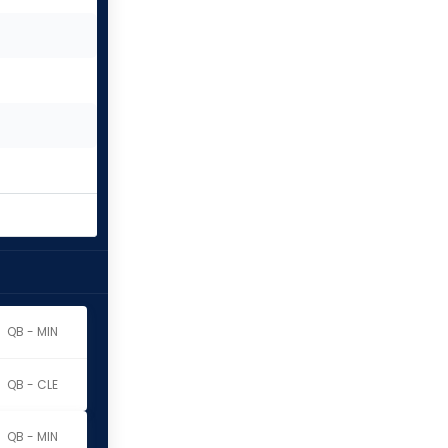
QB - MIN
QB - CLE
QB - MIN