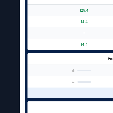
129.4
14.4
-
14.4
Pa