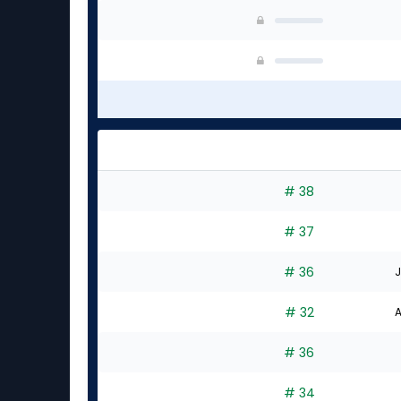
# 38
# 37
# 36
J
# 32
A
# 36
# 34