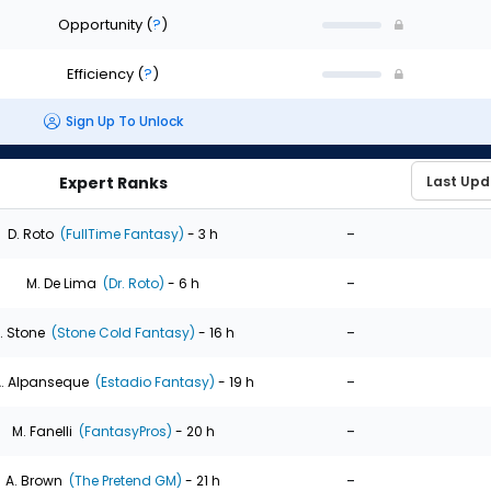
Opportunity
(
?
)
Efficiency
(
?
)
Sign Up To Unlock
Expert Ranks
-
D. Roto
(FullTime Fantasy)
- 3 h
-
M. De Lima
(Dr. Roto)
- 6 h
-
. Stone
(Stone Cold Fantasy)
- 16 h
-
. Alpanseque
(Estadio Fantasy)
- 19 h
-
M. Fanelli
(FantasyPros)
- 20 h
-
A. Brown
(The Pretend GM)
- 21 h