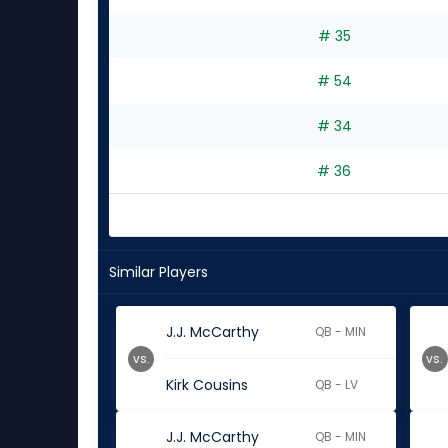
# 35
# 54
# 34
# 36
Similar Players
J.J. McCarthy
QB - MIN
vs.
vs.
Kirk Cousins
QB - LV
J.J. McCarthy
QB - MIN