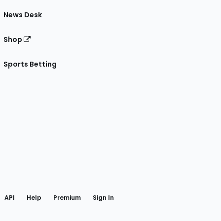
News Desk
Shop
Sports Betting
gram
 Facebook
API
Help
Premium
Sign In