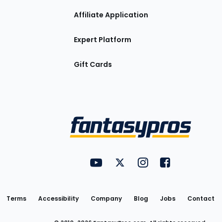
Affiliate Application
Expert Platform
Gift Cards
Utility
FantasyPros on YouTube
FantasyPros on Twitter
FantasyPros on Insta
FantasyPros on
Links
Terms
Accessibility
Company
Blog
Jobs
Contact