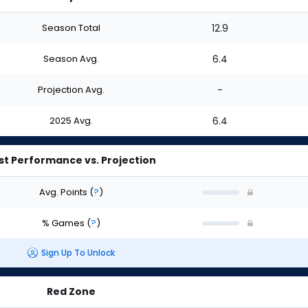
Season Total
12.9
Season Avg.
6.4
Projection Avg.
-
2025 Avg.
6.4
st Performance vs. Projection
Avg. Points
(
?
)
% Games
(
?
)
Sign Up To Unlock
Red Zone