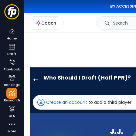
BY ACCESSIN
Coach
Search
Home
Draft
Playbook
Who Should I Draft (Half PPR)?
J.J.
Rankings
McCarthy
has
Research
Create an account
to add a third player
100
percent
DFS
of
the
J.J.
More
vote