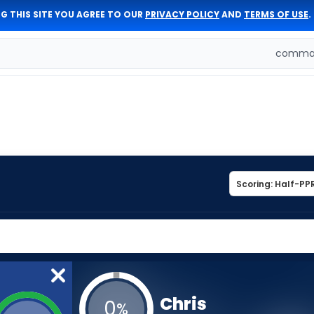
G THIS SITE YOU AGREE TO OUR
PRIVACY POLICY
AND
TERMS OF USE
.
comman
Chris
0
%