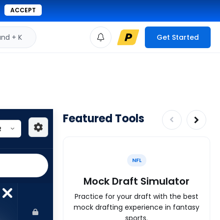
ACCEPT
d + K
Get Started
Featured Tools
NFL
Mock Draft Simulator
Practice for your draft with the best
mock drafting experience in fantasy
sports.