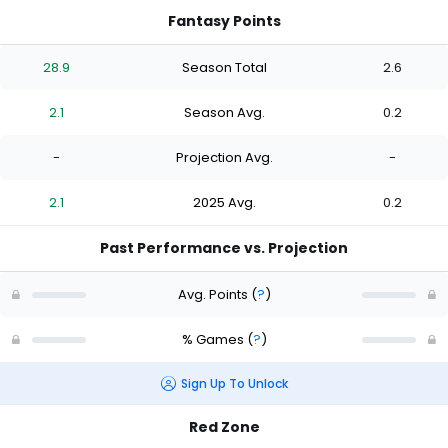
Fantasy Points
28.9
Season Total
2.6
2.1
Season Avg.
0.2
-
Projection Avg.
-
2.1
2025 Avg.
0.2
Past Performance vs. Projection
Avg. Points
(
?
)
% Games
(
?
)
Sign Up To Unlock
Red Zone