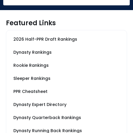
Featured Links
2026 Half-PPR Draft Rankings
Dynasty Rankings
Rookie Rankings
Sleeper Rankings
PPR Cheatsheet
Dynasty Expert Directory
Dynasty Quarterback Rankings
Dynasty Running Back Rankings