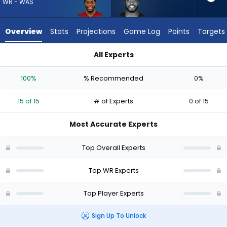
15
WR - WAS
of
15
Overview
Stats
Projections
Game Log
Points
Targets
experts.
Devin
All Experts
Duvernay
Devin Duvernay or Dyami Brown | Who Should I Draft? (2026) 
has
100%
% Recommended
0%
0
percent
15 of 15
# of Experts
0 of 15
of
the
Most Accurate Experts
vote
from
Top Overall Experts
0
of
Top WR Experts
15
Top Player Experts
experts
Sign Up To Unlock