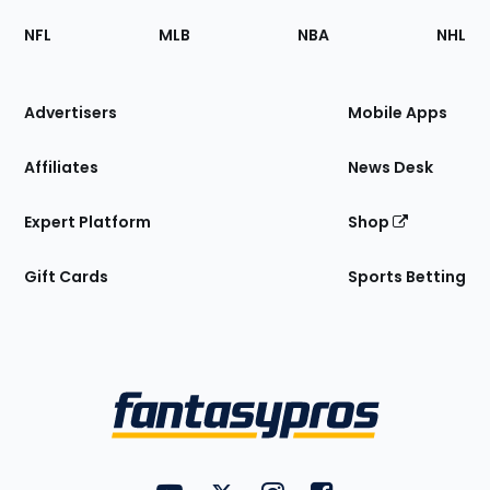
Footer
Sections
NFL
MLB
NBA
NHL
of
the
Site
Advertisers
Mobile Apps
Affiliates
News Desk
Expert Platform
Shop
Gift Cards
Sports Betting
Bottom
Menu