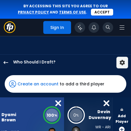
BY ACCESSING THIS SITE YOU AGREE TO OUR
PRIVACY POLICY
AND
TERMS OF USE
.
ACCEPT
Sign In
Who Should I Draft?
Dyami
Brown
has
Create an account
to add a third player
100
percent
of
the
Devin 
Dyami
100
0
%
%
Add
vote
Duvernay
Brown
Player
from
WR - ARI