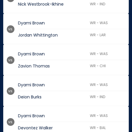
Nick Westbrook-Ikhine
WR - IND
Dyami Brown
WR - WAS
vs.
Jordan Whittington
WR - LAR
Dyami Brown
WR - WAS
vs.
Zavion Thomas
WR - CHI
Dyami Brown
WR - WAS
vs.
Deion Burks
WR - IND
Dyami Brown
WR - WAS
vs.
Devontez Walker
WR - BAL