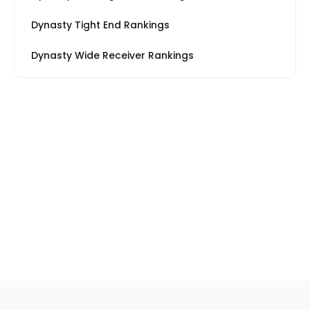
Dynasty Tight End Rankings
Dynasty Wide Receiver Rankings