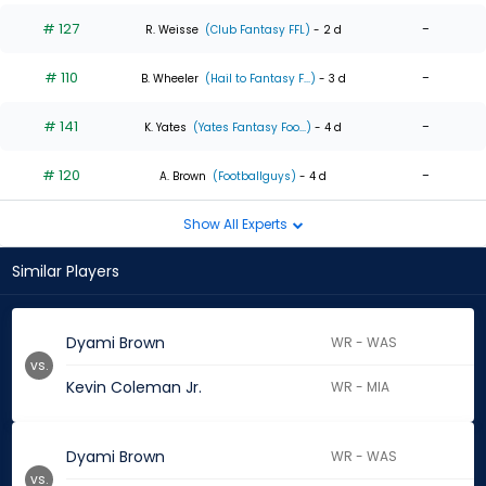
# 127
-
R. Weisse
(Club Fantasy FFL)
- 2 d
# 110
-
B. Wheeler
(Hail to Fantasy F...)
- 3 d
# 141
-
K. Yates
(Yates Fantasy Foo...)
- 4 d
# 120
-
A. Brown
(Footballguys)
- 4 d
Show All Experts
Similar Players
Dyami Brown
WR - WAS
vs.
Kevin Coleman Jr.
WR - MIA
Dyami Brown
WR - WAS
vs.