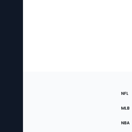
Footer
Sec
NFL
of
the
MLB
Site
NBA