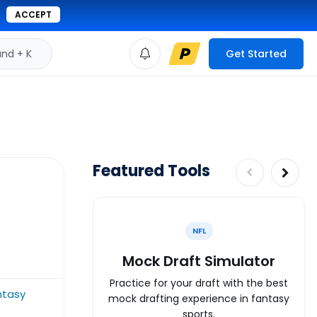
ACCEPT
d + K
Get Started
Featured Tools
NFL
Mock Draft Simulator
Practice for your draft with the best
ntasy
mock drafting experience in fantasy
sports.