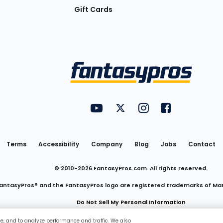
Gift Cards
Utility
FantasyPros on YouTube
FantasyPros on Twitter
FantasyPros on Insta
FantasyPros on
Links
Terms
Accessibility
Company
Blog
Jobs
Contact
© 2010-
2026
FantasyPros.com. All rights reserved.
antasyPros® and the FantasyPros logo are registered trademarks of Ma
Do Not Sell My Personal Information
ce, and to analyze performance and traffic. We also