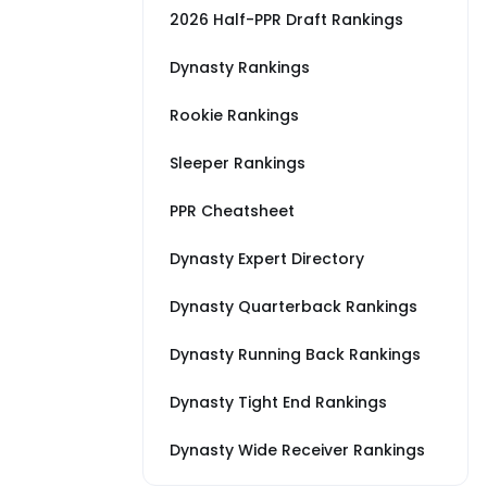
2026 Half-PPR Draft Rankings
Dynasty Rankings
Rookie Rankings
Sleeper Rankings
PPR Cheatsheet
Dynasty Expert Directory
Dynasty Quarterback Rankings
Dynasty Running Back Rankings
Dynasty Tight End Rankings
Dynasty Wide Receiver Rankings