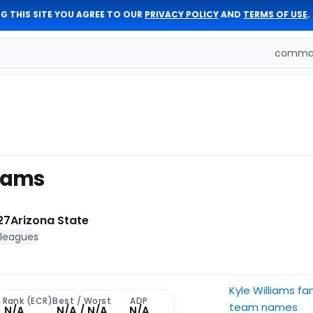
G THIS SITE YOU AGREE TO OUR
PRIVACY POLICY
AND
TERMS OF USE
.
comman
liams
27
Arizona State
 leagues
Kyle Williams fa
 Rank (ECR)
Best / Worst
ADP
team names
N/A
N/A / N/A
N/A