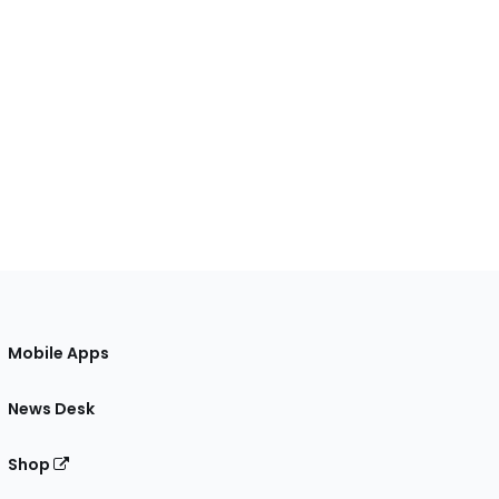
Mobile Apps
News Desk
Shop