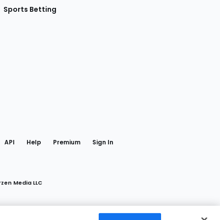
Sports Betting
gram
 Facebook
API
Help
Premium
Sign In
rzen Media LLC