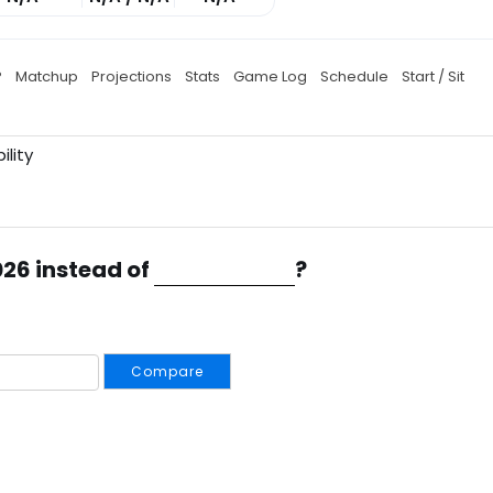
P
Matchup
Projections
Stats
Game Log
Schedule
Start / Sit
ility
026 instead of
?
Compare