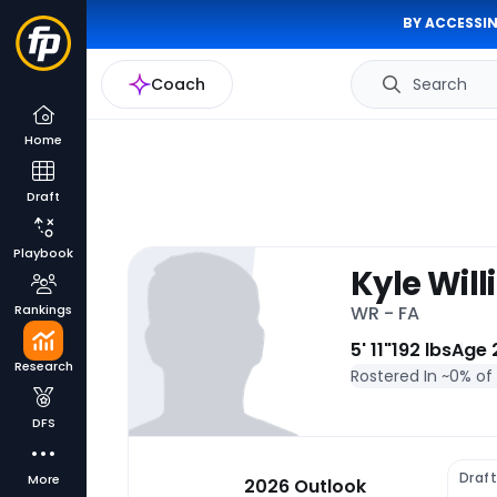
BY ACCESSIN
Coach
Search
Home
Draft
Playbook
Kyle Wil
Rankings
WR - FA
5' 11"
192 lbs
Age 
Research
Rostered In ~
0% of
DFS
Draft
More
2026 Outlook