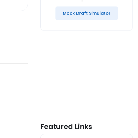
Mock Draft Simulator
Featured Links