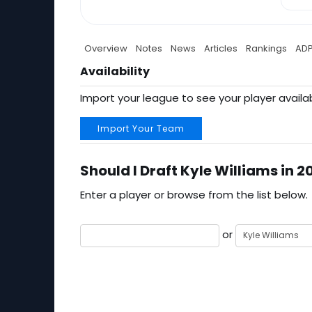
Overview
Notes
News
Articles
Rankings
AD
Availability
Import your league to see your player availab
Import Your Team
Should I Draft Kyle Williams in 2
Enter a player or browse from the list below.
or