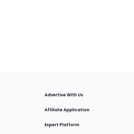
tions
Advertise With Us
Affiliate Application
Expert Platform