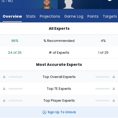
24
TE - NO
of
25
Overview
Stats
Projections
Game Log
Points
Targets
experts.
Will
All Experts
Kacmarek
Noah Fant or Will Kacmarek | Who Should I Draft? (2026) | Fa
has
96%
% Recommended
4%
4
percent
24 of 25
# of Experts
1 of 25
of
the
Most Accurate Experts
vote
from
Top Overall Experts
1
of
Top TE Experts
25
Top Player Experts
experts
Sign Up To Unlock