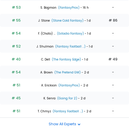
# 53
-
S. Bogman
(FantasyPros)
- 16 h
# 55
# 86
J. Stone
(Stone Cold Fantasy)
- 1 d
# 54
-
F. (Chato) ...
(Estadio Fantasy)
- 1 d
# 52
-
J. Shulman
(Fantasy Football ...)
- 1 d
# 40
# 49
C. Dell
(The Fantasy Edge)
- 1 d
# 54
-
A. Brown
(The Pretend GM)
- 2 d
# 51
-
A. Erickson
(FantasyPros)
- 2 d
# 45
-
K. Senra
(Going For 2)
- 2 d
# 51
-
T. Chmyz
(Fantasy Football ...)
- 2 d
Show All Experts