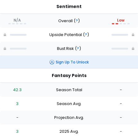
Sentiment
N/A
Low
Overall
(
?
)
Upside Potential
(
?
)
Bust Risk
(
?
)
Sign Up To Unlock
Fantasy Points
42.3
Season Total
-
3
Season Avg.
-
-
Projection Avg.
-
3
2025 Avg.
-