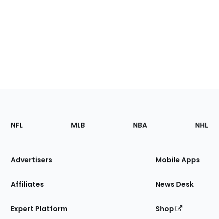
Footer
Sections
NFL
MLB
NBA
NHL
of
the
Site
Advertisers
Mobile Apps
Affiliates
News Desk
Expert Platform
Shop