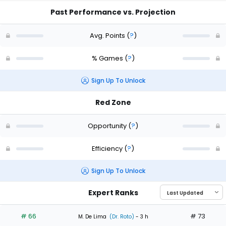
Past Performance vs. Projection
Avg. Points
(
?
)
% Games
(
?
)
Sign Up To Unlock
Red Zone
Opportunity
(
?
)
Efficiency
(
?
)
Sign Up To Unlock
Expert Ranks
# 66
# 73
M. De Lima
(Dr. Roto)
- 3 h