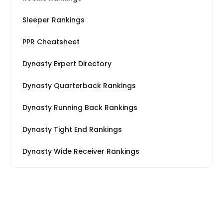
Sleeper Rankings
PPR Cheatsheet
Dynasty Expert Directory
Dynasty Quarterback Rankings
Dynasty Running Back Rankings
Dynasty Tight End Rankings
Dynasty Wide Receiver Rankings