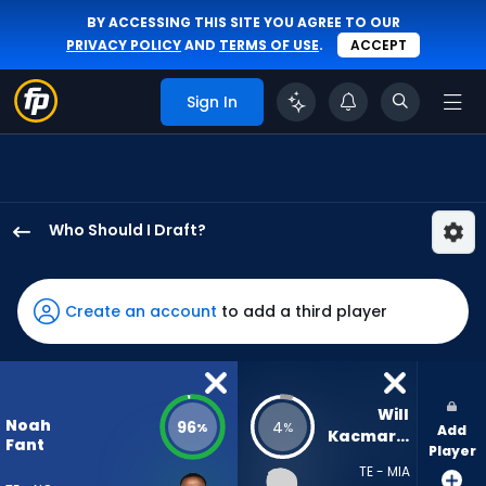
BY ACCESSING THIS SITE YOU AGREE TO OUR
PRIVACY POLICY
AND
TERMS OF USE
.
ACCEPT
Sign In
Who Should I Draft?
Noah
Fant
has
Create an account
to add a third player
96
percent
of
the
Will 
Noah
96
4
%
%
Add
vote
Kacmarek
Fant
Player
from
TE - MIA