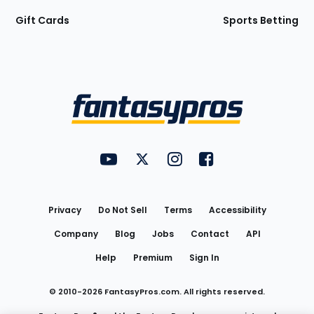
Gift Cards
Sports Betting
Bottom
Menu
FantasyPros on YouTube
FantasyPros on Twitter
FantasyPros on Instagram
FantasyPros on Face
Utility
Links
Privacy
Do Not Sell
Terms
Accessibility
Company
Blog
Jobs
Contact
API
Help
Premium
Sign In
© 2010-
2026
FantasyPros.com. All rights reserved.