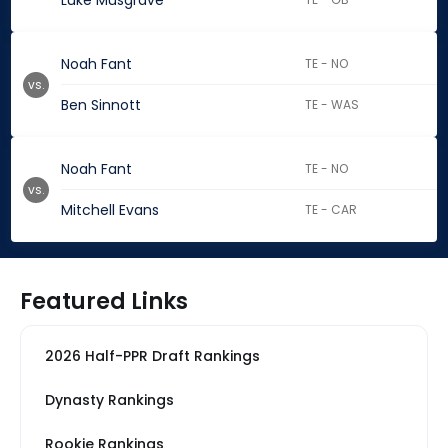
Luke Musgrave
Noah Fant
TE - NO
vs.
Ben Sinnott
TE - WAS
Noah Fant
TE - NO
vs.
Mitchell Evans
TE - CAR
Featured Links
2026 Half-PPR Draft Rankings
Dynasty Rankings
Rookie Rankings