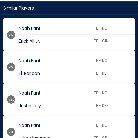
Similar Players
Noah Fant
TE - NO
vs.
Erick All Jr.
TE - CIN
Noah Fant
TE - NO
vs.
Eli Raridon
TE - NE
Noah Fant
TE - NO
vs.
Justin Joly
TE - DEN
Noah Fant
TE - NO
vs.
TE - GB