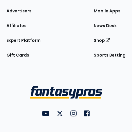
the
Site
Advertisers
Mobile Apps
Affiliates
News Desk
Expert Platform
Shop
Gift Cards
Sports Betting
Bottom
Menu
FantasyPros on YouTube
FantasyPros on Twitter
FantasyPros on Instagram
FantasyPros on Face
Utility
Links