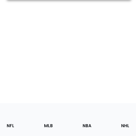
Footer
Sections
NFL
MLB
NBA
NHL
of