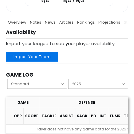
N/A
N/A / N/A
Overview
Notes
News
Articles
Rankings
Projections
Stats
Availability
Import your league to see your player availability
Import Your Team
GAME LOG
GAME
DEFENSE
OPP
SCORE
TACKLE
ASSIST
SACK
PD
INT
FUMR
TDS
Game Log
Player does not have any game data for the 2025 se