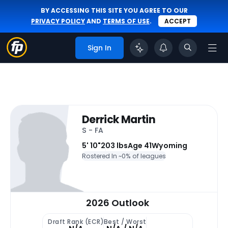
BY ACCESSING THIS SITE YOU AGREE TO OUR
PRIVACY POLICY
AND
TERMS OF USE
.
ACCEPT
Sign In
Derrick Martin
S - FA
5' 10"
203 lbs
Age 41
Wyoming
Rostered In ~
0% of leagues
2026 Outlook
Draft Rank (ECR)
Best / Worst