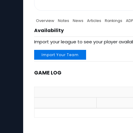
Overview
Notes
News
Articles
Rankings
AD
Availability
Import your league to see your player availab
Import Your Team
GAME LOG
Game Log