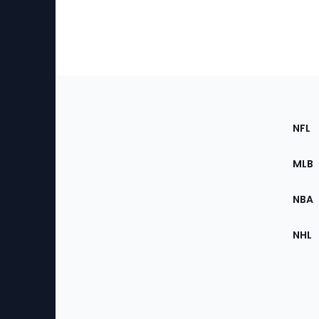
Footer
Sec
NFL
of
the
MLB
Site
NBA
NHL
Bottom
Menu