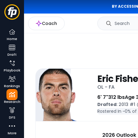
BY ACCESSIN
Coach
Search
Home
Draft
Playbook
Eric Fishe
Rankings
OL - FA
6' 7"
312 lbs
Age 
Research
Drafted
: 2013 #1
Rostered In ~
0% of
DFS
More
2026 Outlook