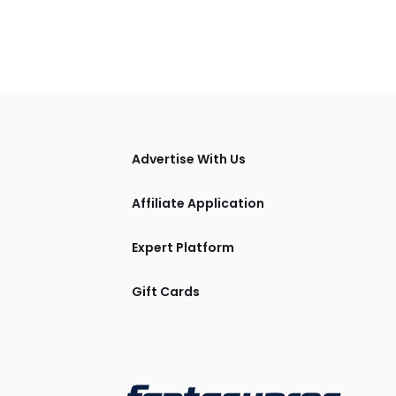
tions
Advertise With Us
Affiliate Application
Expert Platform
Gift Cards