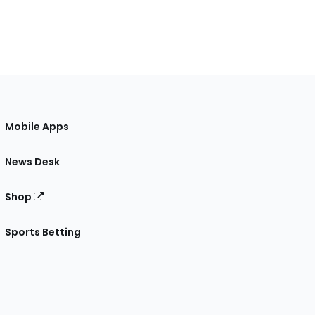
Mobile Apps
News Desk
Shop
Sports Betting