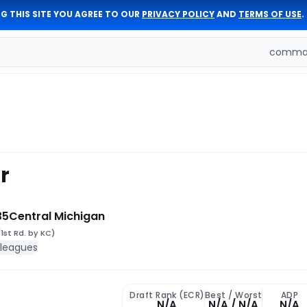
G THIS SITE YOU AGREE TO OUR
PRIVACY POLICY
AND
TERMS OF USE
.
comman
r
35
Central Michigan
(1st Rd. by KC)
 leagues
Draft Rank (ECR)
Best / Worst
ADP
N/A
N/A / N/A
N/A