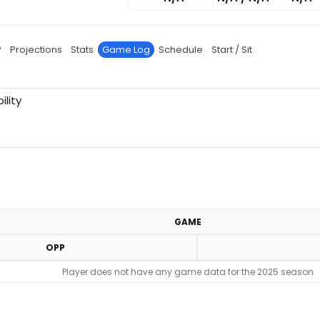
P
Projections
Stats
Game Log
Schedule
Start / Sit
ility
GAME
OPP
Player does not have any game data for the 2025 season