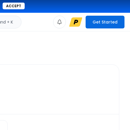
ACCEPT
d + K
Get Started