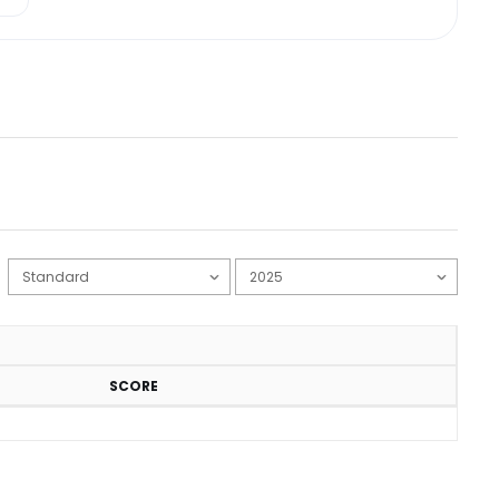
SCORE