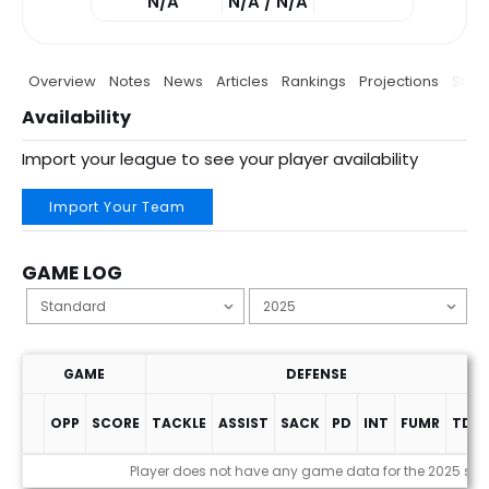
N/A
N/A / N/A
Overview
Notes
News
Articles
Rankings
Projections
Stats
Availability
Import your league to see your player availability
Import Your Team
GAME LOG
GAME
DEFENSE
OPP
SCORE
TACKLE
ASSIST
SACK
PD
INT
FUMR
TDS
Game Log
Player does not have any game data for the 2025 se