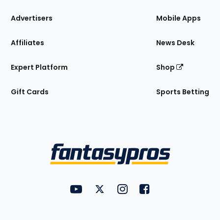
the
Site
Advertisers
Mobile Apps
Affiliates
News Desk
Expert Platform
Shop
Gift Cards
Sports Betting
Bottom
Menu
FantasyPros on YouTube
FantasyPros on Twitter
FantasyPros on Instagram
FantasyPros on Face
Utility
Links