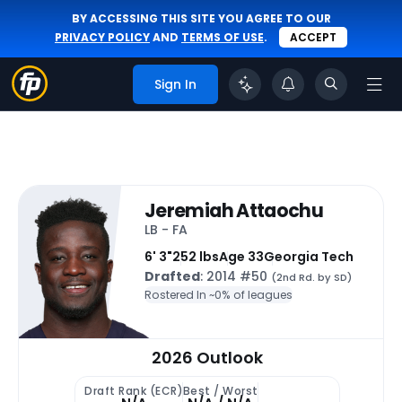
BY ACCESSING THIS SITE YOU AGREE TO OUR
PRIVACY POLICY
AND
TERMS OF USE
.
ACCEPT
Sign In
Jeremiah Attaochu
LB - FA
6' 3"
252 lbs
Age 33
Georgia Tech
Drafted
: 2014 #50
(2nd Rd. by SD)
Rostered In ~
0% of leagues
2026 Outlook
Draft Rank (ECR)
Best / Worst