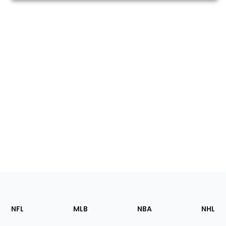
Footer
Sections
NFL
MLB
NBA
NHL
of