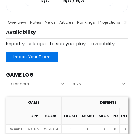
N/A
N/A / N/A
Overview
Notes
News
Articles
Rankings
Projections
Stats
Availability
Import your league to see your player availability
Import Your Team
GAME LOG
GAME
DEFENSE
OPP
SCORE
TACKLE
ASSIST
SACK
PD
INT
F
Game Log
Week 1
vs. BAL
W, 40-41
2
0
0
0
0