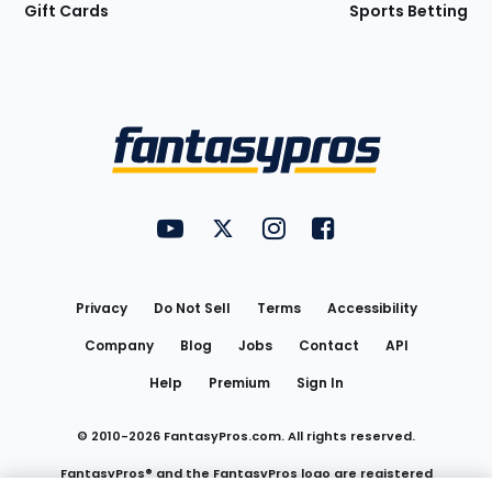
Gift Cards
Sports Betting
Bottom
Menu
FantasyPros on YouTube
FantasyPros on Twitter
FantasyPros on Instagram
FantasyPros on Face
Utility
Links
Privacy
Do Not Sell
Terms
Accessibility
Company
Blog
Jobs
Contact
API
Help
Premium
Sign In
© 2010-
2026
FantasyPros.com. All rights reserved.
FantasyPros® and the FantasyPros logo are registered