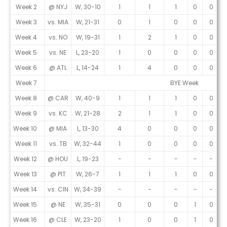
Week 2
@ NYJ
W, 30-10
1
1
1
0
0
Week 3
vs. MIA
W, 21-31
0
1
0
0
0
Week 4
vs. NO
W, 19-31
1
2
1
0
0
Week 5
vs. NE
L, 23-20
1
0
0
0
0
Week 6
@ ATL
L, 14-24
1
4
0
0
0
Week 7
BYE Week
Week 8
@ CAR
W, 40-9
1
1
1
0
0
Week 9
vs. KC
W, 21-28
2
1
1
0
0
Week 10
@ MIA
L, 13-30
4
0
0
0
0
Week 11
vs. TB
W, 32-44
1
0
0
0
0
Week 12
@ HOU
L, 19-23
-
-
-
-
-
Week 13
@ PIT
W, 26-7
1
1
1
0
0
Week 14
vs. CIN
W, 34-39
-
-
-
-
-
Week 15
@ NE
W, 35-31
0
0
0
1
0
Week 16
@ CLE
W, 23-20
1
0
0
1
0