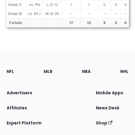
Week 17
vs. PHI
L, 13-12
1
1
0
0
0
Week 18
vs. NYJ
W, 8-35
-
-
-
-
-
Totals
17
12
5
2
0
Footer
Sections
NFL
MLB
NBA
NHL
of
the
Site
Advertisers
Mobile Apps
Affiliates
News Desk
Expert Platform
Shop