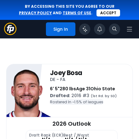
BY ACCESSING THIS SITE YOU AGREE TO OUR
PRIVACY POLICY
AND
TERMS OF USE
.
ACCEPT
Sign In
Joey Bosa
DE - FA
6' 5"
280 lbs
Age 31
Ohio State
Drafted
: 2016 #3
(1st Rd. by SD)
Rostered In ~
1.5% of leagues
2026 Outlook
Draft Rank (ECR)
Best / Worst