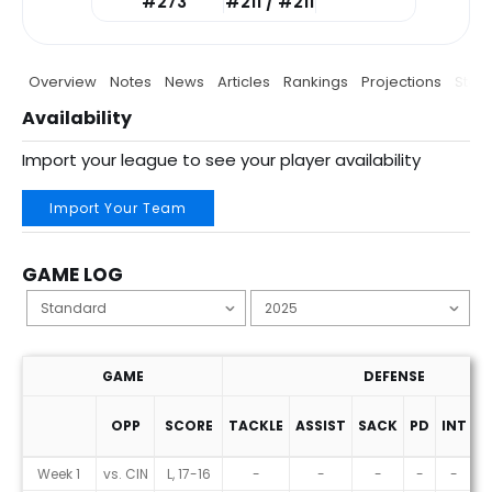
#273
#211 / #211
Overview
Notes
News
Articles
Rankings
Projections
Stats
Availability
Import your league to see your player availability
Import Your Team
GAME LOG
GAME
DEFENSE
OPP
SCORE
TACKLE
ASSIST
SACK
PD
INT
F
Game Log
Week 1
vs. CIN
L, 17-16
-
-
-
-
-