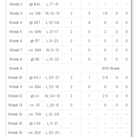
Week 2
@ BAL
L, 17-41
-
-
-
-
-
Week 3
vs. GB
W, 10-13
2
3
1.5
0
0
Week 4
@ DET
L, 10-34
1
4
0
0
0
Week 5
vs. MIN
L, 21-17
2
0
2
0
0
Week 6
@ PIT
L, 9-23
2
0
0
0
0
Week 7
vs. MIA
W, 6-31
1
0
0
0
0
Week 8
@ NE
L, 13-32
1
0
0
0
0
Week 9
BYE Week
Week 10
@ NYJ
L, 20-27
2
1
0.5
0
0
Week 11
vs. BAL
L, 23-16
2
0
0
0
0
Week 12
@ LV
W, 24-10
2
1
2.5
0
0
Week 13
vs. SF
L, 26-8
0
1
0
0
0
Week 14
vs. TEN
L, 31-29
-
-
-
-
-
Week 15
@ CHI
L, 3-31
-
-
-
-
-
Week 16
vs. BUF
L, 23-20
-
-
-
-
-