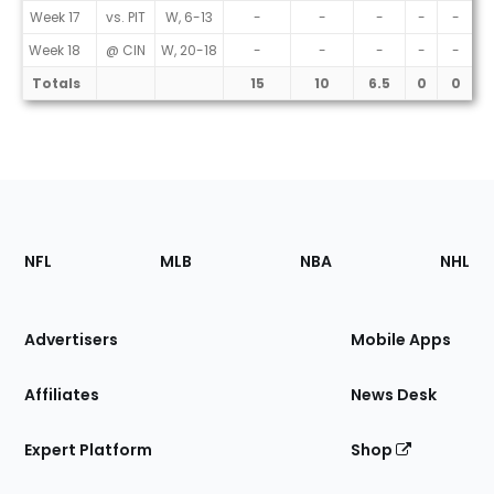
Week 17
vs. PIT
W, 6-13
-
-
-
-
-
Week 18
@ CIN
W, 20-18
-
-
-
-
-
Totals
15
10
6.5
0
0
Footer
Sections
NFL
MLB
NBA
NHL
of
the
Site
Advertisers
Mobile Apps
Affiliates
News Desk
Expert Platform
Shop