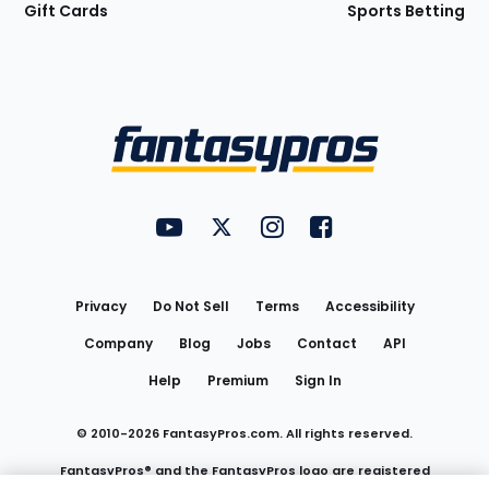
Gift Cards
Sports Betting
Bottom
Menu
FantasyPros on YouTube
FantasyPros on Twitter
FantasyPros on Instagram
FantasyPros on Face
Utility
Links
Privacy
Do Not Sell
Terms
Accessibility
Company
Blog
Jobs
Contact
API
Help
Premium
Sign In
© 2010-
2026
FantasyPros.com. All rights reserved.
FantasyPros® and the FantasyPros logo are registered