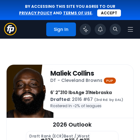
BY ACCESSING THIS SITE YOU AGREE TO OUR
PRIVACY POLICY
AND
TERMS OF USE
.
ACCEPT
Sign In
Maliek Collins
DT - Cleveland Browns
PUP
6' 2"
310 lbs
Age 31
Nebraska
Drafted
: 2016 #67
(3rd Rd. by DAL)
Rostered In ~
2% of leagues
2026 Outlook
Draft Rank (ECR)
Best / Worst