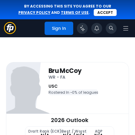
BY ACCESSING THIS SITE YOU AGREE TO OUR
PRIVACY POLICY
AND
TERMS OF USE
.
ACCEPT
Sign In
Bru McCoy
WR - FA
USC
Rostered In ~
0% of leagues
2026 Outlook
Draft Rank (ECR)
Best / Worst
ADP