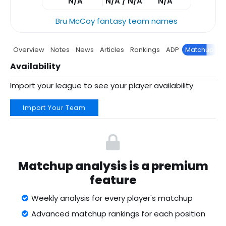
N/A
N/A / N/A
N/A
Bru McCoy fantasy team names
Overview
Notes
News
Articles
Rankings
ADP
Matchup
P
Availability
Import your league to see your player availability
Import Your Team
Matchup analysis is a premium
feature
Weekly analysis for every player's matchup
Advanced matchup rankings for each position