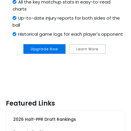
All the key matchup stats in easy-to-read
charts
Up-to-date injury reports for both sides of the
ball
Historical game logs for each player's opponent
Upgrade Now
Learn More
Featured Links
2026 Half-PPR Draft Rankings