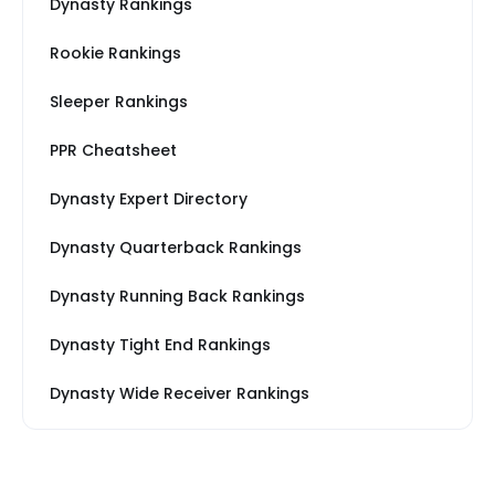
Dynasty Rankings
Rookie Rankings
Sleeper Rankings
PPR Cheatsheet
Dynasty Expert Directory
Dynasty Quarterback Rankings
Dynasty Running Back Rankings
Dynasty Tight End Rankings
Dynasty Wide Receiver Rankings