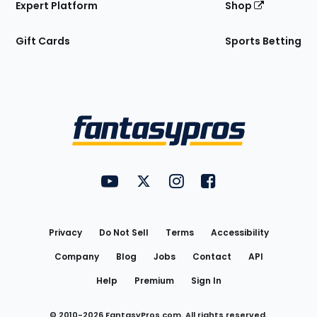
Expert Platform
Shop
Gift Cards
Sports Betting
Bottom
Menu
FantasyPros on YouTube
FantasyPros on Twitter
FantasyPros on Instagram
FantasyPros on Face
Utility
Links
Privacy
Do Not Sell
Terms
Accessibility
Company
Blog
Jobs
Contact
API
Help
Premium
Sign In
© 2010-
2026
FantasyPros.com. All rights reserved.