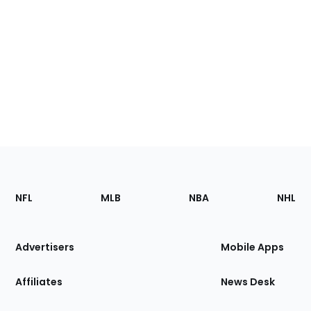
Footer
Sections
NFL
MLB
NBA
NHL
of
the
Site
Advertisers
Mobile Apps
Affiliates
News Desk