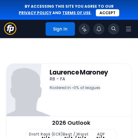
BY ACCESSING THIS SITE YOU AGREE TO OUR
PRIVACY POLICY
AND
TERMS OF USE
.
ACCEPT
Sign In
Laurence Maroney
RB - FA
Rostered In ~
0% of leagues
2026 Outlook
Draft Rank (ECR)
Best / Worst
ADP