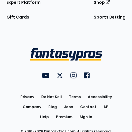
Expert Platform
Shop
Gift Cards
Sports Betting
Bottom
Menu
FantasyPros on YouTube
FantasyPros on Twitter
FantasyPros on Instagram
FantasyPros on Face
Utility
Links
Privacy
Do Not Sell
Terms
Accessibility
Company
Blog
Jobs
Contact
API
Help
Premium
Sign In
© 2010-
2026
FantasyPros.com. All rights reserved.