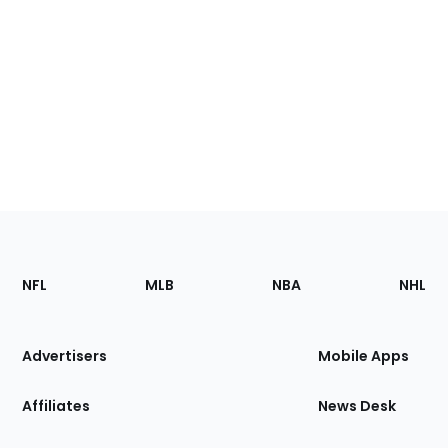
Footer
Sections
NFL
MLB
NBA
NHL
of
the
Site
Advertisers
Mobile Apps
Affiliates
News Desk