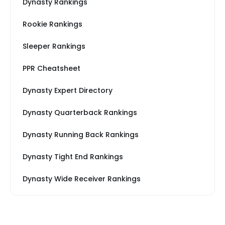
Dynasty Rankings
Rookie Rankings
Sleeper Rankings
PPR Cheatsheet
Dynasty Expert Directory
Dynasty Quarterback Rankings
Dynasty Running Back Rankings
Dynasty Tight End Rankings
Dynasty Wide Receiver Rankings