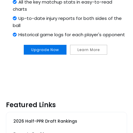
All the key matchup stats in easy-to-read
charts
Up-to-date injury reports for both sides of the
ball
Historical game logs for each player's opponent
Upgrade Now
Learn More
Featured Links
2026 Half-PPR Draft Rankings