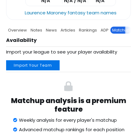
N/A
N/A / N/A
N/A
Laurence Maroney fantasy team names
Overview
Notes
News
Articles
Rankings
ADP
Matchup
P
Availability
Import your league to see your player availability
Import Your Team
Matchup analysis is a premium
feature
Weekly analysis for every player's matchup
Advanced matchup rankings for each position