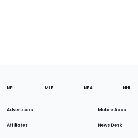
Footer
Sections
NFL
MLB
NBA
NHL
of
the
Site
Advertisers
Mobile Apps
Affiliates
News Desk