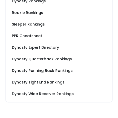
Dynasty Rankings
Rookie Rankings
Sleeper Rankings
PPR Cheatsheet
Dynasty Expert Directory
Dynasty Quarterback Rankings
Dynasty Running Back Rankings
Dynasty Tight End Rankings
Dynasty Wide Receiver Rankings