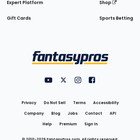
Expert Platform
Shop
Gift Cards
Sports Betting
Bottom
Menu
FantasyPros on YouTube
FantasyPros on Twitter
FantasyPros on Instagram
FantasyPros on Face
Utility
Links
Privacy
Do Not Sell
Terms
Accessibility
Company
Blog
Jobs
Contact
API
Help
Premium
Sign In
© 2010-
2026
FantasyPros.com. All rights reserved.