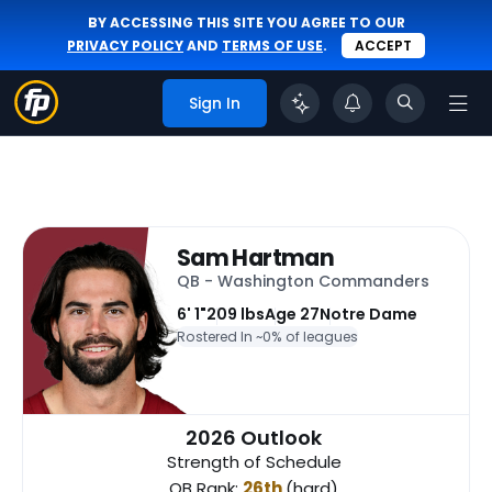
BY ACCESSING THIS SITE YOU AGREE TO OUR
PRIVACY POLICY
AND
TERMS OF USE
.
ACCEPT
Sign In
Sam Hartman
QB - Washington Commanders
6' 1"
209 lbs
Age 27
Notre Dame
Rostered In ~
0% of leagues
2026 Outlook
Strength of Schedule
QB Rank:
26th
(hard)