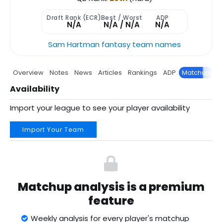
Draft Rank (ECR)
Best / Worst
ADP
N/A
N/A / N/A
N/A
Sam Hartman fantasy team names
Overview
Notes
News
Articles
Rankings
ADP
Matchup
P
Availability
Import your league to see your player availability
Import Your Team
Matchup analysis is a premium
feature
Weekly analysis for every player's matchup