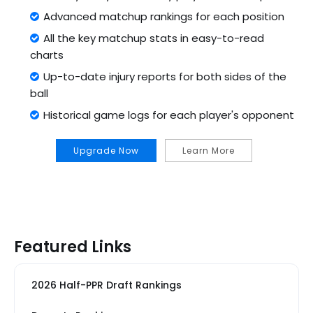
Advanced matchup rankings for each position
All the key matchup stats in easy-to-read
charts
Up-to-date injury reports for both sides of the
ball
Historical game logs for each player's opponent
Upgrade Now
Learn More
Featured Links
2026 Half-PPR Draft Rankings