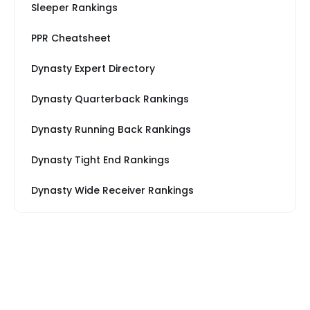
Sleeper Rankings
PPR Cheatsheet
Dynasty Expert Directory
Dynasty Quarterback Rankings
Dynasty Running Back Rankings
Dynasty Tight End Rankings
Dynasty Wide Receiver Rankings