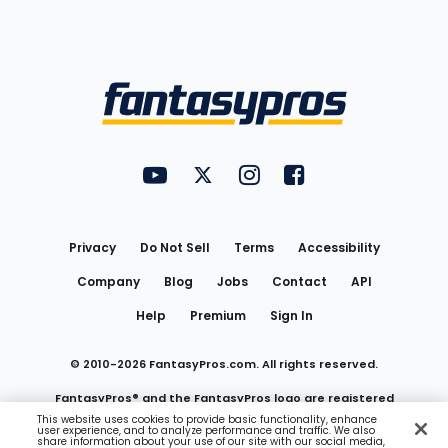
Bottom
Menu
FantasyPros on YouTube
FantasyPros on Twitter
FantasyPros on Instagram
FantasyPros on Face
Utility
Links
Privacy
Do Not Sell
Terms
Accessibility
Company
Blog
Jobs
Contact
API
Help
Premium
Sign In
© 2010-
2026
FantasyPros.com. All rights reserved.
FantasyPros® and the FantasyPros logo are registered
This website uses cookies to provide basic functionality, enhance
user experience, and to analyze performance and traffic. We also
trademarks of Marzen Media LLC
share information about your use of our site with our social media,