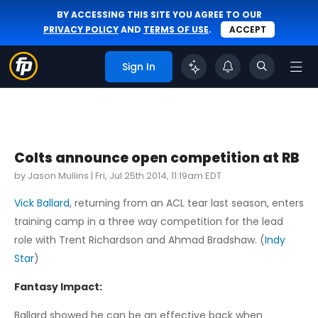
BY ACCESSING THIS SITE YOU AGREE TO OUR
PRIVACY POLICY
AND
TERMS OF USE
.
ACCEPT
Sign In
Colts announce open competition at RB
by Jason Mullins |
Fri, Jul 25th 2014, 11:19am EDT
Vick Ballard
, returning from an ACL tear last season, enters
training camp in a three way competition for the lead
role with Trent Richardson and Ahmad Bradshaw. (
Indy
Star
)
Fantasy Impact:
Ballard showed he can be an effective back when