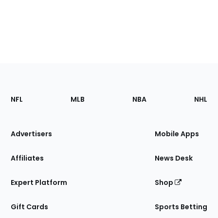
Footer
Sections
NFL
MLB
NBA
NHL
of
the
Site
Advertisers
Mobile Apps
Affiliates
News Desk
Expert Platform
Shop
Gift Cards
Sports Betting