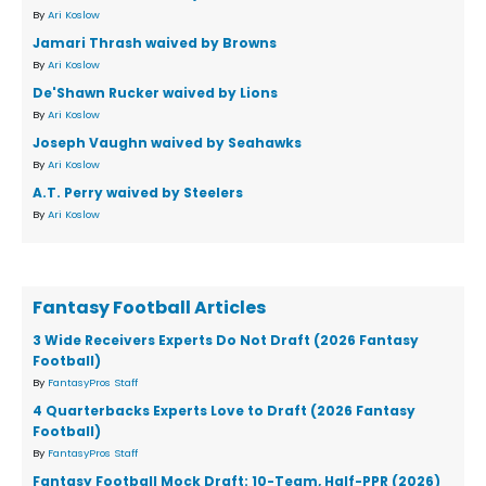
By
Ari Koslow
Jamari Thrash waived by Browns
By
Ari Koslow
De'Shawn Rucker waived by Lions
By
Ari Koslow
Joseph Vaughn waived by Seahawks
By
Ari Koslow
A.T. Perry waived by Steelers
By
Ari Koslow
Fantasy Football Articles
3 Wide Receivers Experts Do Not Draft (2026 Fantasy
Football)
By
FantasyPros Staff
4 Quarterbacks Experts Love to Draft (2026 Fantasy
Football)
By
FantasyPros Staff
Fantasy Football Mock Draft: 10-Team, Half-PPR (2026)