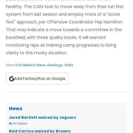
healthy. The Colts look to move away from their run first
system from last season and employ more of a "score
first" approach, per Offensive Coordinator Pep Hamilton.
That may indicate a move towards a committee in the
backfield, with three quality backs. It will warrant
monitoring reps as training camp progresses to bring
clarity to this murky situation.
More
Vick Ballard
:
News
,
Rankings
,
Stats
Add FantasyPros on Google
News
Jared Bartlett waived by Jaguars
By
Ari Koslow
Reid Carrico waived by Browns