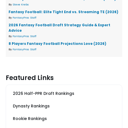
By
Steve Krebs
Fantasy Football: Elite Tight End vs. Streaming TE (2026)
By
FantasyPros Staff
2026 Fantasy Football Draft Strategy Guide & Expert
Advice
By
FantasyPros Staff
8 Players Fantasy Football Projections Love (2026)
By
FantasyPros Staff
Featured Links
2026 Half-PPR Draft Rankings
Dynasty Rankings
Rookie Rankings