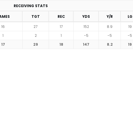
RECEIVING STATS
AMES
TGT
REC
YDS
Y/R
LG
16
27
17
152
8.9
19
1
2
1
-5
-5
-5
17
29
18
147
8.2
19