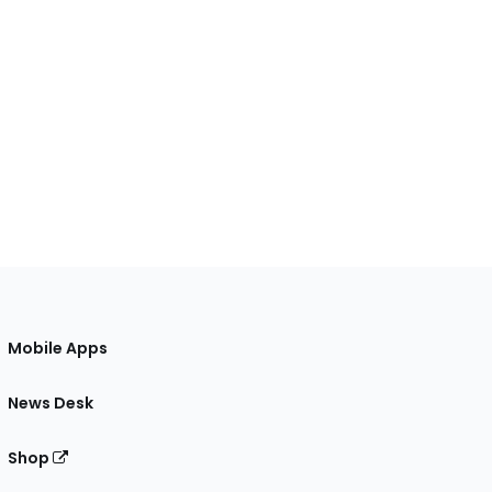
Mobile Apps
News Desk
Shop