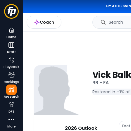
BY ACCESSIN
Coach
Search
Home
Draft
Playbook
Vick Ball
Rankings
RB - FA
Rostered In ~
0% of
Research
DFS
Draf
More
2026 Outlook