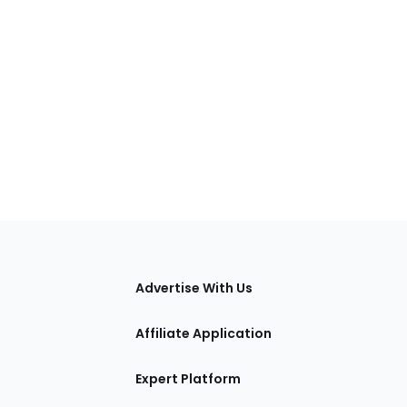
tions
Advertise With Us
Affiliate Application
Expert Platform