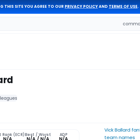
G THIS SITE YOU AGREE TO OUR
PRIVACY POLICY
AND
TERMS OF USE
.
comman
ard
 leagues
Vick Ballard fa
t Rank (ECR)
Best / Worst
ADP
team names
N/A
N/A / N/A
N/A