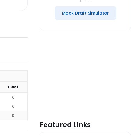
Mock Draft Simulator
FUML
0
0
0
Featured Links