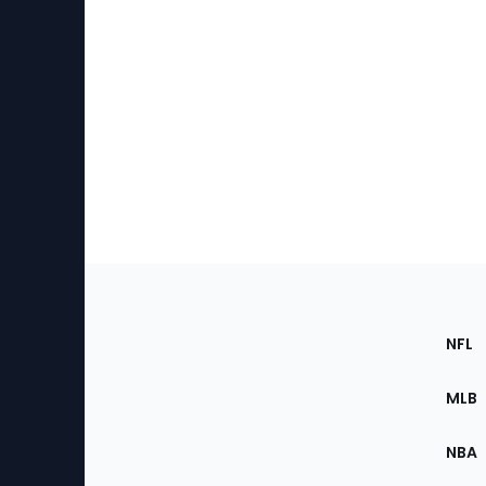
Footer
Sec
NFL
of
the
MLB
Site
NBA