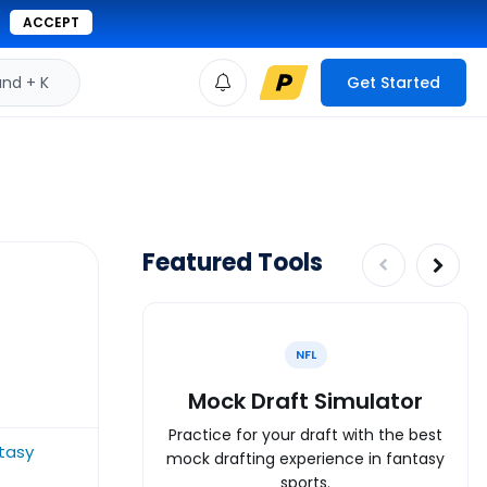
ACCEPT
d + K
Get Started
Featured Tools
NFL
Mock Draft Simulator
Practice for your draft with the best
ntasy
mock drafting experience in fantasy
sports.