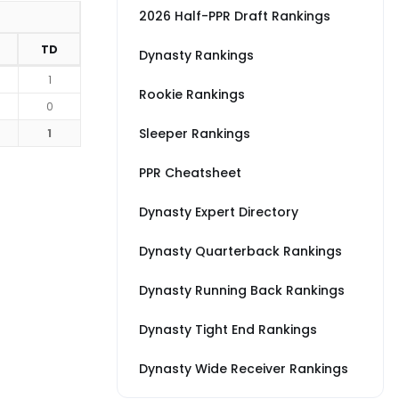
2026 Half-PPR Draft Rankings
TD
Dynasty Rankings
1
Rookie Rankings
0
Sleeper Rankings
1
PPR Cheatsheet
Dynasty Expert Directory
Dynasty Quarterback Rankings
Dynasty Running Back Rankings
Dynasty Tight End Rankings
Dynasty Wide Receiver Rankings