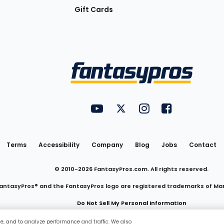
Gift Cards
Utility
FantasyPros on YouTube
FantasyPros on Twitter
FantasyPros on Insta
FantasyPros on
Links
Terms
Accessibility
Company
Blog
Jobs
Contact
© 2010-
2026
FantasyPros.com. All rights reserved.
antasyPros® and the FantasyPros logo are registered trademarks of Ma
Do Not Sell My Personal Information
ce, and to analyze performance and traffic. We also