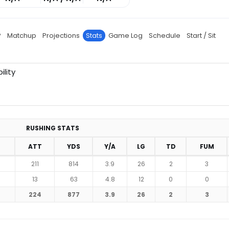
P
Matchup
Projections
Stats
Game Log
Schedule
Start / Sit
ility
RUSHING STATS
ATT
YDS
Y/A
LG
TD
FUM
211
814
3.9
26
2
3
13
63
4.8
12
0
0
224
877
3.9
26
2
3