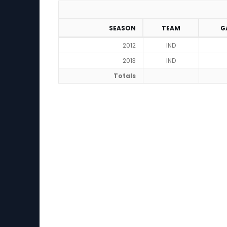
SEASON
TEAM
G
2012
IND
2013
IND
Totals