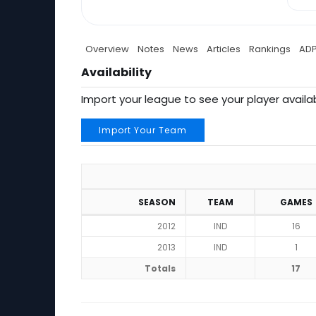
Overview
Notes
News
Articles
Rankings
AD
Availability
Import your league to see your player availab
Import Your Team
SEASON
TEAM
GAMES
2012
IND
16
2013
IND
1
Totals
17