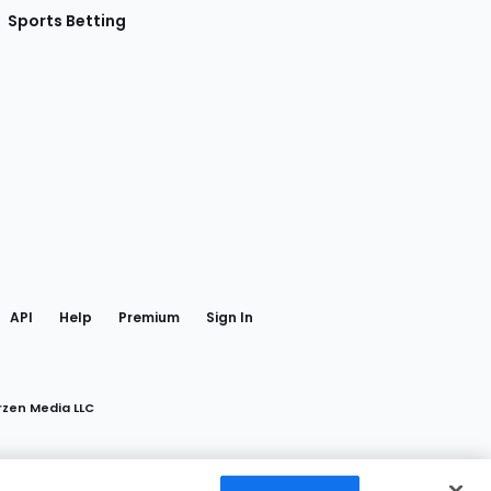
Sports Betting
gram
 Facebook
API
Help
Premium
Sign In
rzen Media LLC