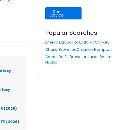
nce to
See
Advice
Popular Searches
Emeka Egbuka or Ladd McConkey
Chase Brown or Omarion Hampton
Amon-Ra St. Brown or Jaxon Smith-
Njigba
antasy
antasy
PR (2026)
 TE (2026)