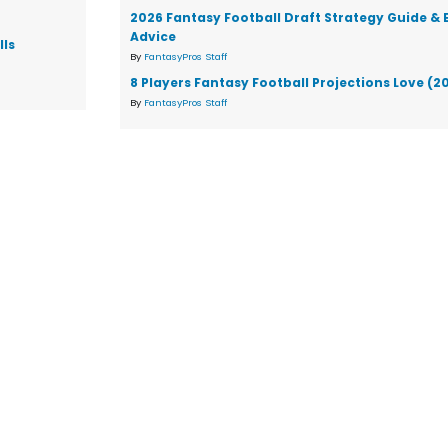
2026 Fantasy Football Draft Strategy Guide & 
Advice
lls
By
FantasyPros Staff
8 Players Fantasy Football Projections Love (2
By
FantasyPros Staff