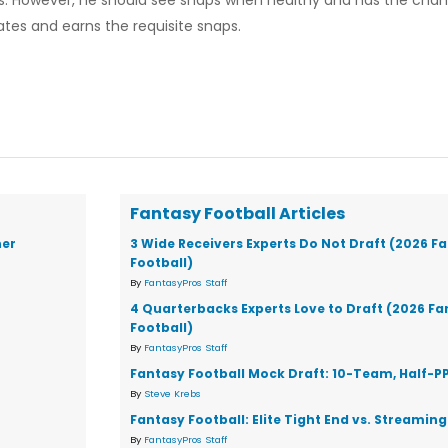
lles. However, he should see snaps when healthy and has the cha
tes and earns the requisite snaps.
Fantasy Football Articles
ner
3 Wide Receivers Experts Do Not Draft (2026 F
Football)
By
FantasyPros Staff
4 Quarterbacks Experts Love to Draft (2026 F
Football)
By
FantasyPros Staff
Fantasy Football Mock Draft: 10-Team, Half-P
By
Steve Krebs
Fantasy Football: Elite Tight End vs. Streaming
By
FantasyPros Staff