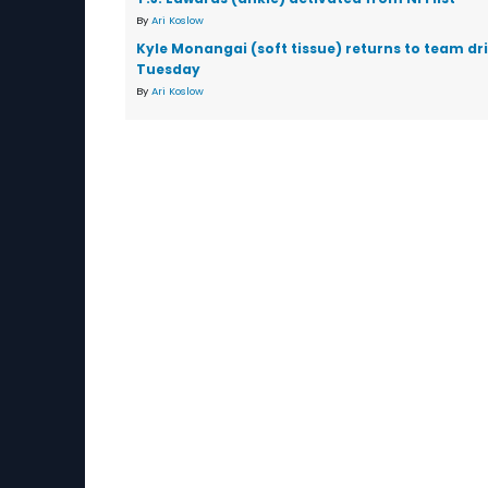
By
Ari Koslow
Kyle Monangai (soft tissue) returns to team dri
Tuesday
By
Ari Koslow