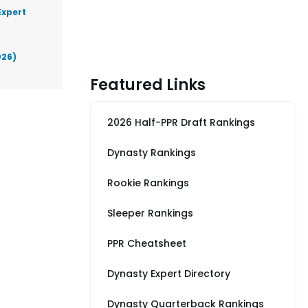
Expert
026)
Featured Links
2026 Half-PPR Draft Rankings
Dynasty Rankings
Rookie Rankings
Sleeper Rankings
PPR Cheatsheet
Dynasty Expert Directory
Dynasty Quarterback Rankings