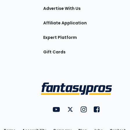
tions
Advertise With Us
Affiliate Application
Expert Platform
Gift Cards
Utility
FantasyPros on YouTube
FantasyPros on Twitter
FantasyPros on Insta
FantasyPros on
Links