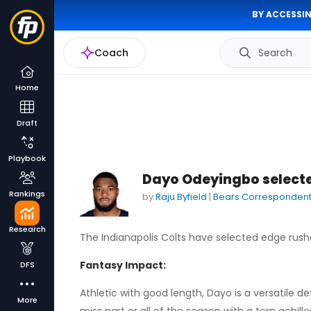
BY ACCESSIN
Coach
Search
Home
Draft
Playbook
Dayo Odeyingbo selected
Rankings
by
Raju Byfield
|
Bears Corresponden
Research
The Indianapolis Colts have selected edge rus
Fantasy Impact:
DFS
Athletic with good length, Dayo is a versatile 
More