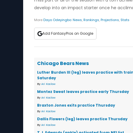
miss part or all of the season with a torn achi
develop into an impact starter once he acclima
More
Dayo Odeyingbo
:
News
,
Rankings
,
Projections
,
Stats
Add FantasyPros on Google
Chicago Bears News
Luther Burden III (leg) leaves practice with trai
Saturday
By
Ari Koslow
Montez Sweat leaves practice early Thursday
By
Ari Koslow
Braxton Jones exits practice Thursday
By
Ari Koslow
Dallis Flowers (leg) leaves practice Thursday
By
Ari Koslow
T.J. Edwards (ankle) activated from NFI list