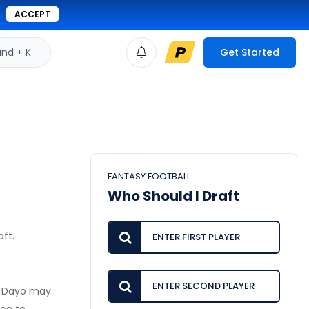
ACCEPT
d + K
Get Started
FANTASY FOOTBALL
Who Should I Draft
aft.
y, Dayo may