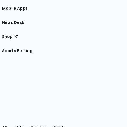
Mobile Apps
News Desk
Shop
Sports Betting
gram
 Facebook