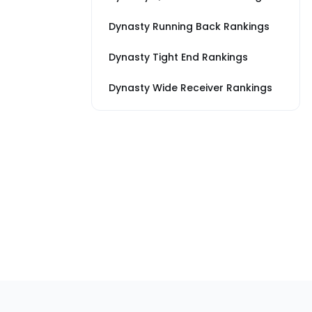
Dynasty Running Back Rankings
Dynasty Tight End Rankings
Dynasty Wide Receiver Rankings