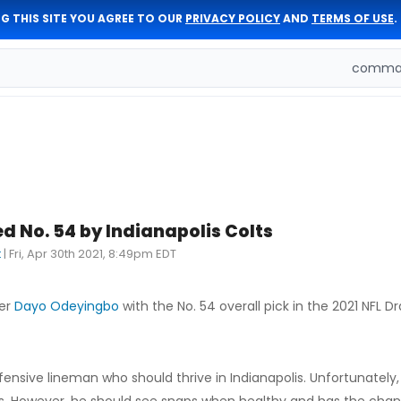
G THIS SITE YOU AGREE TO OUR
PRIVACY POLICY
AND
TERMS OF USE
.
comman
 No. 54 by Indianapolis Colts
t
|
Fri, Apr 30th 2021, 8:49pm EDT
her
Dayo Odeyingbo
with the No. 54 overall pick in the 2021 NFL Dr
defensive lineman who should thrive in Indianapolis. Unfortunatel