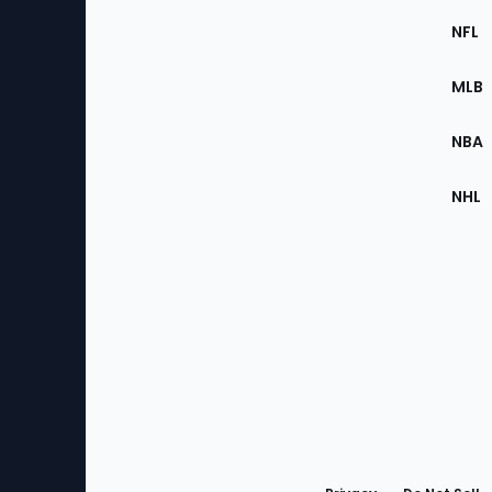
Footer
Sec
NFL
of
the
MLB
Site
NBA
NHL
Bottom
Menu