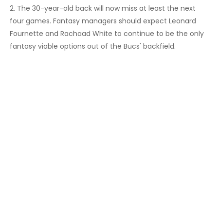
2. The 30-year-old back will now miss at least the next
four games. Fantasy managers should expect Leonard
Fournette and Rachaad White to continue to be the only
fantasy viable options out of the Bucs' backfield.