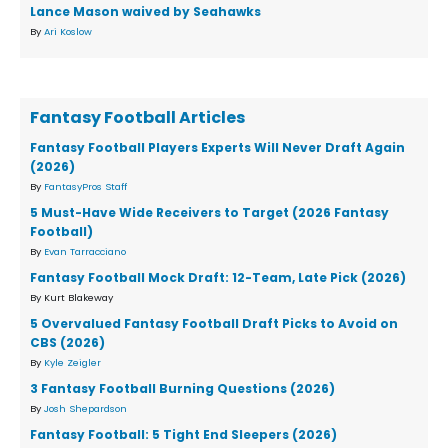
Lance Mason waived by Seahawks
By
Ari Koslow
Fantasy Football Articles
Fantasy Football Players Experts Will Never Draft Again
(2026)
By
FantasyPros Staff
5 Must-Have Wide Receivers to Target (2026 Fantasy
Football)
By
Evan Tarracciano
Fantasy Football Mock Draft: 12-Team, Late Pick (2026)
By Kurt Blakeway
5 Overvalued Fantasy Football Draft Picks to Avoid on
CBS (2026)
By
Kyle Zeigler
3 Fantasy Football Burning Questions (2026)
By
Josh Shepardson
Fantasy Football: 5 Tight End Sleepers (2026)