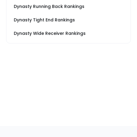
Dynasty Running Back Rankings
Dynasty Tight End Rankings
Dynasty Wide Receiver Rankings