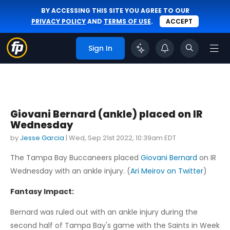
BY ACCESSING THIS SITE YOU AGREE TO OUR
PRIVACY POLICY
AND
TERMS OF USE
.
ACCEPT
Sign In
Giovani Bernard (ankle) placed on IR
Wednesday
by
Jesse Garcia
|
Wed, Sep 21st 2022, 10:39am EDT
The Tampa Bay Buccaneers placed
Giovani Bernard
on IR
Wednesday with an ankle injury. (
Ari Meirov on Twitter
)
Fantasy Impact:
Bernard was ruled out with an ankle injury during the
second half of Tampa Bay's game with the Saints in Week