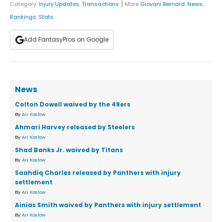
|
Category:
Injury Updates
,
Transactions
More
Giovani Bernard
:
News
,
Rankings
,
Stats
Add FantasyPros on Google
News
Colton Dowell waived by the 49ers
By
Ari Koslow
Ahmari Harvey released by Steelers
By
Ari Koslow
Shad Banks Jr. waived by Titans
By
Ari Koslow
Saahdiq Charles released by Panthers with injury
settlement
By
Ari Koslow
Ainias Smith waived by Panthers with injury settlement
By
Ari Koslow