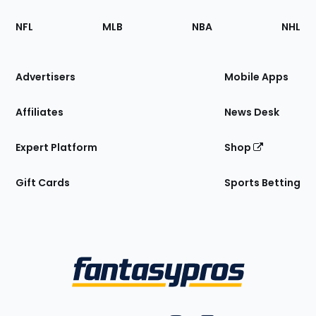
Footer
Sections
NFL
MLB
NBA
NHL
of
the
Site
Advertisers
Mobile Apps
Affiliates
News Desk
Expert Platform
Shop
Gift Cards
Sports Betting
Bottom
Menu