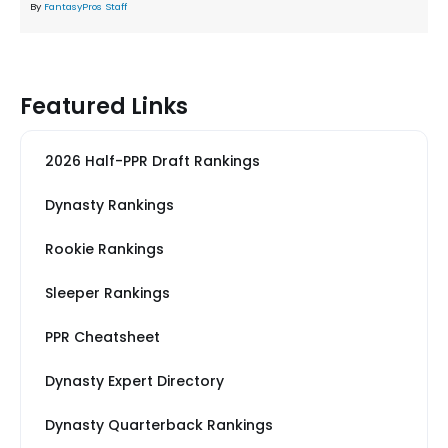
By
FantasyPros Staff
Featured Links
2026 Half-PPR Draft Rankings
Dynasty Rankings
Rookie Rankings
Sleeper Rankings
PPR Cheatsheet
Dynasty Expert Directory
Dynasty Quarterback Rankings