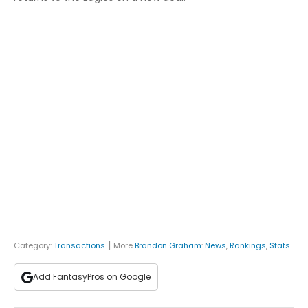
|
Category:
Transactions
More
Brandon Graham
:
News
,
Rankings
,
Stats
Add FantasyPros on Google