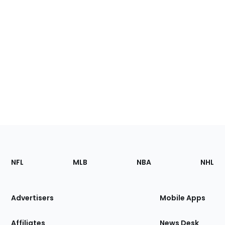
Footer
Sections
NFL
MLB
NBA
NHL
of
the
Site
Advertisers
Mobile Apps
Affiliates
News Desk