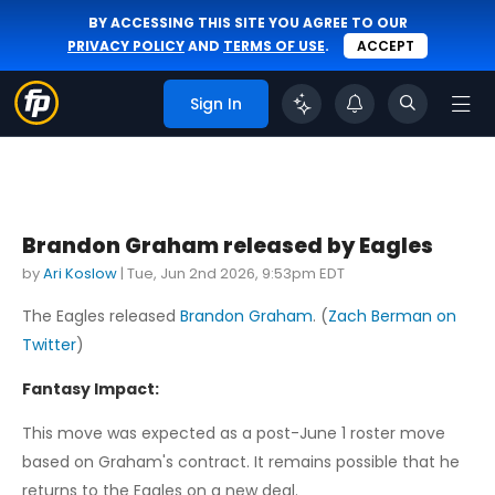
BY ACCESSING THIS SITE YOU AGREE TO OUR
PRIVACY POLICY
AND
TERMS OF USE
.
ACCEPT
Sign In
Brandon Graham released by Eagles
by
Ari Koslow
|
Tue, Jun 2nd 2026, 9:53pm EDT
The Eagles released
Brandon Graham
. (
Zach Berman on
Twitter
)
Fantasy Impact:
This move was expected as a post-June 1 roster move
based on Graham's contract. It remains possible that he
returns to the Eagles on a new deal.