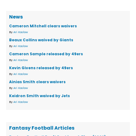
News
Cameron Mitchell clears waivers
By
Ari Koslow
Beaux Collins waived by Giants
By
Ari Koslow
Cameron Sample released by 49ers
By
Ari Koslow
Kevin Givens released by 49ers
By
Ari Koslow
Ainias Smith clears waivers
By
Ari Koslow
Keidron Smith waived by Jets
By
Ari Koslow
Fantasy Football Articles