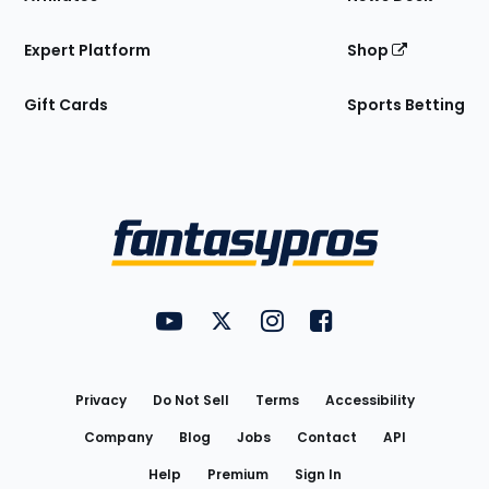
Expert Platform
Shop
Gift Cards
Sports Betting
Bottom
Menu
FantasyPros on YouTube
FantasyPros on Twitter
FantasyPros on Instagram
FantasyPros on Face
Utility
Links
Privacy
Do Not Sell
Terms
Accessibility
Company
Blog
Jobs
Contact
API
Help
Premium
Sign In