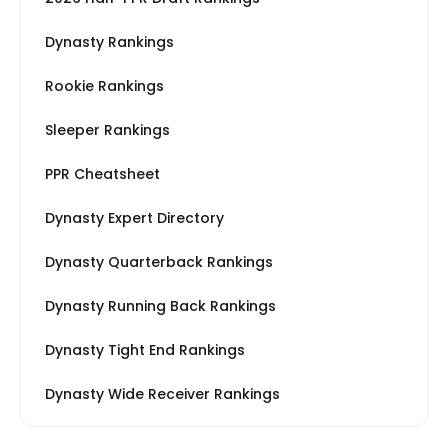
Dynasty Rankings
Rookie Rankings
Sleeper Rankings
PPR Cheatsheet
Dynasty Expert Directory
Dynasty Quarterback Rankings
Dynasty Running Back Rankings
Dynasty Tight End Rankings
Dynasty Wide Receiver Rankings