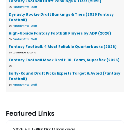
Fantasy Football Draft Rankings & Tiers (2026)
By
FantasyPros Staff
Dynasty Rookie Draft Rankings & Tiers (2026 Fantasy
Football)
By
FantasyPros Staff
High-Upside Fantasy Football Players by ADP (2026)
By
FantasyPros Staff
Fantasy Football: 4 Most Reliable Quarterbacks (2026)
By Lawrence Iacona
Fantasy Football Mock Draft: 10-Team, Superflex (2026)
By
Early-Round Draft Picks Experts Target & Avoid (Fantasy
Football)
By
FantasyPros Staff
Featured Links
2026 Half-PPR Draft Rankings