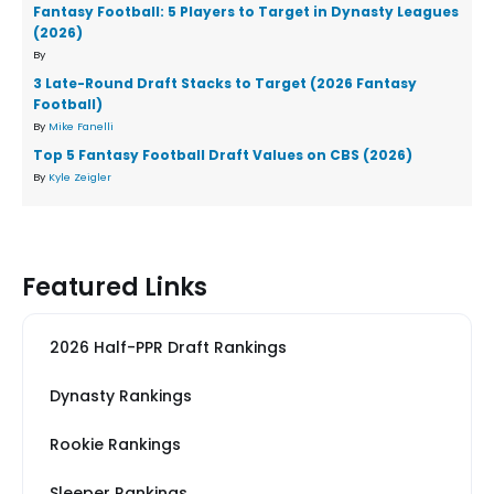
Fantasy Football: 5 Players to Target in Dynasty Leagues
(2026)
By
3 Late-Round Draft Stacks to Target (2026 Fantasy
Football)
By
Mike Fanelli
Top 5 Fantasy Football Draft Values on CBS (2026)
By
Kyle Zeigler
Featured Links
2026 Half-PPR Draft Rankings
Dynasty Rankings
Rookie Rankings
Sleeper Rankings