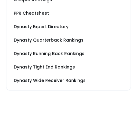
PPR Cheatsheet
Dynasty Expert Directory
Dynasty Quarterback Rankings
Dynasty Running Back Rankings
Dynasty Tight End Rankings
Dynasty Wide Receiver Rankings