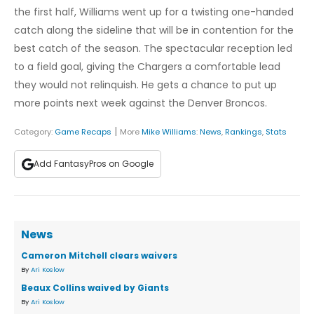
the first half, Williams went up for a twisting one-handed
catch along the sideline that will be in contention for the
best catch of the season. The spectacular reception led
to a field goal, giving the Chargers a comfortable lead
they would not relinquish. He gets a chance to put up
more points next week against the Denver Broncos.
|
Category:
Game Recaps
More
Mike Williams
:
News
,
Rankings
,
Stats
Add FantasyPros on Google
News
Cameron Mitchell clears waivers
By
Ari Koslow
Beaux Collins waived by Giants
By
Ari Koslow