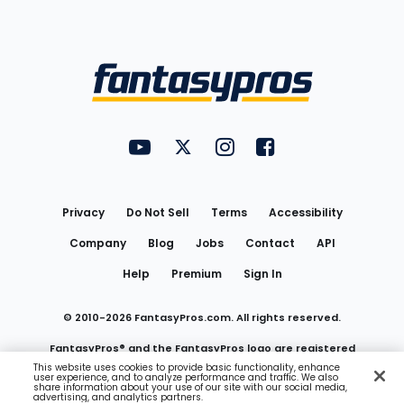
Bottom
Menu
FantasyPros on YouTube
FantasyPros on Twitter
FantasyPros on Instagram
FantasyPros on Face
Utility
Links
Privacy
Do Not Sell
Terms
Accessibility
Company
Blog
Jobs
Contact
API
Help
Premium
Sign In
© 2010-
2026
FantasyPros.com. All rights reserved.
FantasyPros® and the FantasyPros logo are registered
This website uses cookies to provide basic functionality, enhance
user experience, and to analyze performance and traffic. We also
trademarks of Marzen Media LLC
share information about your use of our site with our social media,
advertising, and analytics partners.