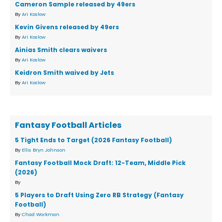
Cameron Sample released by 49ers
By
Ari Koslow
Kevin Givens released by 49ers
By
Ari Koslow
Ainias Smith clears waivers
By
Ari Koslow
Keidron Smith waived by Jets
By
Ari Koslow
Fantasy Football Articles
5 Tight Ends to Target (2026 Fantasy Football)
By
Ellis Bryn Johnson
Fantasy Football Mock Draft: 12-Team, Middle Pick
(2026)
By
5 Players to Draft Using Zero RB Strategy (Fantasy
Football)
By
Chad Workman