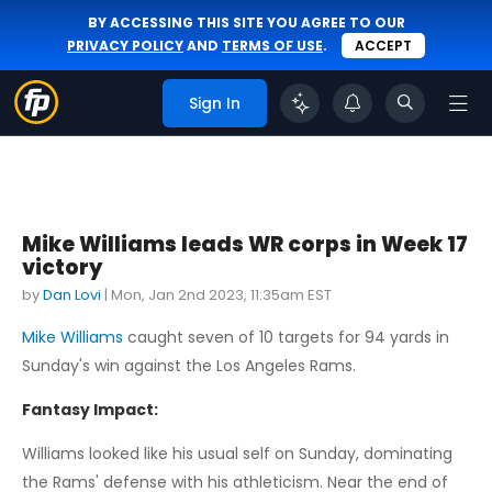
BY ACCESSING THIS SITE YOU AGREE TO OUR
PRIVACY POLICY
AND
TERMS OF USE
.
ACCEPT
Sign In
Mike Williams leads WR corps in Week 17
victory
by
Dan Lovi
|
Mon, Jan 2nd 2023, 11:35am EST
Mike Williams
caught seven of 10 targets for 94 yards in
Sunday's win against the Los Angeles Rams.
Fantasy Impact:
Williams looked like his usual self on Sunday, dominating
the Rams' defense with his athleticism. Near the end of