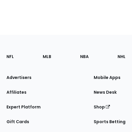
Footer
Sections
NFL
MLB
NBA
NHL
of
the
Site
Advertisers
Mobile Apps
Affiliates
News Desk
Expert Platform
Shop
Gift Cards
Sports Betting