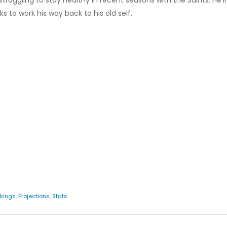
ruggling to stay healthy in recent seasons with the Saints. He'll l
s to work his way back to his old self.
kings
,
Projections
,
Stats