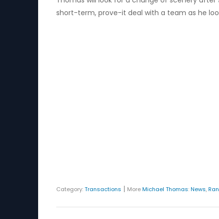
Thomas will look for a change of scenery after st
short-term, prove-it deal with a team as he look
|
Category:
Transactions
More
Michael Thomas
:
News
,
Ran