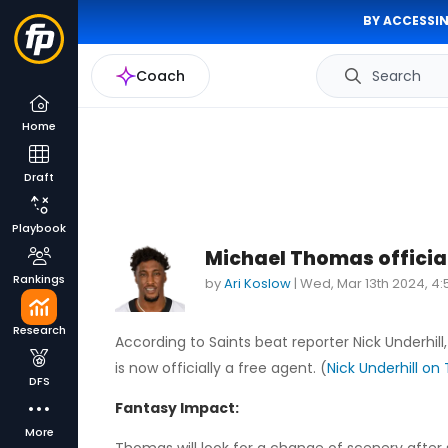
BY ACCESSIN
Coach
Search
Home
Draft
Playbook
Michael Thomas official
Rankings
by
Ari Koslow
|
Wed, Mar 13th 2024, 4
Research
According to Saints beat reporter Nick Underhill
is now officially a free agent. (
Nick Underhill on 
DFS
Fantasy Impact:
More