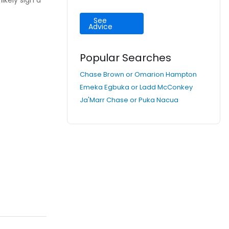
ikely sign a
See
Advice
Popular Searches
Chase Brown or Omarion Hampton
Emeka Egbuka or Ladd McConkey
Ja'Marr Chase or Puka Nacua