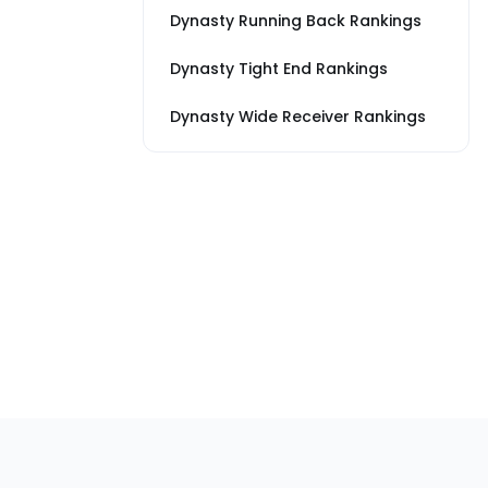
Dynasty Running Back Rankings
Dynasty Tight End Rankings
Dynasty Wide Receiver Rankings