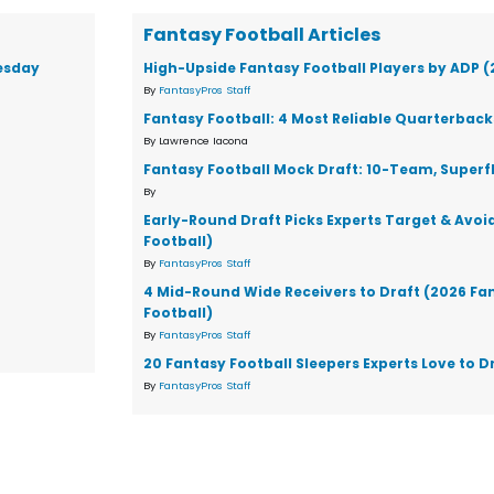
Fantasy Football Articles
esday
High-Upside Fantasy Football Players by ADP 
By
FantasyPros Staff
Fantasy Football: 4 Most Reliable Quarterback
By Lawrence Iacona
Fantasy Football Mock Draft: 10-Team, Superf
By
Early-Round Draft Picks Experts Target & Avoi
Football)
By
FantasyPros Staff
4 Mid-Round Wide Receivers to Draft (2026 Fa
Football)
By
FantasyPros Staff
20 Fantasy Football Sleepers Experts Love to D
By
FantasyPros Staff