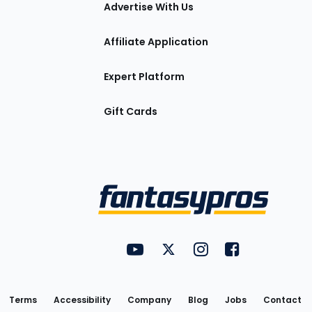
tions
Advertise With Us
Affiliate Application
Expert Platform
Gift Cards
Utility
FantasyPros on YouTube
FantasyPros on Twitter
FantasyPros on Insta
FantasyPros on
Links
Terms
Accessibility
Company
Blog
Jobs
Contact