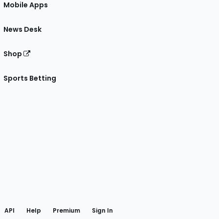
Mobile Apps
News Desk
Shop
Sports Betting
gram
 Facebook
API
Help
Premium
Sign In