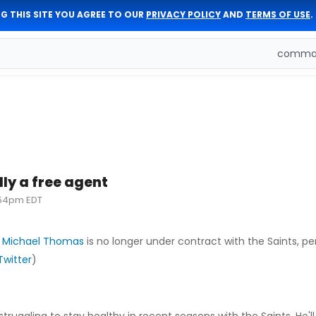
G THIS SITE YOU AGREE TO OUR
PRIVACY POLICY
AND
TERMS OF USE
.
comman
ly a free agent
:54pm EDT
,
Michael Thomas
is no longer under contract with the Saints, pe
Twitter
)