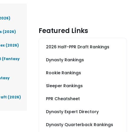
(2026)
Featured Links
s (2026)
lex (2026)
2026 Half-PPR Draft Rankings
d (Fantasy
Dynasty Rankings
Rookie Rankings
ntasy
Sleeper Rankings
raft (2026)
PPR Cheatsheet
Dynasty Expert Directory
Dynasty Quarterback Rankings