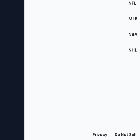
Footer
Sec
NFL
of
the
MLB
Site
NBA
NHL
Bottom
Menu
Privacy
Do Not Sell