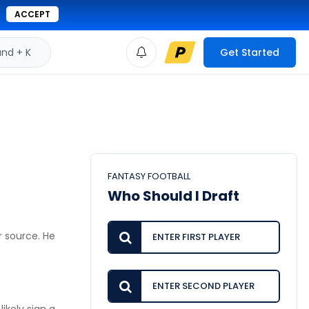
ACCEPT
d + K
Get Started
FANTASY FOOTBALL
Who Should I Draft
r source. He