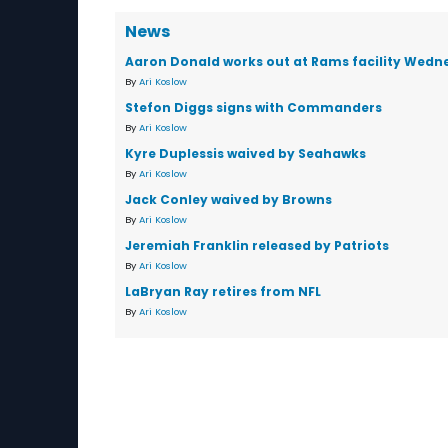
News
Aaron Donald works out at Rams facility Wedn
By
Ari Koslow
Stefon Diggs signs with Commanders
By
Ari Koslow
Kyre Duplessis waived by Seahawks
By
Ari Koslow
Jack Conley waived by Browns
By
Ari Koslow
Jeremiah Franklin released by Patriots
By
Ari Koslow
LaBryan Ray retires from NFL
By
Ari Koslow