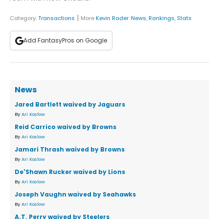
|
Category:
Transactions
More
Kevin Rader
:
News
,
Rankings
,
Stats
Add FantasyPros on Google
News
Jared Bartlett waived by Jaguars
By
Ari Koslow
Reid Carrico waived by Browns
By
Ari Koslow
Jamari Thrash waived by Browns
By
Ari Koslow
De'Shawn Rucker waived by Lions
By
Ari Koslow
Joseph Vaughn waived by Seahawks
By
Ari Koslow
A.T. Perry waived by Steelers