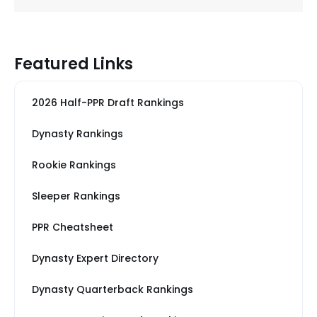
Featured Links
2026 Half-PPR Draft Rankings
Dynasty Rankings
Rookie Rankings
Sleeper Rankings
PPR Cheatsheet
Dynasty Expert Directory
Dynasty Quarterback Rankings