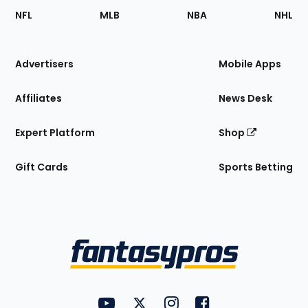
Footer
Sections
NFL
MLB
NBA
NHL
of
the
Site
Advertisers
Mobile Apps
Affiliates
News Desk
Expert Platform
Shop
Gift Cards
Sports Betting
Bottom
Menu
FantasyPros on YouTube
FantasyPros on Twitter
FantasyPros on Instagram
FantasyPros on Face