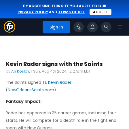
BY ACCESSING THIS SITE YOU AGREE TO OUR
PRIVACY POLICY
AND
TERMS OF USE
.
ACCEPT
Sign In
Kevin Rader signs with the Saints
by
Ari Koslow
|
Sun, Aug 4th 2024, 12:27pm EDT
The Saints signed TE
Kevin Rader
.
(
NewOrleansSaints.com
)
Fantasy Impact:
Rader has appeared in 35 career games, including four
starts. He will compete for a depth role in the tight end
room with New Orleans.