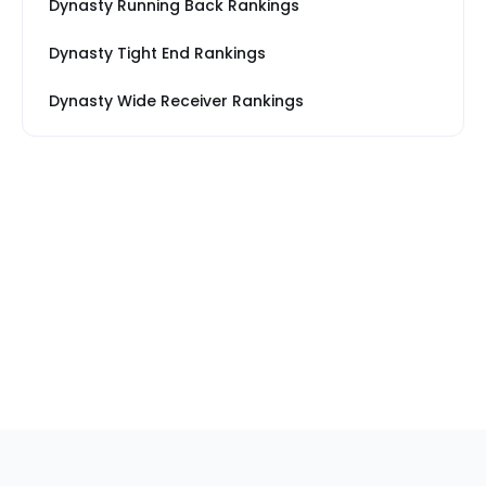
Dynasty Running Back Rankings
Dynasty Tight End Rankings
Dynasty Wide Receiver Rankings