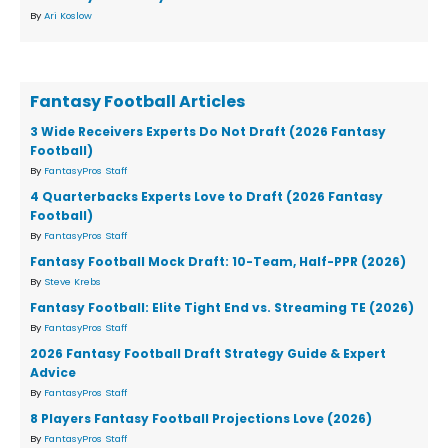
By
Ari Koslow
Fantasy Football Articles
3 Wide Receivers Experts Do Not Draft (2026 Fantasy
Football)
By
FantasyPros Staff
4 Quarterbacks Experts Love to Draft (2026 Fantasy
Football)
By
FantasyPros Staff
Fantasy Football Mock Draft: 10-Team, Half-PPR (2026)
By
Steve Krebs
Fantasy Football: Elite Tight End vs. Streaming TE (2026)
By
FantasyPros Staff
2026 Fantasy Football Draft Strategy Guide & Expert
Advice
By
FantasyPros Staff
8 Players Fantasy Football Projections Love (2026)
By
FantasyPros Staff