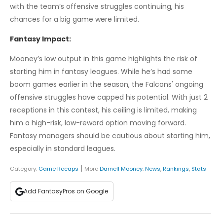
with the team’s offensive struggles continuing, his
chances for a big game were limited.
Fantasy Impact:
Mooney’s low output in this game highlights the risk of
starting him in fantasy leagues. While he’s had some
boom games earlier in the season, the Falcons' ongoing
offensive struggles have capped his potential. With just 2
receptions in this contest, his ceiling is limited, making
him a high-risk, low-reward option moving forward.
Fantasy managers should be cautious about starting him,
especially in standard leagues.
|
Category:
Game Recaps
More
Darnell Mooney
:
News
,
Rankings
,
Stats
Add FantasyPros on Google