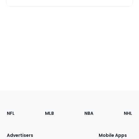
Footer
Sections
NFL
MLB
NBA
NHL
of
the
Site
Advertisers
Mobile Apps