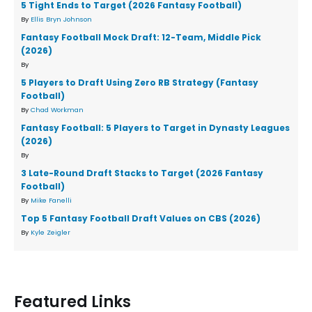
5 Tight Ends to Target (2026 Fantasy Football)
By
Ellis Bryn Johnson
Fantasy Football Mock Draft: 12-Team, Middle Pick
(2026)
By
5 Players to Draft Using Zero RB Strategy (Fantasy
Football)
By
Chad Workman
Fantasy Football: 5 Players to Target in Dynasty Leagues
(2026)
By
3 Late-Round Draft Stacks to Target (2026 Fantasy
Football)
By
Mike Fanelli
Top 5 Fantasy Football Draft Values on CBS (2026)
By
Kyle Zeigler
Featured Links