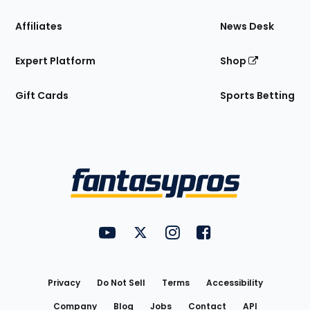
Affiliates
News Desk
Expert Platform
Shop
Gift Cards
Sports Betting
Bottom
Menu
FantasyPros on YouTube
FantasyPros on Twitter
FantasyPros on Instagram
FantasyPros on Face
Utility
Links
Privacy
Do Not Sell
Terms
Accessibility
Company
Blog
Jobs
Contact
API