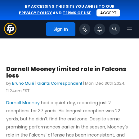
BY ACCESSING THIS SITE YOU AGREE TO OUR
PRIVACY POLICY
AND
TERMS OF USE
.
ACCEPT
Sign In
Darnell Mooney limited role in Falcons
loss
by
Bruno Mulé
|
Giants Correspondent
|
Mon, Dec 30th 2024,
11:24am EST
Darnell Mooney
had a quiet day, recording just 2
receptions for 37 yards. His longest reception was 22
yards, but he didn’t find the end zone. Despite some
promising performances earlier in the season, Mooney’s
role in the Falcons' offense has been inconsistent, and