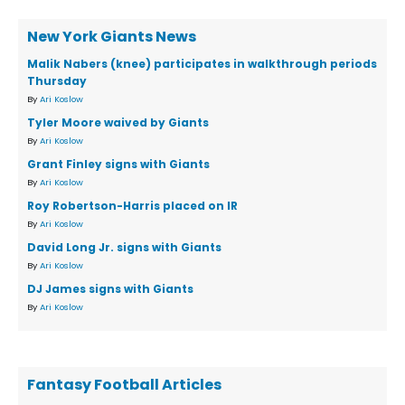
New York Giants News
Malik Nabers (knee) participates in walkthrough periods
Thursday
By
Ari Koslow
Tyler Moore waived by Giants
By
Ari Koslow
Grant Finley signs with Giants
By
Ari Koslow
Roy Robertson-Harris placed on IR
By
Ari Koslow
David Long Jr. signs with Giants
By
Ari Koslow
DJ James signs with Giants
By
Ari Koslow
Fantasy Football Articles