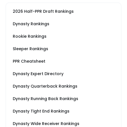
2026 Half-PPR Draft Rankings
Dynasty Rankings
Rookie Rankings
Sleeper Rankings
PPR Cheatsheet
Dynasty Expert Directory
Dynasty Quarterback Rankings
Dynasty Running Back Rankings
Dynasty Tight End Rankings
Dynasty Wide Receiver Rankings