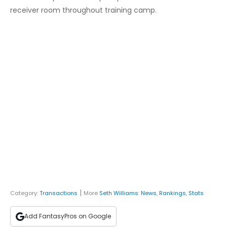
receiver room throughout training camp.
|
Category:
Transactions
More
Seth Williams
:
News
,
Rankings
,
Stats
Add FantasyPros on Google