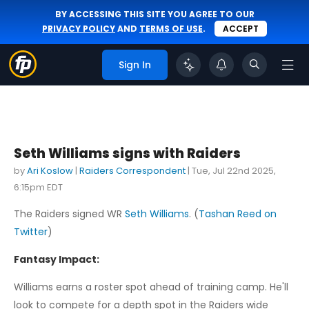
BY ACCESSING THIS SITE YOU AGREE TO OUR
PRIVACY POLICY
AND
TERMS OF USE
.
ACCEPT
Sign In
Seth Williams signs with Raiders
by
Ari Koslow
|
Raiders Correspondent
|
Tue, Jul 22nd 2025,
6:15pm EDT
The Raiders signed WR
Seth Williams
. (
Tashan Reed on
Twitter
)
Fantasy Impact:
Williams earns a roster spot ahead of training camp. He'll
look to compete for a depth spot in the Raiders wide