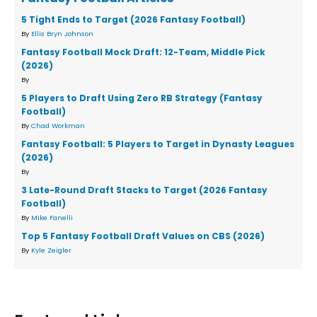
5 Tight Ends to Target (2026 Fantasy Football)
By
Ellis Bryn Johnson
Fantasy Football Mock Draft: 12-Team, Middle Pick
(2026)
By
5 Players to Draft Using Zero RB Strategy (Fantasy
Football)
By
Chad Workman
Fantasy Football: 5 Players to Target in Dynasty Leagues
(2026)
By
3 Late-Round Draft Stacks to Target (2026 Fantasy
Football)
By
Mike Fanelli
Top 5 Fantasy Football Draft Values on CBS (2026)
By
Kyle Zeigler