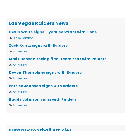
Las Vegas Raiders News
Devin White signs 1-year contract with Lions
By
Diego Sandoval
Zack Kuntz signs with Raiders
By
Ari Koslow
Malik Benson seeing first-team reps with Raiders
By
Ari Koslow
Deven Thompkins signs with Raiders
By
Ari Koslow
Patrick Johnson signs with Raiders
By
Ari Koslow
Buddy Johnson signs with Raiders
By
Ari Koslow
Fantasy Football Articles