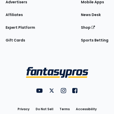
Site
Advertisers
Mobile Apps
Affiliates
News Desk
Expert Platform
Shop
Gift Cards
Sports Betting
Bottom
Menu
FantasyPros on YouTube
FantasyPros on Twitter
FantasyPros on Instagram
FantasyPros on Face
Utility
Links
Privacy
Do Not Sell
Terms
Accessibility