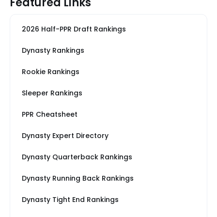
Featured Links
2026 Half-PPR Draft Rankings
Dynasty Rankings
Rookie Rankings
Sleeper Rankings
PPR Cheatsheet
Dynasty Expert Directory
Dynasty Quarterback Rankings
Dynasty Running Back Rankings
Dynasty Tight End Rankings