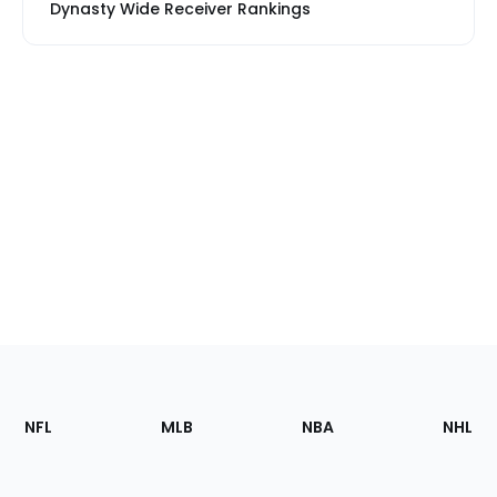
Dynasty Wide Receiver Rankings
Footer
Sections
NFL
MLB
NBA
NHL
of
the